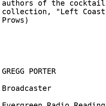
authors of the cocktail

collection, "Left Coast
Prows)

GREGG PORTER

Broadcaster

Evergreen Radio Reading