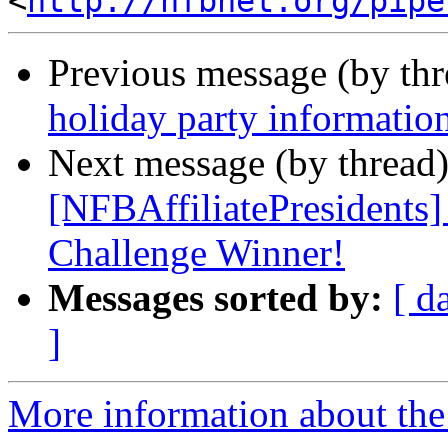
<
http://nfbnet.org/pipe
Previous message (by th
holiday party informatio
Next message (by thread
[NFBAffiliatePresidents
Challenge Winner!
Messages sorted by:
[ d
]
More information about th