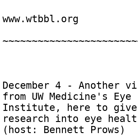
www.wtbbl.org

~~~~~~~~~~~~~~~~~~~~~~~
December 4 - Another vi
from UW Medicine's Eye

Institute, here to give
research into eye health
(host: Bennett Prows)
