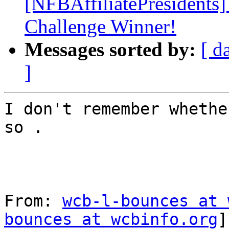
[NFBAffiliatePresidents
Challenge Winner!
Messages sorted by:
[ d
]
I don't remember whethe
so .

From: 
wcb-l-bounces at 
bounces at wcbinfo.org
]