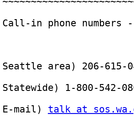
~~~~~~~~~~~~~~~~~~~~~~~
Call-in phone numbers --
Seattle area) 206-615-04
Statewide) 1-800-542-08
E-mail) 
talk at sos.wa.