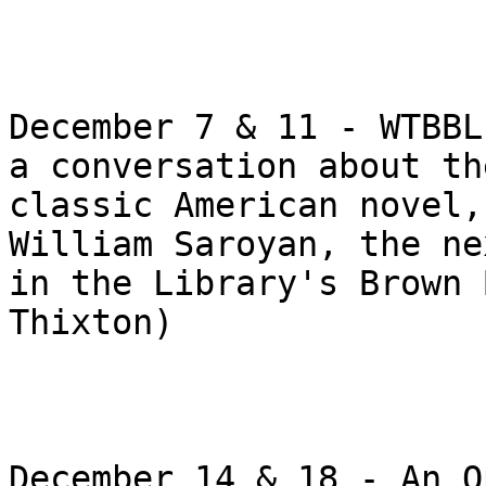
December 7 & 11 - WTBBL
a conversation about the
classic American novel,
William Saroyan, the ne
in the Library's Brown 
Thixton)

December 14 & 18 - An O