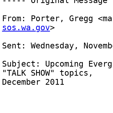
----- Original Message 
From: Porter, Gregg <ma
sos.wa.gov
>  

Sent: Wednesday, Novemb
Subject: Upcoming Everg
"TALK SHOW" topics,

December 2011
