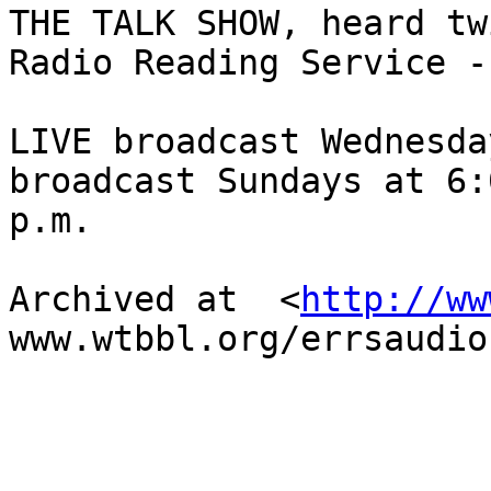
THE TALK SHOW, heard tw
Radio Reading Service -

LIVE broadcast Wednesda
broadcast Sundays at 6:0
p.m.

Archived at  <
http://ww
www.wtbbl.org/errsaudio