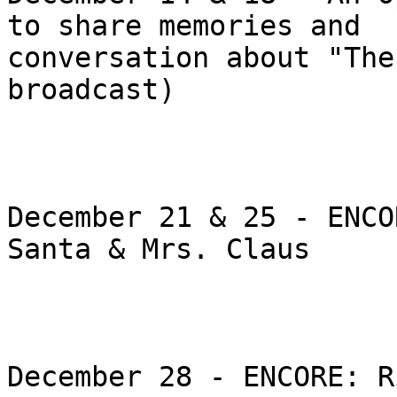
to share memories and

conversation about "The
broadcast)

December 21 & 25 - ENCO
Santa & Mrs. Claus

December 28 - ENCORE: R