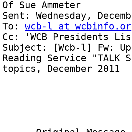
Of Sue Ammeter

Sent: Wednesday, Decemb
To: 
wcb-l at wcbinfo.or
Cc: 'WCB Presidents List
Subject: [Wcb-l] Fw: Up
Reading Service "TALK SH
topics, December 2011
