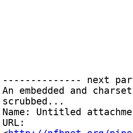
-------------- next par
An embedded and charset
scrubbed...

Name: Untitled attachme
URL: 