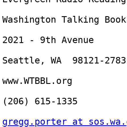
Washington Talking Book
2021 - 9th Avenue

Seattle, WA  98121-2783

www.WTBBL.org

(206) 615-1335

gregg.porter at sos.wa.