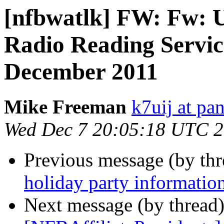
[nfbwatlk] FW: Fw: 
Radio Reading Serv
December 2011
Mike Freeman
k7uij at pa
Wed Dec 7 20:05:18 UTC 
Previous message (by th
holiday party informatio
Next message (by thread