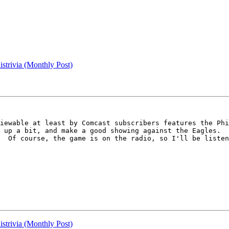
strivia (Monthly Post)
iewable at least by Comcast subscribers features the Phi
 up a bit, and make a good showing against the Eagles.  
  Of course, the game is on the radio, so I'll be listen
strivia (Monthly Post)