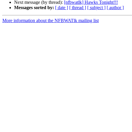
Next message (by thread):
[nfbwatlk] Hawks Tonight!!!
Messages sorted by:
[ date ]
[ thread ]
[ subject ]
[ author ]
More information about the NFBWATlk mailing list