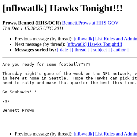
[nfbwatlk] Hawks Tonight!!!
Prows, Bennett (HHS/OCR)
Bennett.Prows at HHS.GOV
Thu Dec 1 15:28:25 UTC 2011
Previous message (by thread):
[nfbwatlk] List Rules and Admini
Next message (by thread):
[nfbwatlk] Hawks Tonight!!!
Messages sorted by:
[ date ]
[ thread ]
[ subject ]
[ author ]
Are you ready for some football?????

Thursday night's game of the week on the NFL network, v
is here at home in Seattle.  Hope the Hawks can pick it
need to rally and make that quarter the best this time.
Go Seahawks!!!

/s/

Bennett Prows

Previous message (by thread):
[nfbwatlk] List Rules and Admini