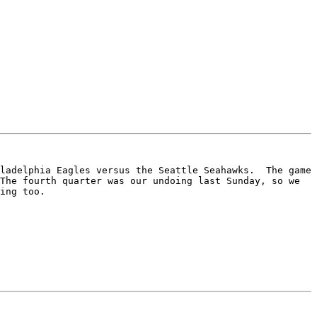
ladelphia Eagles versus the Seattle Seahawks.  The game 
The fourth quarter was our undoing last Sunday, so we 
ing too.
