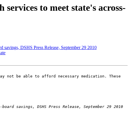
services to meet state's across-
board savings, DSHS Press Release, September 29 2010
ate
ay not be able to afford necessary medication. These 