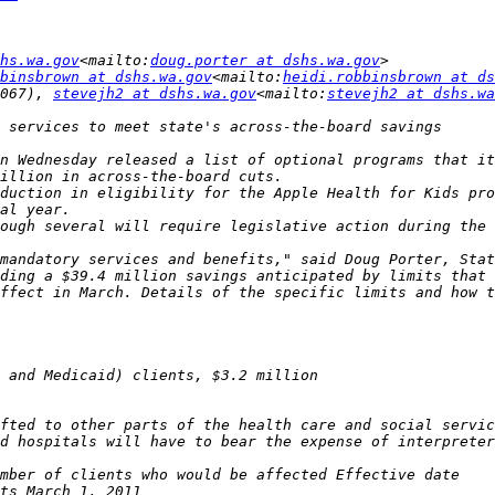
hs.wa.gov
<mailto:
doug.porter at dshs.wa.gov
binsbrown at dshs.wa.gov
<mailto:
heidi.robbinsbrown at ds
067), 
stevejh2 at dshs.wa.gov
<mailto:
stevejh2 at dshs.wa
n Wednesday released a list of optional programs that it
duction in eligibility for the Apple Health for Kids pro
ough several will require legislative action during the 
mandatory services and benefits," said Doug Porter, Stat
fted to other parts of the health care and social servic