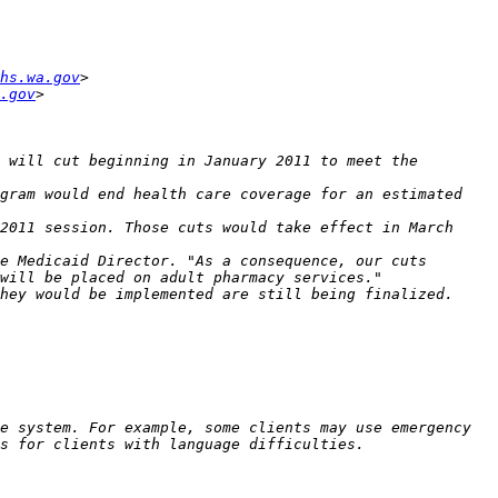
hs.wa.gov
.gov
 will cut beginning in January 2011 to meet the 
gram would end health care coverage for an estimated 
2011 session. Those cuts would take effect in March 
e Medicaid Director. "As a consequence, our cuts 
e system. For example, some clients may use emergency 