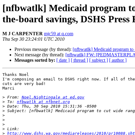
[nfbwatlk] Medicaid program to c
the-board savings, DSHS Press 
M J CARPENTER
mjc59 at q.com
Thu Sep 30 23:24:01 UTC 2010
Previous message (by thread):
[nfbwatlk] Medicaid program to c
Next message (by thread):
[nfbwatlk] FW: [PEDMASTERPLAN] R
Messages sorted by:
[ date ]
[ thread ]
[ subject ]
[ author ]
Thanks Noel

I'm composing an email to DSHS right now. If all of the
cuts are very bad!

Marci

>
 From: 
Noel.Nightingale at ed.gov
>
 To: 
nfbwatlk at nfbnet.org
>
>
>
>
>
>
>
http://www.dshs.wa.gov/mediareleases/2010/pr10088.sht