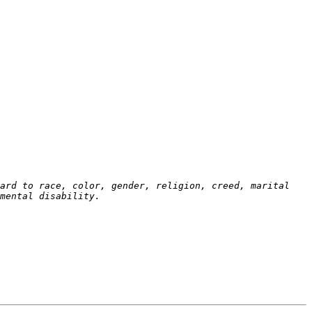
ard to race, color, gender, religion, creed, marital 