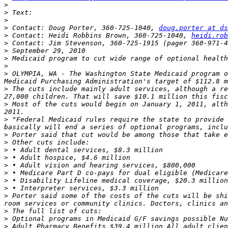
>
>
>
>
 Contact: Doug Porter, 360-725-1040, 
doug.porter at ds
>
 Contact: Heidi Robbins Brown, 360-725-1040, 
heidi.rob
>
 Contact: Jim Stevenson, 360-725-1915 (pager 360-971-4
>
>
>
>
 OLYMPIA, WA - The Washington State Medicaid program o
>
 The cuts include mainly adult services, although a re
>
 Most of the cuts would begin on January 1, 2011, alth
>
 "Federal Medicaid rules require the state to provide 
>
>
>
>
>
>
>
>
>
 Porter said some of the costs of the cuts will be shi
>
>
>