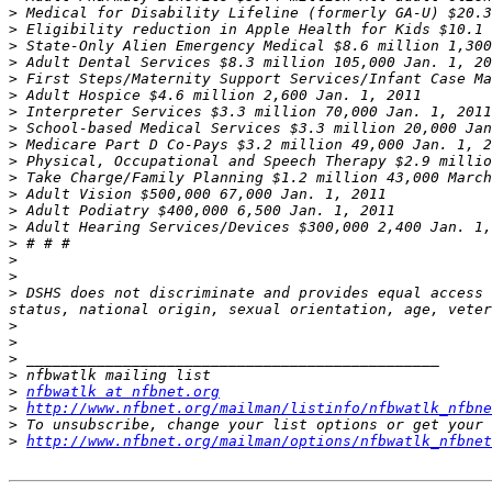
>
>
>
>
>
>
>
>
>
>
>
>
>
>
>
>
>
>
 DSHS does not discriminate and provides equal access 
>
>
>
>
>
nfbwatlk at nfbnet.org
>
http://www.nfbnet.org/mailman/listinfo/nfbwatlk_nfbne
>
>
http://www.nfbnet.org/mailman/options/nfbwatlk_nfbnet