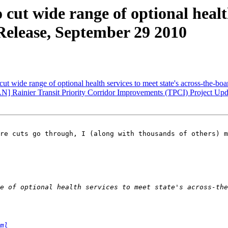
ut wide range of optional health 
Release, September 29 2010
ut wide range of optional health services to meet state's across-the-
ainier Transit Priority Corridor Improvements (TPCI) Project Upd
re cuts go through, I (along with thousands of others) m
ml