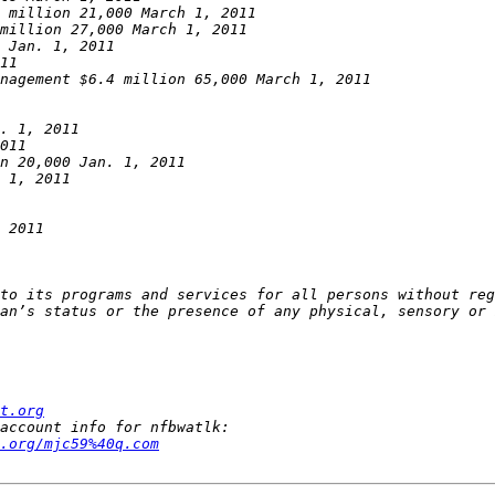
to its programs and services for all persons without reg
t.org
.org/mjc59%40q.com