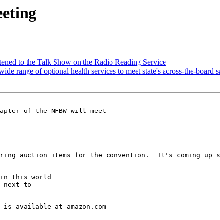
eeting
tened to the Talk Show on the Radio Reading Service
wide range of optional health services to meet state's across-the-boar
apter of the NFBW will meet 

ring auction items for the convention.  It's coming up s
in this world

 next to

 is available at amazon.com
