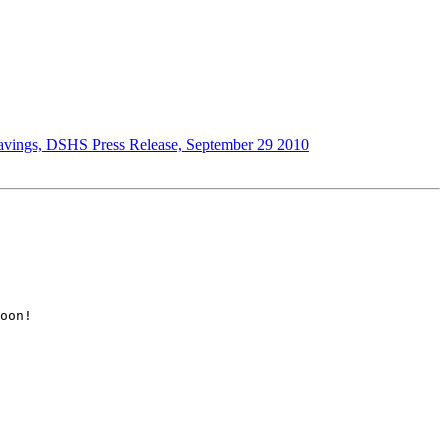
d savings, DSHS Press Release, September 29 2010
oon!  
