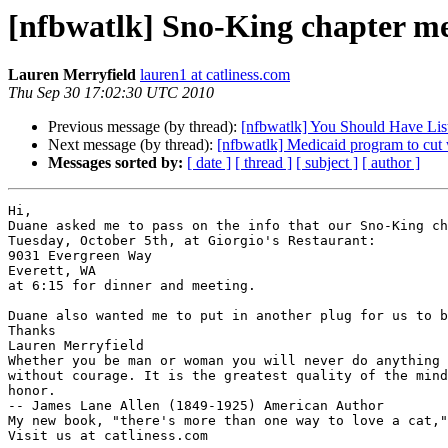
[nfbwatlk] Sno-King chapter m
Lauren Merryfield
lauren1 at catliness.com
Thu Sep 30 17:02:30 UTC 2010
Previous message (by thread):
[nfbwatlk] You Should Have Lis
Next message (by thread):
[nfbwatlk] Medicaid program to cut 
Messages sorted by:
[ date ]
[ thread ]
[ subject ]
[ author ]
Hi,

Duane asked me to pass on the info that our Sno-King ch
Tuesday, October 5th, at Giorgio's Restaurant:

9031 Evergreen Way 

Everett, WA 

at 6:15 for dinner and meeting.  

Duane also wanted me to put in another plug for us to b
Thanks

Lauren Merryfield

Whether you be man or woman you will never do anything 
without courage. It is the greatest quality of the mind
honor.

-- James Lane Allen (1849-1925) American Author

My new book, "there's more than one way to love a cat,"