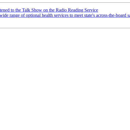
tened to the Talk Show on the Radio Reading Service
wide range of optional health services to meet state's across-the-boar