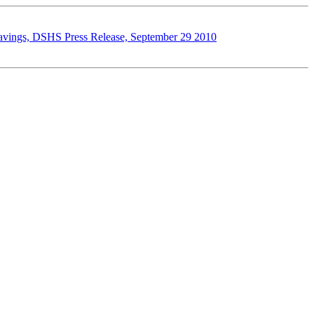
d savings, DSHS Press Release, September 29 2010