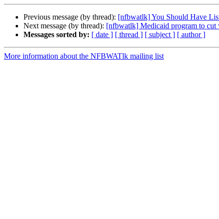
Previous message (by thread):
[nfbwatlk] You Should Have Lis
Next message (by thread):
[nfbwatlk] Medicaid program to cut 
Messages sorted by:
[ date ]
[ thread ]
[ subject ]
[ author ]
More information about the NFBWATlk mailing list