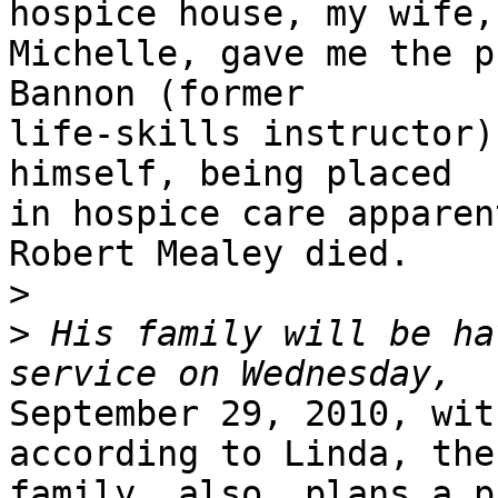
hospice house, my wife,

Michelle, gave me the p
Bannon (former

life-skills instructor)
himself, being placed

in hospice care apparen
Robert Mealey died.

>
>
 His family will be ha
September 29, 2010, wit
according to Linda, the

family, also, plans a p