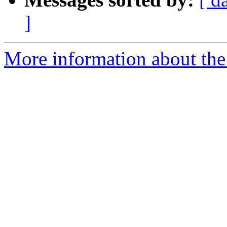
]
More information about th