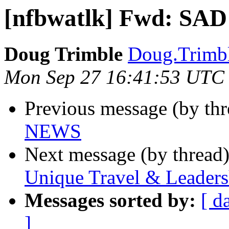
[nfbwatlk] Fwd: SA
Doug Trimble
Doug.Trimbl
Mon Sep 27 16:41:53 UTC
Previous message (by th
NEWS
Next message (by thread
Unique Travel & Leaders
Messages sorted by:
[ d
]