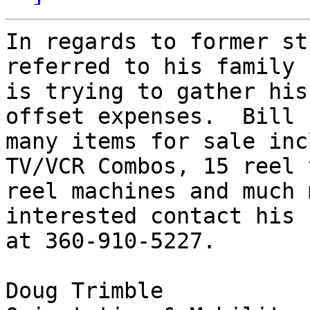
In regards to former st
referred to his family

is trying to gather his
offset expenses.  Bill h
many items for sale inc
TV/VCR Combos, 15 reel t
reel machines and much 
interested contact his 
at 360-910-5227.

Doug Trimble
