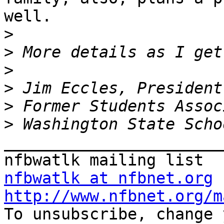
well.

>
>
>
>
>
>
_______________________
nfbwatlk at nfbnet.org
http://www.nfbnet.org/m

To unsubscribe, change 