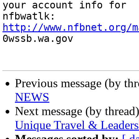
your account info for

http://www.nfbnet.org/m

0wssb.wa.gov

Previous message (by th
NEWS
Next message (by thread
Unique Travel & Leaders
Messages sorted by:
[ d