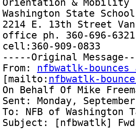
Orientation & Mobility 
Washington State School
2214 E. 13th Street Van
office ph. 360-696-6321
cell:360-909-0833

-----Original Message---
From: 
nfbwatlk-bounces 
[mailto:
nfbwatlk-bounce
On Behalf Of Mike Freema
Sent: Monday, September
To: NFB of Washington T
Subject: [nfbwatlk] Fwd