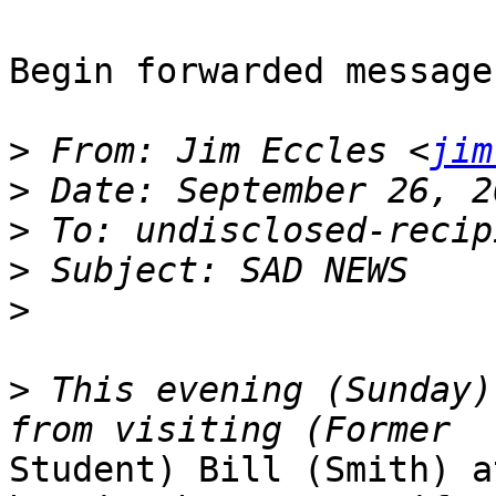
Begin forwarded message:
>
 From: Jim Eccles <
jim
>
>
>
>
>
 This evening (Sunday)
Student) Bill (Smith) a