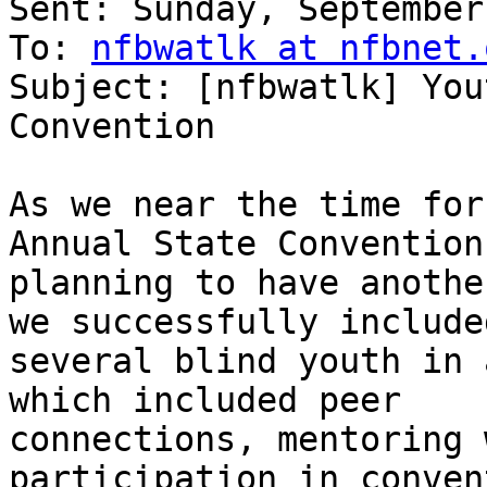
Sent: Sunday, September
To: 
nfbwatlk at nfbnet.
Subject: [nfbwatlk] You
Convention

As we near the time for
Annual State Convention
planning to have anothe
we successfully included
several blind youth in 
which included peer

connections, mentoring 
participation in convent