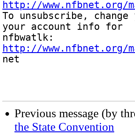
http://www.nfbnet.org/m

To unsubscribe, change 
your account info for

http://www.nfbnet.org/m

net

Previous message (by th
the State Convention