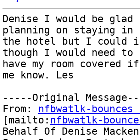
Denise I would be glad 
planning on staying in

the hotel but I could i
though I would need to

have my room covered if
me know. Les 

-----Original Message---
From: 
nfbwatlk-bounces 
[mailto:
nfbwatlk-bounce
Behalf Of Denise Macken