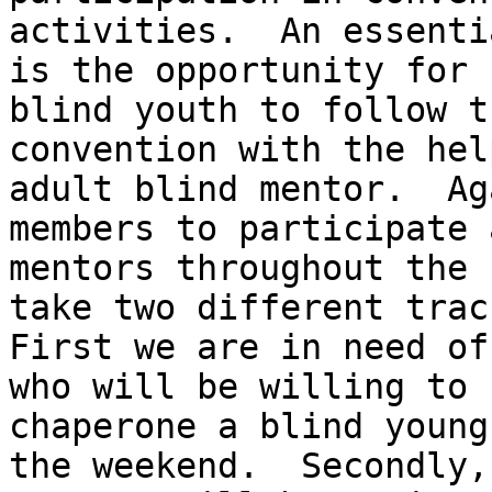
activities.  An essenti
is the opportunity for

blind youth to follow t
convention with the hel
adult blind mentor.  Ag
members to participate a
mentors throughout the 
take two different track
First we are in need of
who will be willing to

chaperone a blind young
the weekend.  Secondly,
