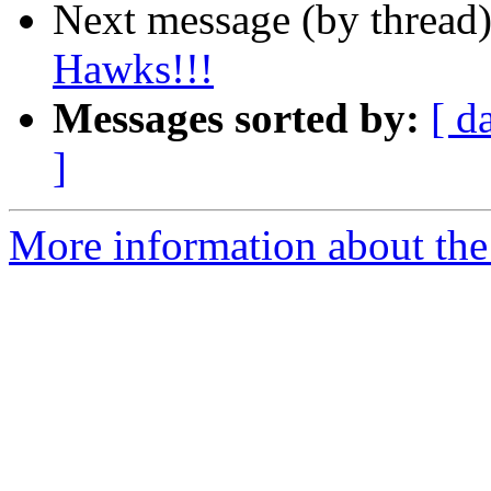
Next message (by thread
Hawks!!!
Messages sorted by:
[ d
]
More information about th