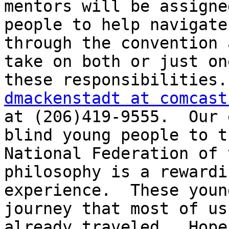
mentors will be assigne
people to help navigate

through the convention 
take on both or just one
dmackenstadt at comcast
at (206)419-9555.  Our 
blind young people to th
National Federation of 
philosophy is a rewardin
experience.  These youn
journey that most of us
already traveled.  Hope