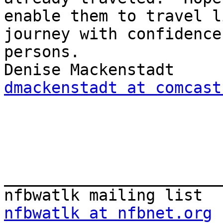
enable them to travel l
journey with confidence
persons.

dmackenstadt at comcast
_______________________
nfbwatlk at nfbnet.org