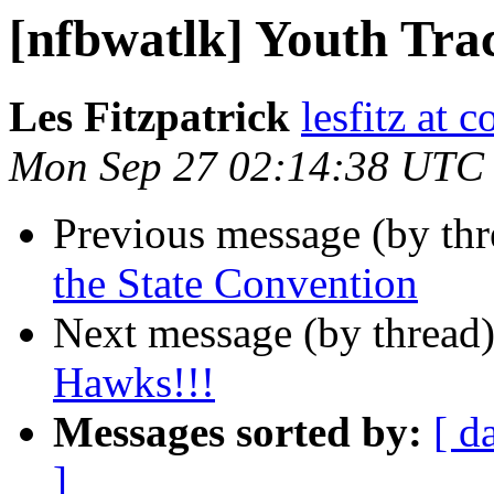
[nfbwatlk] Youth Trac
Les Fitzpatrick
lesfitz at 
Mon Sep 27 02:14:38 UTC
Previous message (by th
the State Convention
Next message (by thread
Hawks!!!
Messages sorted by:
[ d
]