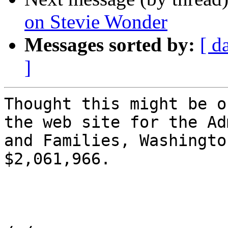
on Stevie Wonder
Messages sorted by:
[ d
]
Thought this might be o
the web site for the Ad
and Families, Washingto
$2,061,966.
