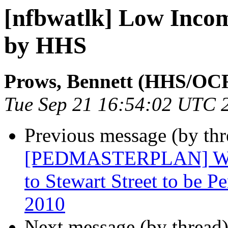
[nfbwatlk] Low Inco
by HHS
Prows, Bennett (HHS/OC
Tue Sep 21 16:54:02 UTC 
Previous message (by th
[PEDMASTERPLAN] West
to Stewart Street to be 
2010
Next message (by thread