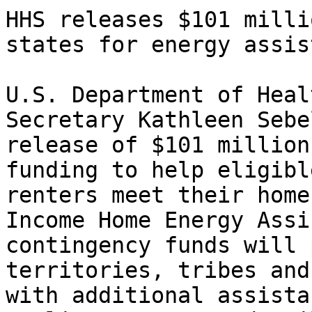
HHS releases $101 milli
states for energy assis
U.S. Department of Heal
Secretary Kathleen Sebe
release of $101 million
funding to help eligibl
renters meet their home
Income Home Energy Assi
contingency funds will 
territories, tribes and
with additional assista