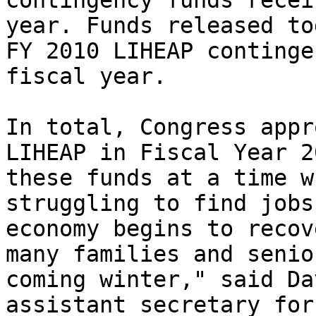
contingency funds recei
year. Funds released to
FY 2010 LIHEAP continge
fiscal year.

In total, Congress appr
LIHEAP in Fiscal Year 2
these funds at a time w
struggling to find jobs
economy begins to recov
many families and senio
coming winter," said Da
assistant secretary for