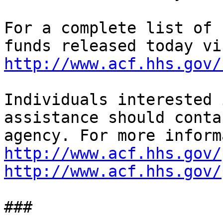
For a complete list of 
http://www.acf.hhs.gov/
Individuals interested 
assistance should conta
http://www.acf.hhs.gov/
http://www.acf.hhs.gov/
###
