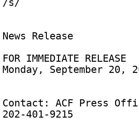
/s/

News Release

FOR IMMEDIATE RELEASE

Monday, September 20, 20
Contact: ACF Press Offic
202-401-9215
