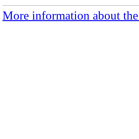
More information about th