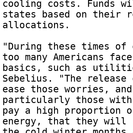
cooling costs. Funds wi
states based on their r
allocations.

"During these times of 
too many Americans face
basics, such as utiliti
Sebelius. "The release 
ease those worries, and
particularly those with
pay a high proportion o
energy, that they will 
the cold winter months 