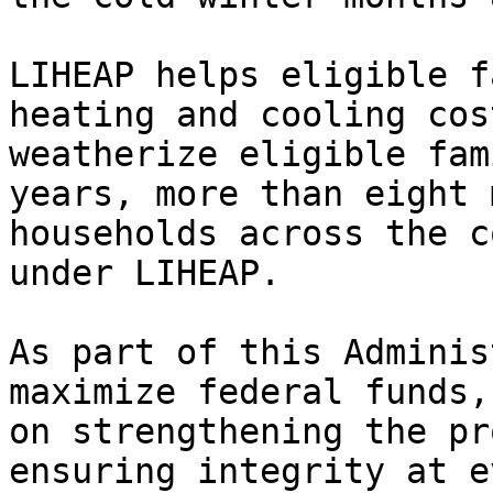
LIHEAP helps eligible f
heating and cooling cos
weatherize eligible fam
years, more than eight 
households across the c
under LIHEAP.

As part of this Adminis
maximize federal funds,
on strengthening the pr
ensuring integrity at e