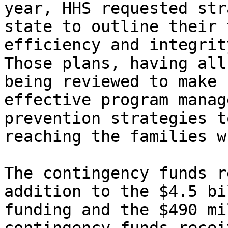
year, HHS requested str
state to outline their 
efficiency and integrity
Those plans, having all
being reviewed to make 
effective program manag
prevention strategies t
reaching the families w
The contingency funds r
addition to the $4.5 bi
funding and the $490 mi