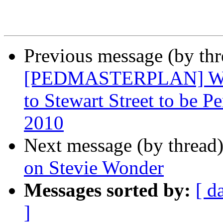
Previous message (by th
[PEDMASTERPLAN] West
to Stewart Street to be 
2010
Next message (by thread
on Stevie Wonder
Messages sorted by:
[ d
]