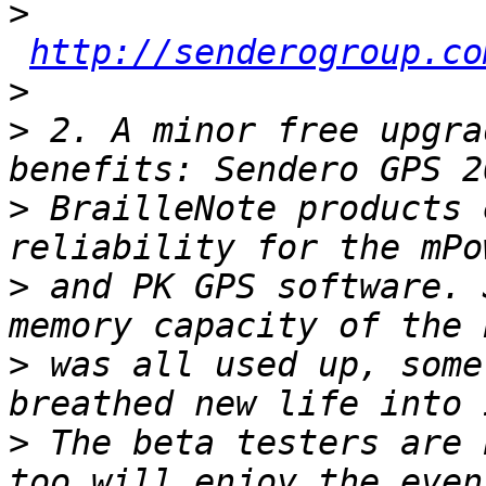
>
http://senderogroup.co
>
>
 2. A minor free upgra
>
 BrailleNote products 
>
 and PK GPS software. 
>
 was all used up, some
>
 The beta testers are 