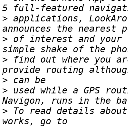
>
 applications, LookAro
>
 of interest and your 
>
 find out where you ar
>
>
 used while a GPS rout
>
 To read details about