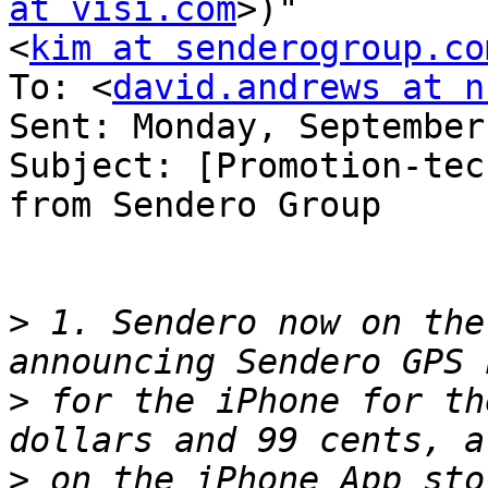
at visi.com
>)" 

<
kim at senderogroup.co
To: <
david.andrews at n
Sent: Monday, September
Subject: [Promotion-tec
from Sendero Group

>
 1. Sendero now on the
>
 for the iPhone for th
>
 on the iPhone App sto