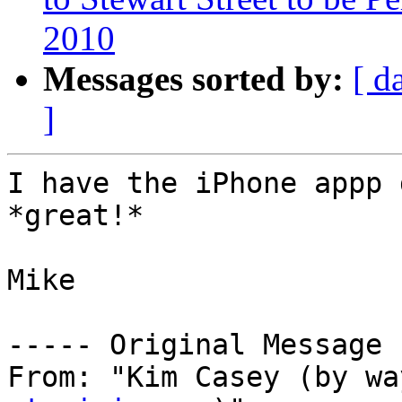
2010
Messages sorted by:
[ d
]
I have the iPhone appp 
*great!*

Mike

----- Original Message 
From: "Kim Casey (by wa