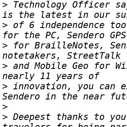
>
 Technology Officer sa
>
 of 6 independence too
>
 for BrailleNotes, Sen
>
 and Mobile Geo for Wi
>
 innovation, you can e
>
>
 Deepest thanks to you