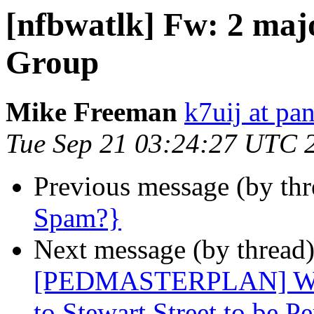
[nfbwatlk] Fw: 2 maj
Group
Mike Freeman
k7uij at pa
Tue Sep 21 03:24:27 UTC 
Previous message (by th
Spam?}
Next message (by thread
[PEDMASTERPLAN] West
to Stewart Street to be 