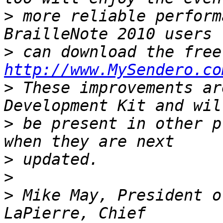
>
 more reliable performa
>
http://www.MySendero.co
>
 These improvements ar
>
 be present in other p
>
>
>
 Mike May, President o