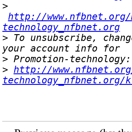
>
http://www.nfbnet.org/
technology_nfbnet.org
>
 To unsubscribe, chang
>
>
http://www.nfbnet.org
technology_nfbnet.org/k