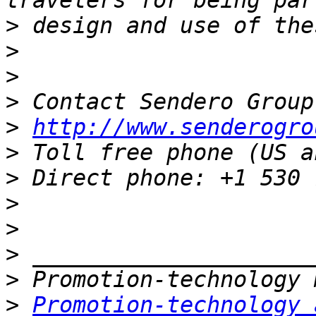
>
>
>
>
>
http://www.senderogro
>
>
>
>
>
>
>
Promotion-technology 