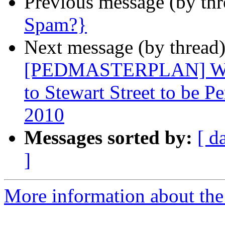
Previous message (by th
Spam?}
Next message (by thread
[PEDMASTERPLAN] West
to Stewart Street to be 
2010
Messages sorted by:
[ d
]
More information about th