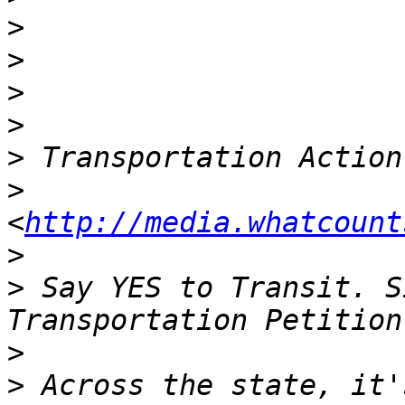
>
>
>
>
>
>
<
http://media.whatcount
>
>
 Say YES to Transit. S
>
>
 Across the state, it'