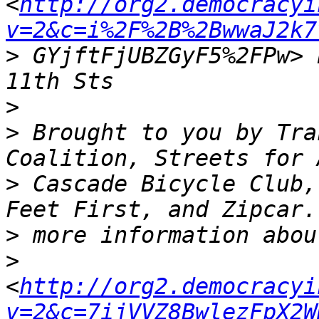
<
http://org2.democracyi
v=2&c=i%2F%2B%2BwwaJ2k7
>
 GYjftFjUBZGyF5%2FPw> 
>
>
 Brought to you by Tra
>
 Cascade Bicycle Club,
>
>
<
http://org2.democracyi
v=2&c=7ijVVZ8BwlezFpX2W