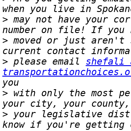
>
 may not have your cor
>
 moved or just aren't 
>
 please email 
shefali 
transportationchoices.o
>
 with only the most pe
>
 your legislative dist