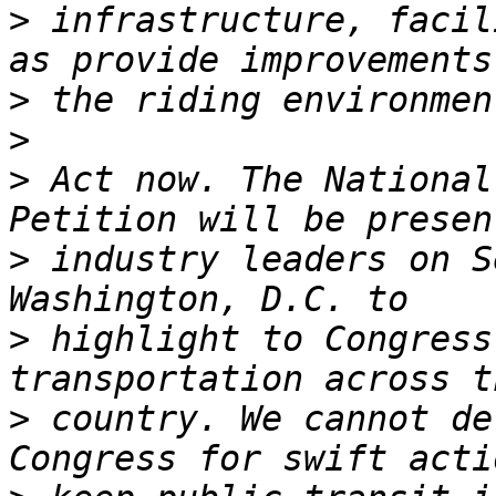
>
 infrastructure, facil
>
>
>
 Act now. The National
>
 industry leaders on S
>
 highlight to Congress
>
 country. We cannot de