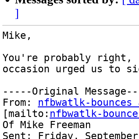
]
Mike,

You're probably right, 
occasion urged us to si
-----Original Message---
From: 
nfbwatlk-bounces 
[mailto:
nfbwatlk-bounce
Of Mike Freeman

Sent: Friday, September