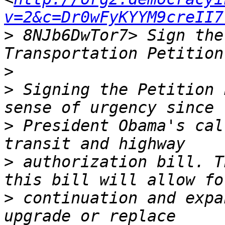
v=2&c=Dr0wFyKYYM9creII7
>
 8NJb6DwTor7> Sign the
>
>
 Signing the Petition 
>
 President Obama's cal
>
 authorization bill. T
>
 continuation and expa