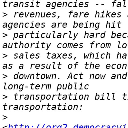
>
 revenues, fare hikes 
>
 particularly hard bec
>
 sales taxes, which ha
>
 downtown. Act now and
>
 transportation bill t
>
<
http://org2.democracyi