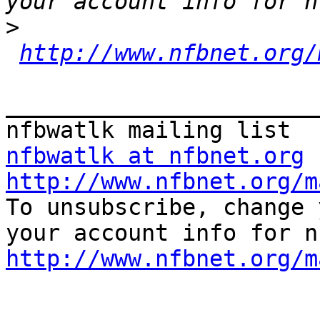
>
http://www.nfbnet.org/
_______________________
nfbwatlk at nfbnet.org
http://www.nfbnet.org/m

To unsubscribe, change 
http://www.nfbnet.org/m