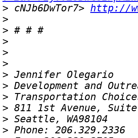
>
 cNJb6DwTor7> 
http://w
>
>
>
>
>
>
>
>
>
>
>