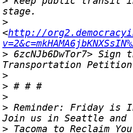
>
 keep public transit i
>
<
http://org2.democracyi
v=2&c=mkHAMA6jbKNXSsIN%
>
 6zcNJb6DwTor7> Sign t
>
>
>
>
 Reminder: Friday is I
>