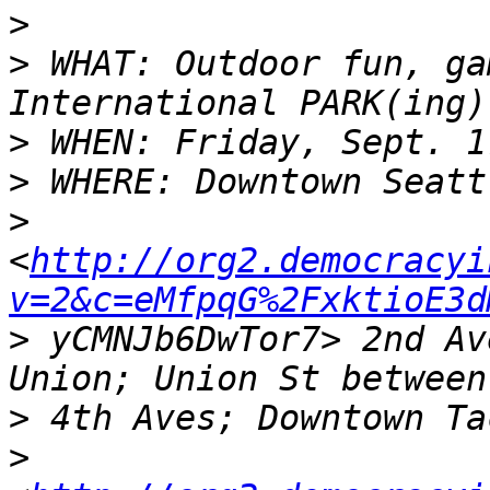
>
>
 WHAT: Outdoor fun, ga
>
>
>
<
http://org2.democracyi
v=2&c=eMfpqG%2FxktioE3d
>
 yCMNJb6DwTor7> 2nd Av
>
>