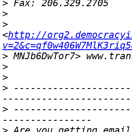
>
>
>
<
http://org2.democracyi
v=2&c=qf0w406W7MlK3riq5
>
>
>
>
 ---------------------
>
 ---------------------
>
 Are you getting email