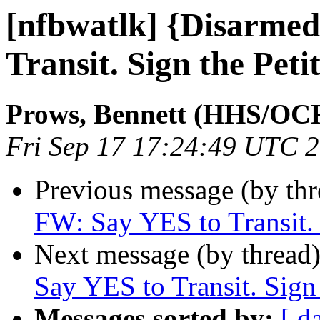
[nfbwatlk] {Disarme
Transit. Sign the Peti
Prows, Bennett (HHS/OC
Fri Sep 17 17:24:49 UTC 
Previous message (by th
FW: Say YES to Transit. 
Next message (by thread
Say YES to Transit. Sign 
Messages sorted by:
[ d