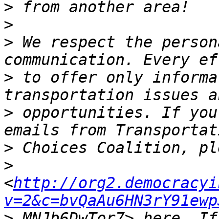
>
>
>
 We respect the person
>
 to offer only informa
>
 opportunities. If you
>
>
<
http://org2.democracyi
v=2&c=bvQaAu6HN3rY91ewp
>
 MNJb6DwTor7> here. If