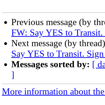
Previous message (by th
FW: Say YES to Transit. 
Next message (by thread
Say YES to Transit. Sign 
Messages sorted by:
[ d
]
More information about th