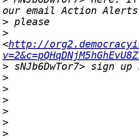
>
>
<
http://org2.democracyi
v=2&c=pQHqDNjM5hGhEvU8Z
>
>
>
>
>
>
>