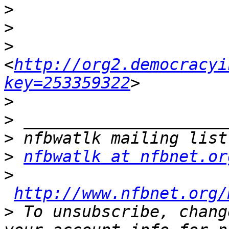
>
>
>
<
http://org2.democracyi
key=253359322
>
>
>
>
nfbwatlk at nfbnet.or
>
http://www.nfbnet.org/
>
 To unsubscribe, chang