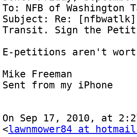
To: NFB of Washington T
Subject: Re: [nfbwatlk]
Transit. Sign the Petit
E-petitions aren't wort
Mike Freeman

Sent from my iPhone

On Sep 17, 2010, at 2:2
<
lawnmower84 at hotmail