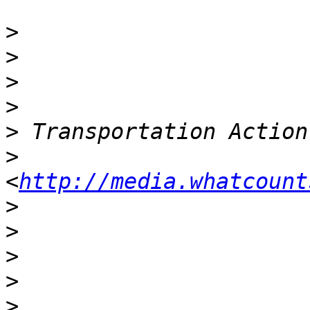
>
>
>
>
>
>
<
http://media.whatcount
>
>
>
>
>