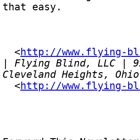
that easy.

  <
http://www.flying-bl
|
 Flying Blind, LLC | 9
  <
http://www.flying-bl