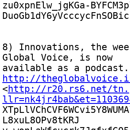
zu0xpnElw_jgKGa-BYFCM3p
DuoGb1dY6yVcccycFnSOBicr
8) Innovations, the wee
Global Voice, is now

http://theglobalvoice.i

<
http://r20.rs6.net/tn.
llr=nk4jr4bab&et=110369

XTpLlVChCVF6WCvi5Y8WUM
L8xuL8OPv8tKRJ
