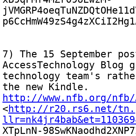
jVMGRP4oeqTuNZDQtOHe11d
p6CcHmW49zS4g4zXCiI2Hg1
7) The 15 September pos
AccessTechnology Blog g
technology team's rathe
http://www.nfb.org/nfb/

<
http://r20.rs6.net/tn.
llr=nk4jr4bab&et=110369

XTpLnN-98SwKNaodhd2XNP