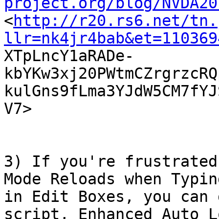
project.org/blog/NVDA20

<
http://r20.rs6.net/tn.
llr=nk4jr4bab&et=110369

XTpLncY1aRADe-
kbYKw3xj20PWtmCZrgrzcRQ
kulGns9fLma3YJdW5CM7fYJ
V7>  

3) If you're frustrated
Mode Reloads when Typing
in Edit Boxes, you can 
script, Enhanced Auto Lo