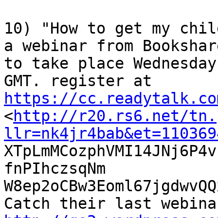
10) "How to get my chil
a webinar from Bookshare
to take place Wednesday
https://cc.readytalk.co

<
http://r20.rs6.net/tn.
llr=nk4jr4bab&et=110369

XTpLmMCozphVMI14JNj6P4
fnPIhczsqNm

W8ep2oCBw3Eoml67jgdwvQQ