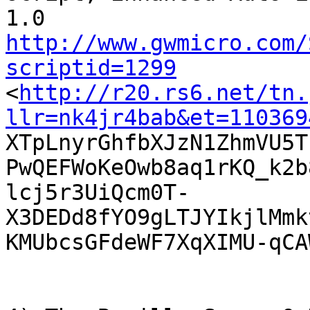
http://www.gwmicro.com/
scriptid=1299

<
http://r20.rs6.net/tn.
llr=nk4jr4bab&et=110369

XTpLnyrGhfbXJzN1ZhmVU5T
PwQEFWoKeOwb8aq1rKQ_k2b
lcj5r3UiQcm0T-
X3DEDd8fYO9gLTJYIkjlMmk
KMUbcsGFdeWF7XqXIMU-qCA