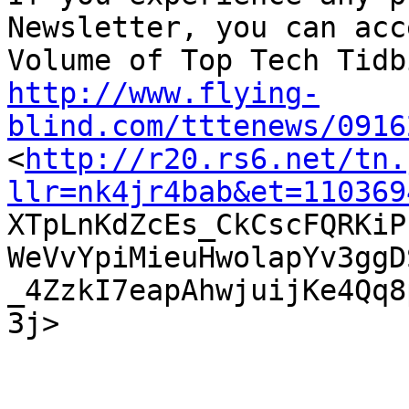
Newsletter, you can acc
http://www.flying-
blind.com/tttenews/0916

<
http://r20.rs6.net/tn.
llr=nk4jr4bab&et=110369

XTpLnKdZcEs_CkCscFQRKi
WeVvYpiMieuHwolapYv3ggD
_4ZzkI7eapAhwjuijKe4Qq8
3j>  
