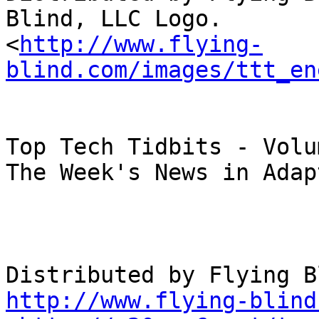
Blind, LLC Logo.

<
http://www.flying-
blind.com/images/ttt_en
Top Tech Tidbits - Volu
The Week's News in Adap
http://www.flying-blind