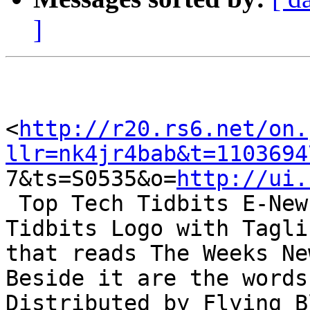
]
<
http://r20.rs6.net/on.
llr=nk4jr4bab&t=1103694

7&ts=S0535&o=
http://ui.
 Top Tech Tidbits E-News Header. Includes Top Tech 
Tidbits Logo with Taglin
that reads The Weeks Ne
Beside it are the words

Distributed by Flying B