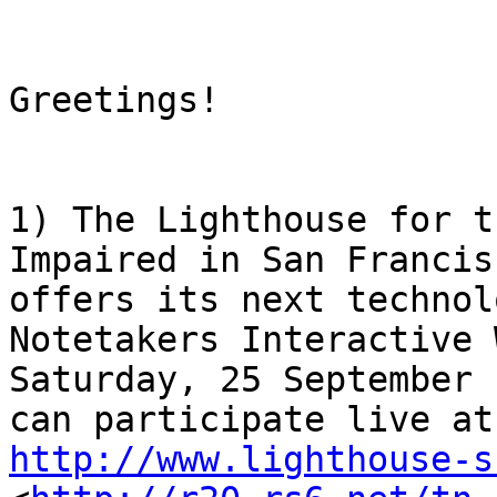
Greetings! 

1) The Lighthouse for t
Impaired in San Francisc
offers its next technol
Notetakers Interactive 
Saturday, 25 September 
http://www.lighthouse-s