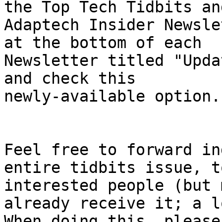
the Top Tech Tidbits and
Adaptech Insider Newsle
at the bottom of each

Newsletter titled "Upda
and check this

newly-available option. 
Feel free to forward in
entire tidbits issue, to
interested people (but 
already receive it; a l
When doing this, please