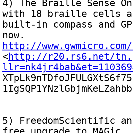
4) The Braille Sense On
with 18 braille cells a

built-in compass and GP
http://www.gwmicro.com/

<
http://r20.rs6.net/tn.
llr=nk4jr4bab&et=110369

XTpLk9nTDfoJFULGXtS6f7
1IgSQP1YNzlGbjmKeLZahbbN
5) FreedomScientific an
free upgrade to MAGic
