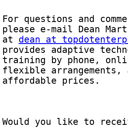
For questions and comme
please e-mail Dean Mart
at 
dean at topdotenterp
provides adaptive techn
training by phone, onli
flexible arrangements, 
affordable prices.

Would you like to recei