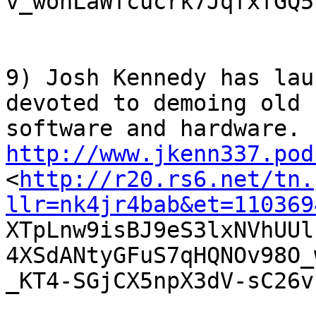
v_wonLaWfcucrk7JqfxfGQ51
9) Josh Kennedy has lau
devoted to demoing old

http://www.jkenn337.pod

<
http://r20.rs6.net/tn.
llr=nk4jr4bab&et=110369

XTpLnw9isBJ9eS3lxNVhUU
4XSdANtyGFuS7qHQNOv98O_
_KT4-SGjCX5npX3dV-sC26v