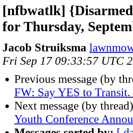
[nfbwatlk] {Disarmed
for Thursday, Septem
Jacob Struiksma
lawnmowe
Fri Sep 17 09:33:57 UTC 
Previous message (by th
FW: Say YES to Transit. 
Next message (by thread
Youth Conference Anno
Messages sorted by:
[ d