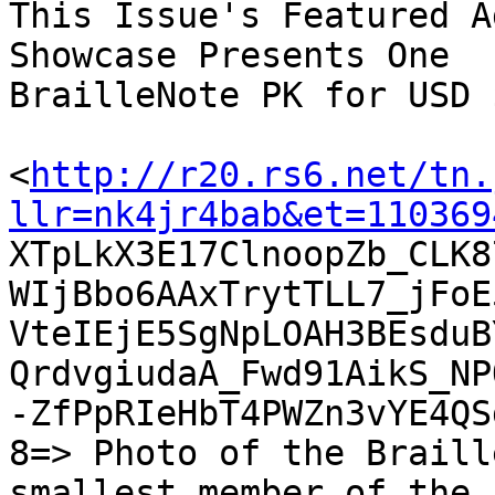
This Issue's Featured A
Showcase Presents One

BrailleNote PK for USD 
<
http://r20.rs6.net/tn.
llr=nk4jr4bab&et=110369

XTpLkX3E17ClnoopZb_CLK
WIjBbo6AAxTrytTLL7_jFoE
VteIEjE5SgNpLOAH3BEsduB
QrdvgiudaA_Fwd91AikS_NP
-ZfPpRIeHbT4PWZn3vYE4QSd
8=> Photo of the Braill
smallest member of the
