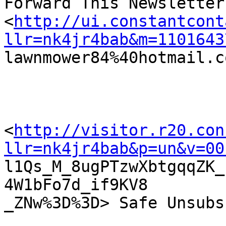
Forward This Newsletter

<
http://ui.constantcont
llr=nk4jr4bab&m=1101643

lawnmower84%40hotmail.c
<
http://visitor.r20.con
llr=nk4jr4bab&p=un&v=00

l1Qs_M_8ugPTzwXbtgqqZK
4W1bFo7d_if9KV8

_ZNw%3D%3D> Safe Unsubs