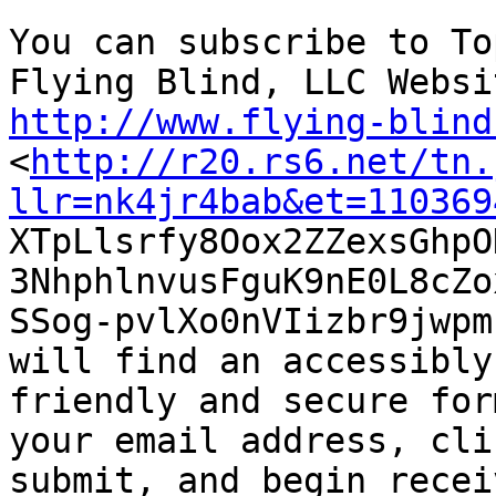
You can subscribe to To
http://www.flying-blind

<
http://r20.rs6.net/tn.
llr=nk4jr4bab&et=110369

XTpLlsrfy8Oox2ZZexsGhp
3NhphlnvusFguK9nE0L8cZox
SSog-pvlXo0nVIizbr9jwpm
will find an accessibly

friendly and secure for
your email address, clic
submit, and begin recei