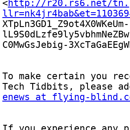

<
http://r20.rs6.net/tn.
llr=nk4jr4bab&et=110369

XTpLn3GD1_Z9ot4X0WKeUm
lL9S0dLzfe9ly5vbhmNeZBw
C0MwGsJebig-3XcTaGaEEgW
To make certain you rec
enews at flying-blind.c
If you experience any p