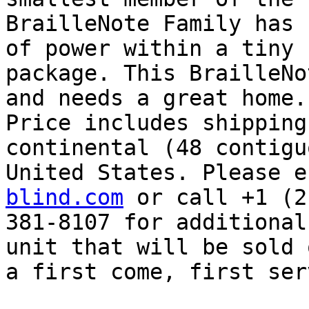
BrailleNote Family has 
of power within a tiny

package. This BrailleNo
and needs a great home.

Price includes shipping
continental (48 contiguo
United States. Please e
blind.com
 or call +1 (2
381-8107 for additional
unit that will be sold o
a first come, first ser