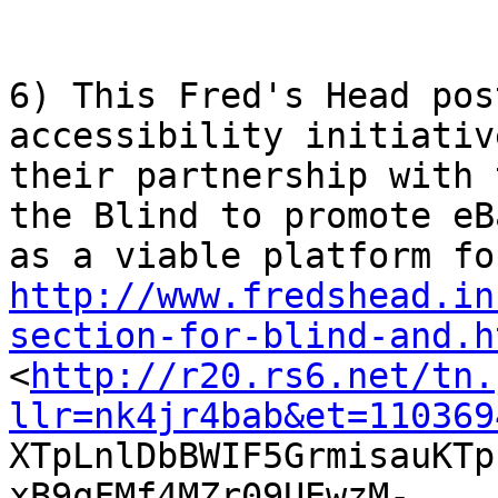
6) This Fred's Head pos
accessibility initiativ
their partnership with 
the Blind to promote eBa
http://www.fredshead.in
section-for-blind-and.h

<
http://r20.rs6.net/tn.
llr=nk4jr4bab&et=110369

XTpLnlDbBWIF5GrmisauKT
xB9qFMf4MZr09UEwzM-