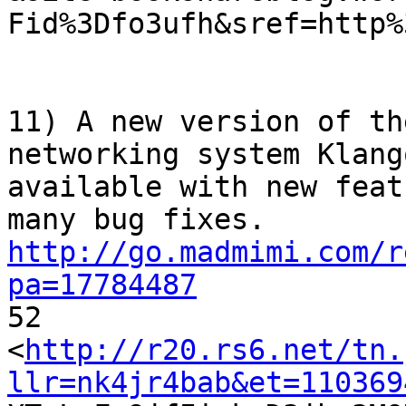
Fid%3Dfo3ufh&sref=http%3
11) A new version of th
networking system Klango
available with new feat
http://go.madmimi.com/r
pa=17784487

52

<
http://r20.rs6.net/tn.
llr=nk4jr4bab&et=110369