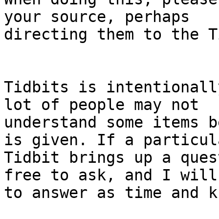
your source, perhaps

directing them to the Ti
Tidbits is intentionall
lot of people may not

understand some items b
is given. If a particula
Tidbit brings up a ques
free to ask, and I will 
to answer as time and k