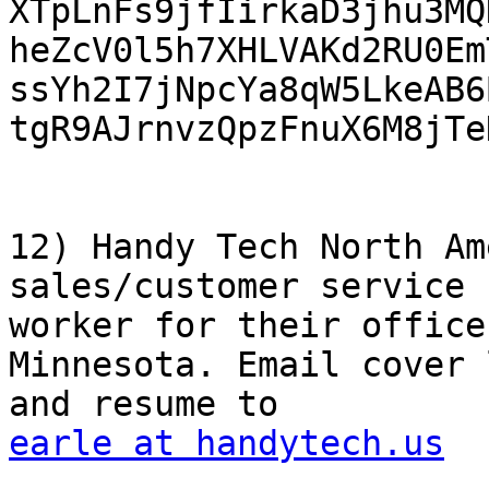

XTpLnFs9jfIirkaD3jhu3MQ
heZcV0l5h7XHLVAKd2RU0Em
ssYh2I7jNpcYa8qW5LkeAB6
tgR9AJrnvzQpzFnuX6M8jTe
12) Handy Tech North Am
sales/customer service

worker for their office
Minnesota. Email cover 
earle at handytech.us