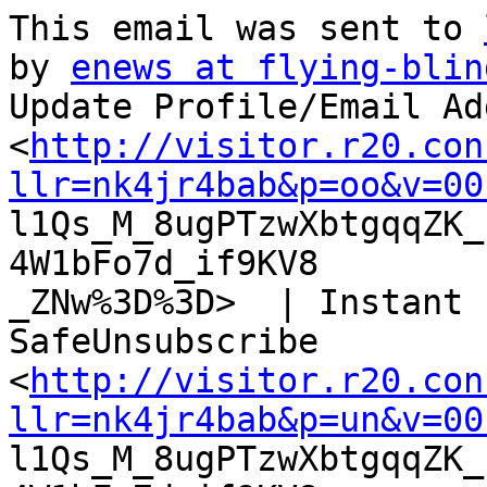
This email was sent to 
by 
enews at flying-blin
Update Profile/Email Ad
<
http://visitor.r20.con
llr=nk4jr4bab&p=oo&v=00

l1Qs_M_8ugPTzwXbtgqqZK
4W1bFo7d_if9KV8

_ZNw%3D%3D>  | Instant 
SafeUnsubscribe

<
http://visitor.r20.con
llr=nk4jr4bab&p=un&v=00

l1Qs_M_8ugPTzwXbtgqqZK