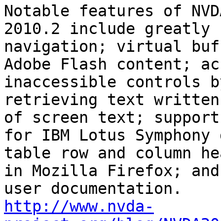
Notable features of NVDA
2010.2 include greatly 
navigation; virtual buf
Adobe Flash content; ac
inaccessible controls by
retrieving text written
of screen text; support

for IBM Lotus Symphony 
table row and column he
in Mozilla Firefox; and
http://www.nvda-