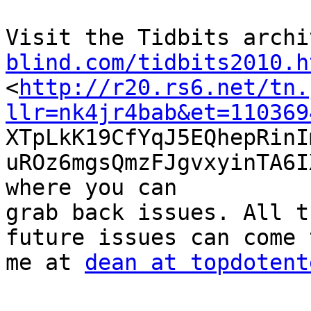
Visit the Tidbits archi
blind.com/tidbits2010.h

<
http://r20.rs6.net/tn.
llr=nk4jr4bab&et=110369

XTpLkK19CfYqJ5EQhepRin
uROz6mgsQmzFJgvxyinTA6I
where you can

grab back issues. All t
future issues can come t
me at 
dean at topdotent