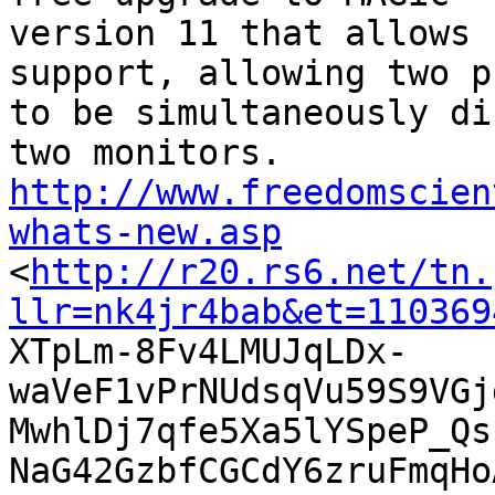
version 11 that allows 
support, allowing two p
to be simultaneously di
http://www.freedomscien
whats-new.asp

<
http://r20.rs6.net/tn.
llr=nk4jr4bab&et=110369

XTpLm-8Fv4LMUJqLDx-
waVeF1vPrNUdsqVu59S9VGj
MwhlDj7qfe5Xa5lYSpeP_Qs
NaG42GzbfCGCdY6zruFmqHo