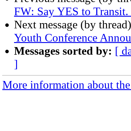
FW: Say YES to Transit. 
Next message (by thread
Youth Conference Anno
Messages sorted by:
[ d
]
More information about th