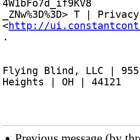
4W1bFo7d_if9KV8

_ZNw%3D%3D> T | Privacy
<
http://ui.constantcont
.

Flying Blind, LLC | 955
Heights | OH | 44121 	

Previous message (by th