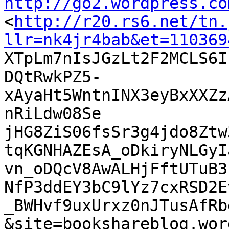
http://go2.wordpress.co

<
http://r20.rs6.net/tn.
llr=nk4jr4bab&et=110369

XTpLm7nIsJGzLt2F2MCLS6
DQtRwkPZ5-
xAyaHt5WntnINX3eyBxXXZz
nRiLdw08Se

jHG8ZiS06fsSr3g4jdo8Ztw
tqKGNHAZEsA_oDkiryNLGyI
vn_oDQcV8AwALHjFftUTuB3
NfP3ddEY3bC9lYz7cxRSD2E
_BWHvf9uxUrxz0nJTusAfRb
&site=bookshareblog.wor