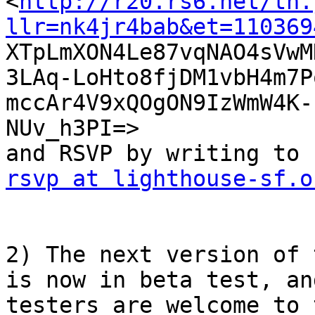

<
http://r20.rs6.net/tn.
llr=nk4jr4bab&et=110369

XTpLmXON4Le87vqNAO4sVw
3LAq-LoHto8fjDM1vbH4m7Po
mccAr4V9xQOgON9IzWmW4K-
NUv_h3PI=> 

rsvp at lighthouse-sf.o
2) The next version of 
is now in beta test, and
testers are welcome to 