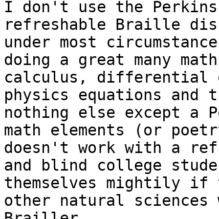
I don't use the Perkins
refreshable Braille dis
under most circumstance
doing a great many math
calculus, differential 
physics equations and t
nothing else except a P
math elements (or poetr
doesn't work with a ref
and blind college stude
themselves mightily if 
other natural sciences 
Brailler.
