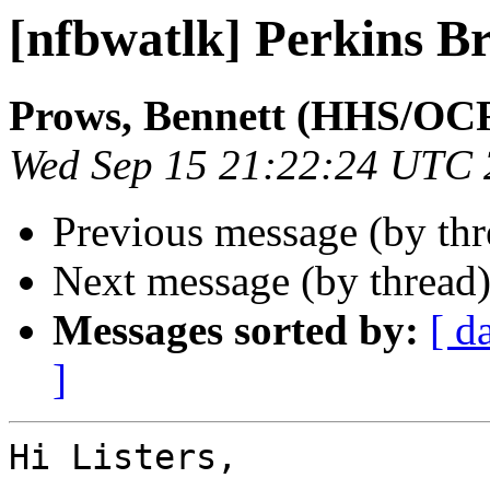
[nfbwatlk] Perkins Br
Prows, Bennett (HHS/OC
Wed Sep 15 21:22:24 UTC
Previous message (by th
Next message (by thread
Messages sorted by:
[ d
]
Hi Listers,
