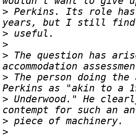
>
 Perkins. Its role has
>
>
>
 The question has aris
>
 The person doing the 
>
 Underwood." He clearl
>
>