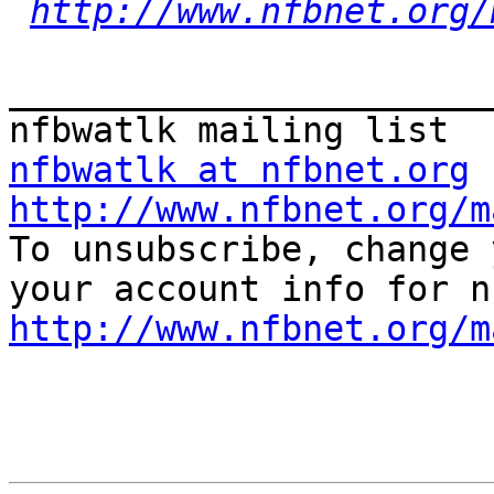
http://www.nfbnet.org/
_______________________
nfbwatlk at nfbnet.org
http://www.nfbnet.org/m

To unsubscribe, change 
http://www.nfbnet.org/m