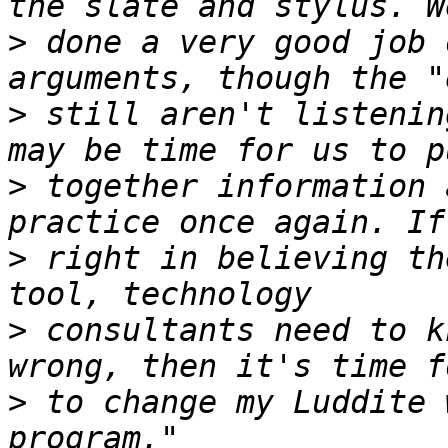
>
 done a very good job 
>
 still aren't listenin
>
 together information 
>
 right in believing th
>
 consultants need to k
>
 to change my Luddite 