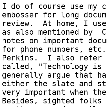
I do of course use my c
embosser for long docum
review.  At home, I use
as also mentioned by  C
notes on important docu
for phone numbers, etc.
Perkins.  I also refer 
called, "Technology is 
generally argue that ha
either the slate and st
very important when the 
Besides, sighted folks 