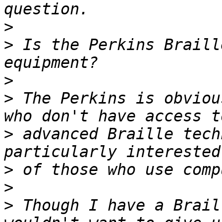
>
>
 Is the Perkins Braill
>
>
 The Perkins is obviou
>
 advanced Braille tech
>
>
>
 Though I have a Brail