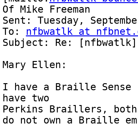
Of Mike Freeman

Sent: Tuesday, Septembe
To: 
nfbwatlk at nfbnet.
Subject: Re: [nfbwatlk]
Mary Ellen:

I have a Braille Sense 
have two

Perkins Braillers, both
do not own a Braille em