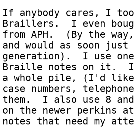
If anybody cares, I too
Braillers.  I even boug
from APH.  (By the way,
and would as soon just 
generation).  I use one
Braille notes on it.  I
a whole pile, (I'd like
case numbers, telephone
them.  I also use 8 and
on the newer perkins at
notes that need my atte