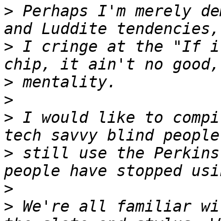
>
 Perhaps I'm merely de
>
 I cringe at the "If i
>
>
>
 I would like to compi
>
 still use the Perkins
>
>
 We're all familiar wi