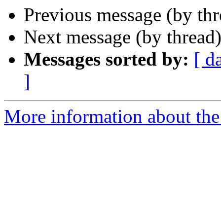
Previous message (by th
Next message (by thread
Messages sorted by:
[ d
]
More information about th