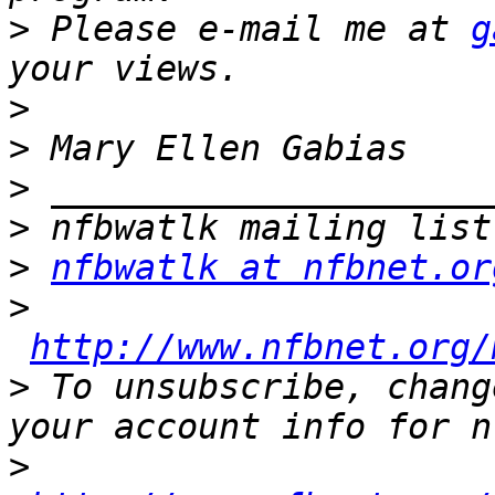
>
 Please e-mail me at 
g
>
>
>
>
>
nfbwatlk at nfbnet.or
>
http://www.nfbnet.org/
>
 To unsubscribe, chang
>