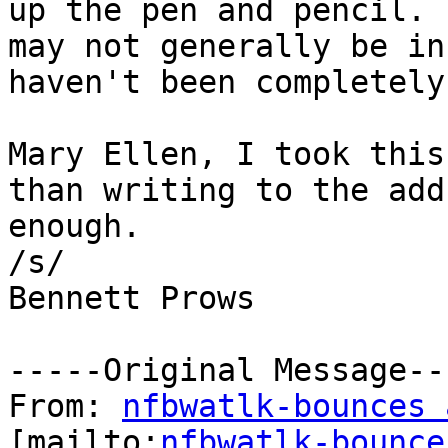
up the pen and pencil. 
may not generally be in
haven't been completely
Mary Ellen, I took this
than writing to the add
enough.

/s/

Bennett Prows 

-----Original Message---
From: 
nfbwatlk-bounces 
[mailto:
nfbwatlk-bounce