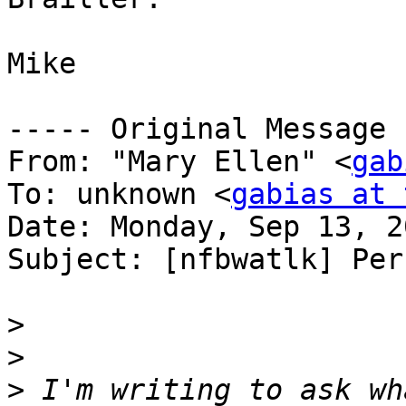
Mike

----- Original Message 
From: "Mary Ellen" <
gab
To: unknown <
gabias at 
Date: Monday, Sep 13, 2
Subject: [nfbwatlk] Per
>
>
>
 I'm writing to ask wh