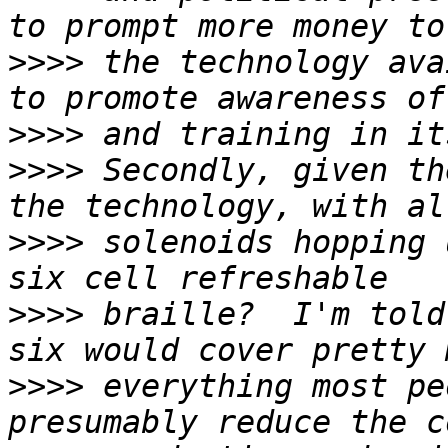
>>>>
 the technology ava
>>>>
>>>>
 Secondly, given th
>>>>
 solenoids hopping 
>>>>
 braille?  I'm told
>>>>
 everything most pe