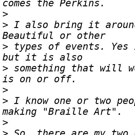
>
>
 I also bring it aroun
>
 types of events. Yes 
>
 something that will w
>
>
 I know one or two peo
>
>