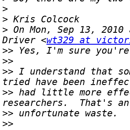
>
>
>
 On Mon, Sep 13, 2010 
Driver <
wt329 at victor
>>
>>
>>
 I understand that so
>>
 had little more effe
>>
>>