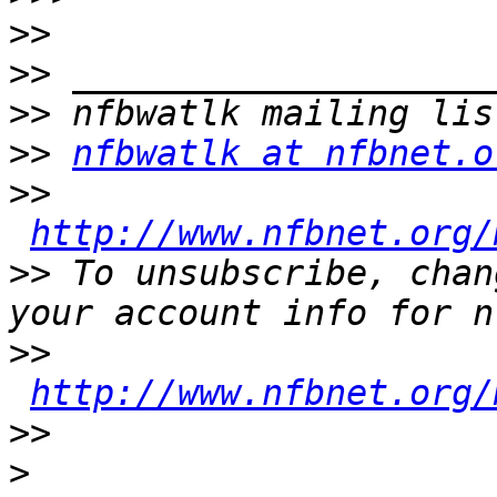
>>
>>
>>
>>
nfbwatlk at nfbnet.o
>>
http://www.nfbnet.org/
>>
 To unsubscribe, chan
>>
http://www.nfbnet.org/
>>
>