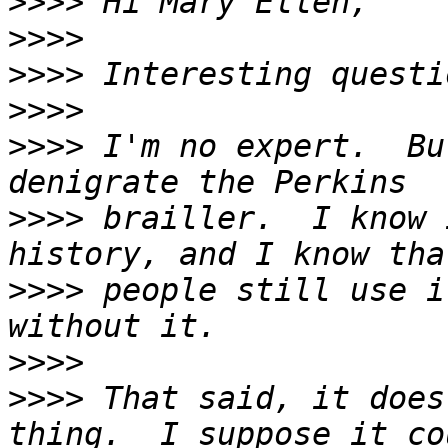
>>>>
>>>>
>>>>
>>>>
>>>>
 I'm no expert.  Bu
>>>>
 brailler.  I know 
>>>>
 people still use i
>>>>
>>>>
 That said, it does