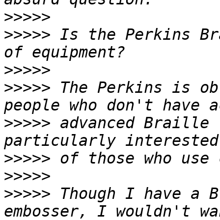
>>>>>
>>>>>
 Is the Perkins Br
>>>>>
>>>>>
 The Perkins is ob
>>>>>
 advanced Braille 
>>>>>
>>>>>
>>>>>
 Though I have a B