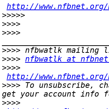
http://www.nfbnet.org/
>>>>>
>>>>
>>>>
>>>>
>>>>
nfbwatlk at nfbnet
>>>>
http://www.nfbnet.org/
>>>>
 To unsubscribe, ch
>>>>