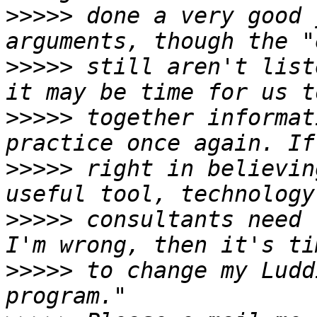
>>>>>
 done a very good 
>>>>>
 still aren't list
>>>>>
 together informat
>>>>>
 right in believin
>>>>>
 consultants need 
>>>>>
 to change my Ludd