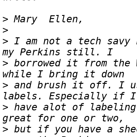
>
>
>
 I am not a tech savy 
>
 borrowed it from the 
>
 and brush it off. I u
>
 have alot of labeling
>
 but if you have a she