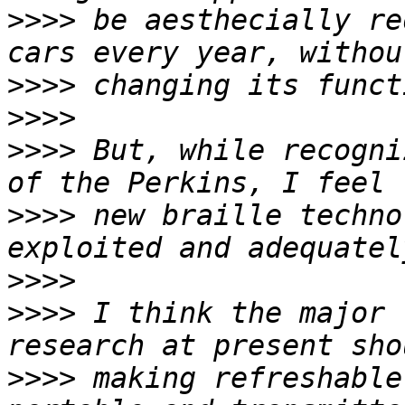
>>>>
 be aesthecially re
>>>>
>>>>
>>>>
 But, while recogni
>>>>
 new braille techno
>>>>
>>>>
 I think the major 
>>>>
 making refreshable