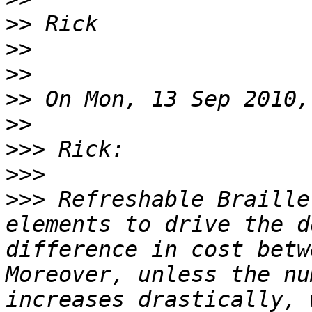
>>
>>
>>
>>
>>
>>>
>>>
>>>
 Refreshable Braille
elements to drive the d
difference in cost betw
Moreover, unless the nu
increases drastically, 