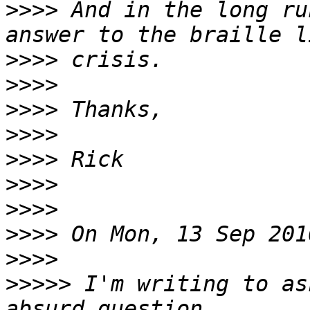
>>>>
 And in the long ru
>>>>
>>>>
>>>>
>>>>
>>>>
>>>>
>>>>
>>>>
>>>>
>>>>>
 I'm writing to as