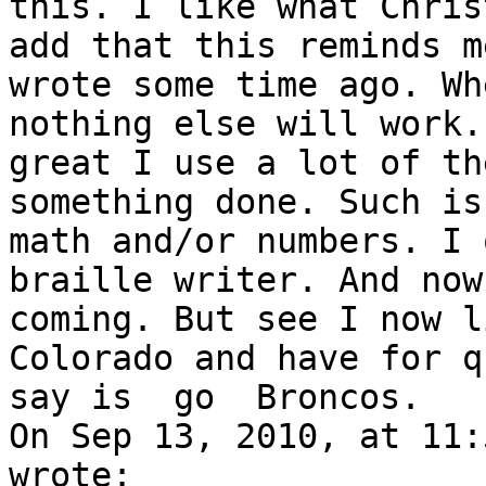
this. I like what Chris
add that this reminds m
wrote some time ago. Wh
nothing else will work.
great I use a lot of th
something done. Such is
math and/or numbers. I 
braille writer. And now
coming. But see I now l
Colorado and have for q
say is  go  Broncos.

On Sep 13, 2010, at 11:
wrote:
