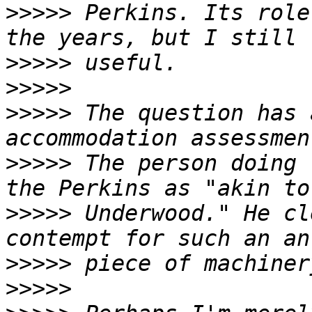
>>>>>
 Perkins. Its role
>>>>>
>>>>>
>>>>>
 The question has 
>>>>>
 The person doing 
>>>>>
 Underwood." He cl
>>>>>
>>>>>