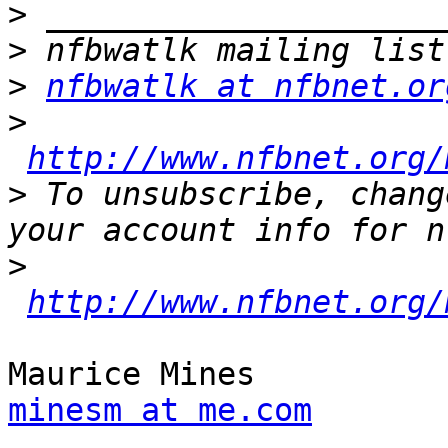
>
>
>
nfbwatlk at nfbnet.or
>
http://www.nfbnet.org/
>
 To unsubscribe, chang
>
http://www.nfbnet.org/
minesm at me.com