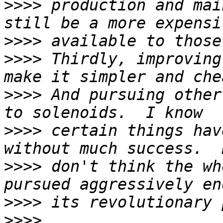
>>>>
 production and mai
>>>>
>>>>
 Thirdly, improving
>>>>
 And pursuing other
>>>>
 certain things hav
>>>>
 don't think the wh
>>>>
>>>>