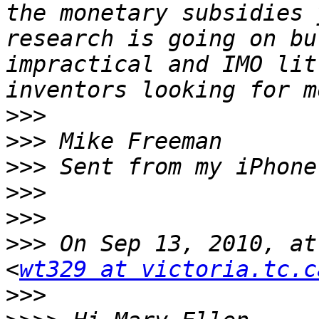
the monetary subsidies 
research is going on bu
impractical and IMO lit
>>>
>>>
>>>
>>>
>>>
>>>
 On Sep 13, 2010, at
<
wt329 at victoria.tc.c
>>>