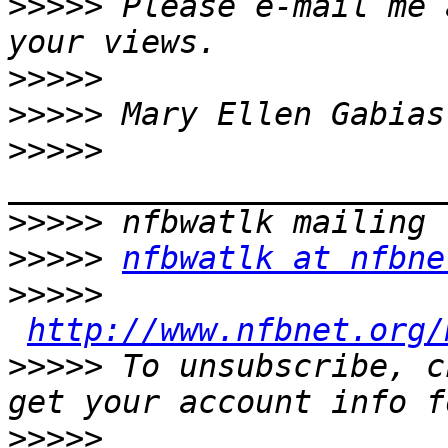
>>>>>
 Please e-mail me 
>>>>>
>>>>>
>>>>>
>>>>>
>>>>>
nfbwatlk at nfbne
>>>>>
http://www.nfbnet.org/
>>>>>
 To unsubscribe, c
>>>>>