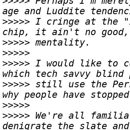
>>>>>
 Perhaps I'm merel
>>>>>
 I cringe at the "
>>>>>
>>>>>
>>>>>
 I would like to c
>>>>>
 still use the Per
>>>>>
>>>>>
 We're all familia