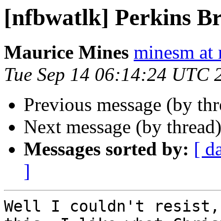
[nfbwatlk] Perkins Br
Maurice Mines
minesm at
Tue Sep 14 06:14:24 UTC 
Previous message (by th
Next message (by thread
Messages sorted by:
[ d
]
Well I couldn't resist,