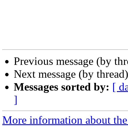
Previous message (by th
Next message (by thread
Messages sorted by:
[ d
]
More information about th