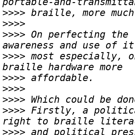
>>>>
>>>>
>>>>
 On perfecting the 
>>>>
 most especially, o
>>>>
>>>>
>>>>
>>>>
 Firstly, a politic
>>>>
 and political pres