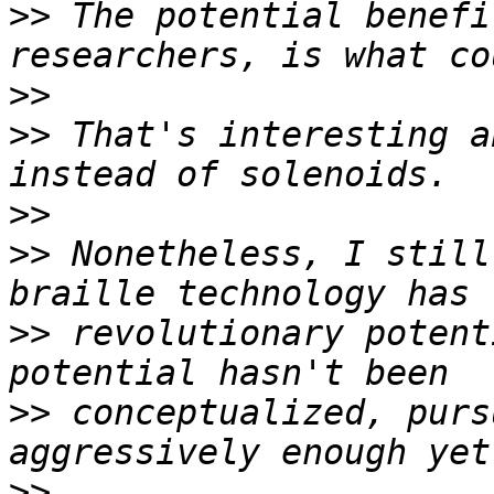
>>
 The potential benefi
>>
>>
 That's interesting a
>>
>>
 Nonetheless, I still
>>
 revolutionary potent
>>
 conceptualized, purs
>>