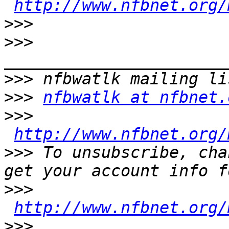
http://www.nfbnet.org/
>>>
>>>
>>>
>>>
nfbwatlk at nfbnet.
>>>
http://www.nfbnet.org/
>>>
 To unsubscribe, cha
>>>
http://www.nfbnet.org/
>>>