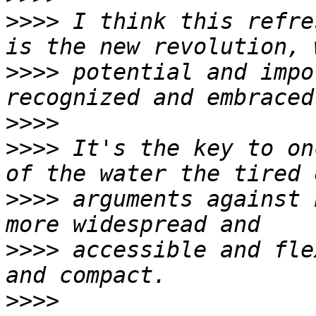
>>>>
 I think this refre
>>>>
 potential and impo
>>>>
>>>>
 It's the key to on
>>>>
 arguments against 
>>>>
 accessible and fle
>>>>