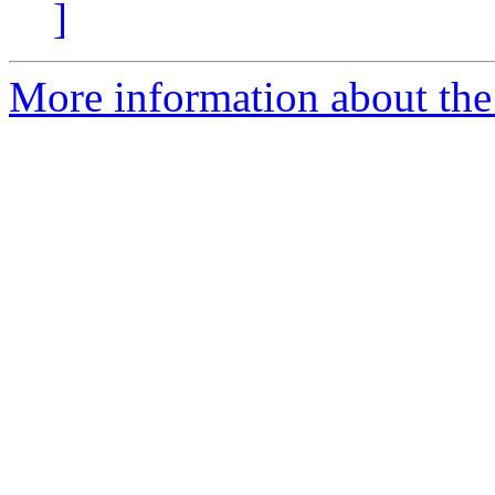
]
More information about th