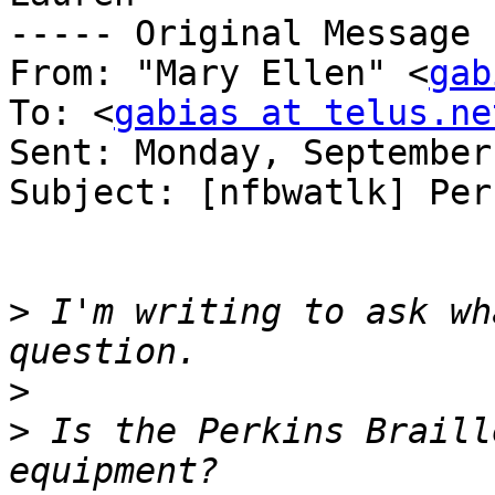
----- Original Message 
From: "Mary Ellen" <
gab
To: <
gabias at telus.ne
Sent: Monday, September
Subject: [nfbwatlk] Per
>
 I'm writing to ask wh
>
>
 Is the Perkins Braill