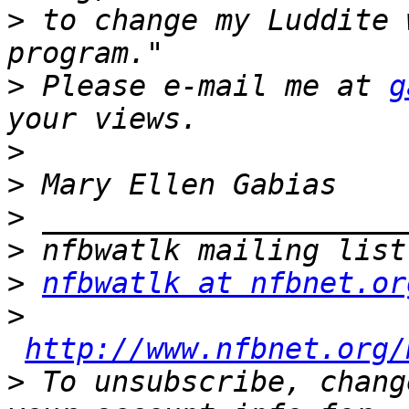
>
 to change my Luddite 
>
 Please e-mail me at 
g
>
>
>
>
>
nfbwatlk at nfbnet.or
>
http://www.nfbnet.org/
>
 To unsubscribe, chang