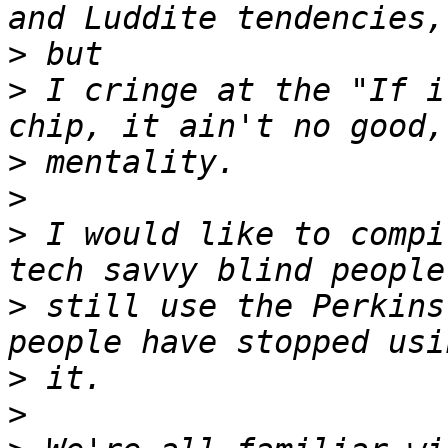
>
>
 I cringe at the "If i
>
>
>
 I would like to compi
>
 still use the Perkins
>
>