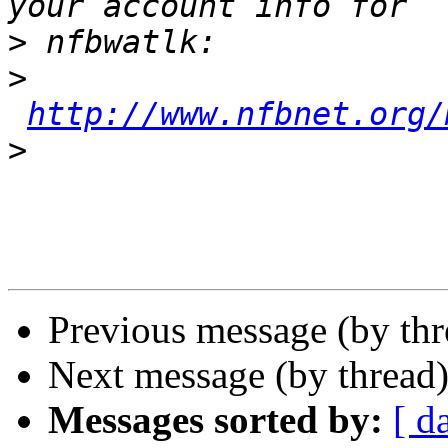
>
>
http://www.nfbnet.org/
>
Previous message (by th
Next message (by thread
Messages sorted by:
[ d