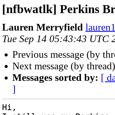
[nfbwatlk] Perkins Br
Lauren Merryfield
lauren1
Tue Sep 14 05:43:43 UTC 
Previous message (by th
Next message (by thread
Messages sorted by:
[ d
]
Hi,
