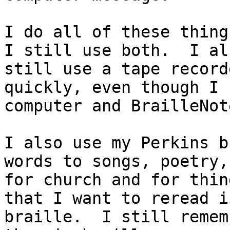
I do all of these thing
I still use both.  I als
still use a tape record
quickly, even though I 
computer and BrailleNote
I also use my Perkins b
words to songs, poetry,
for church and for thin
that I want to reread in
braille.  I still remem