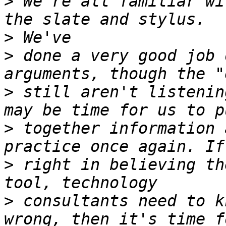
>
 We're all familiar wi
>
>
 done a very good job 
>
 still aren't listenin
>
 together information 
>
 right in believing th
>
 consultants need to k