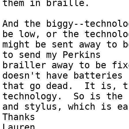
them in braille.

And the biggy--technolo
be low, or the technolog
might be sent away to b
to send my Perkins 

brailler away to be fix
doesn't have batteries 

that go dead.  It is, t
technology.  So is the 
and stylus, which is ea
Thanks

Lauren
