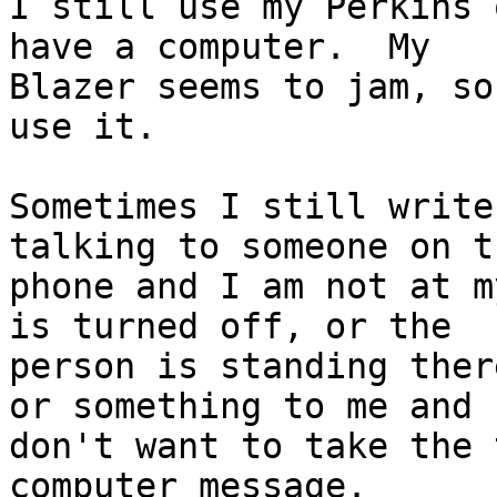
I still use my Perkins 
have a computer.  My 

Blazer seems to jam, so
use it.

Sometimes I still write
talking to someone on th
phone and I am not at m
is turned off, or the 

person is standing ther
or something to me and I
don't want to take the 
computer message.
