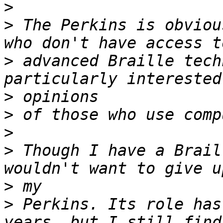
>
>
 The Perkins is obviou
>
 advanced Braille tech
>
>
>
>
 Though I have a Brail
>
>
 Perkins. Its role has