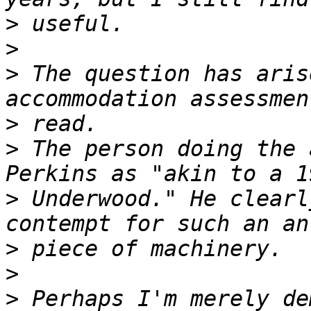
>
>
>
 The question has aris
>
>
 The person doing the 
>
 Underwood." He clearl
>
>
>
 Perhaps I'm merely de