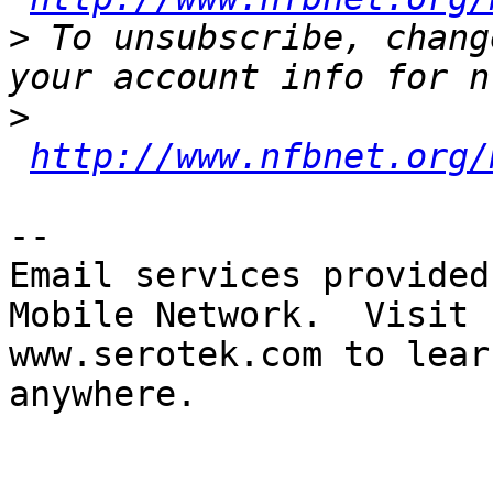
>
 To unsubscribe, chang
>
http://www.nfbnet.org/
-- 

Email services provided
Mobile Network.  Visit 

www.serotek.com to lear
anywhere.
