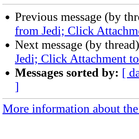
Previous message (by th
from Jedi; Click Attachm
Next message (by thread
Jedi; Click Attachment to
Messages sorted by:
[ d
]
More information about th