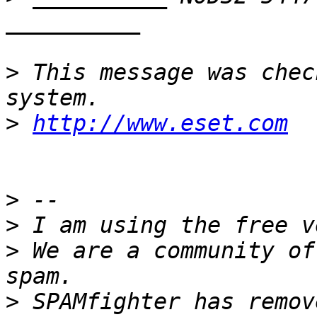
>
 This message was chec
>
http://www.eset.com
>
>
>
 We are a community of
>
 SPAMfighter has remov