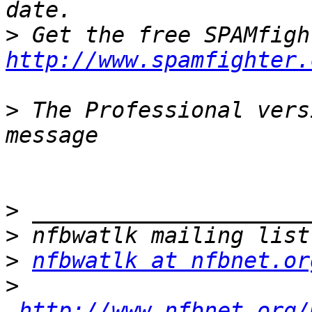
>
http://www.spamfighter.
>
 The Professional vers
>
>
>
nfbwatlk at nfbnet.or
>
http://www.nfbnet.org/