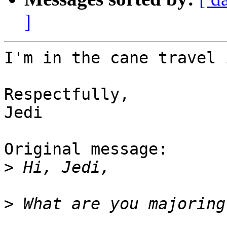
]
I'm in the cane travel 
Respectfully,

Jedi

Original message:

>
>