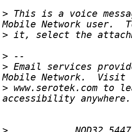
>
 This is a voice messa
>
>
>
 Email services provid
>
 www.serotek.com to le
>
 __________ NOD32 5447