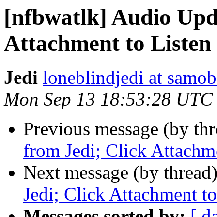
[nfbwatlk] Audio Upd
Attachment to Listen
Jedi
loneblindjedi at samob
Mon Sep 13 18:53:28 UTC
Previous message (by th
from Jedi; Click Attachm
Next message (by thread
Jedi; Click Attachment to
Messages sorted by:
[ d