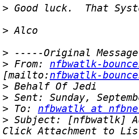
>
>
>
>
 From: 
nfbwatlk-bounce
[mailto:
nfbwatlk-bounce
>
>
>
 To: 
nfbwatlk at nfbne
>
 Subject: [nfbwatlk] A