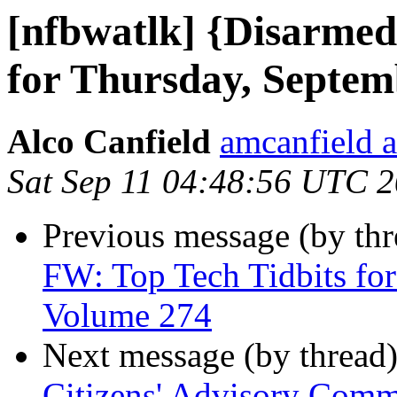
[nfbwatlk] {Disarmed
for Thursday, Septem
Alco Canfield
amcanfield a
Sat Sep 11 04:48:56 UTC 
Previous message (by th
FW: Top Tech Tidbits for
Volume 274
Next message (by thread
Citizens' Advisory Comm