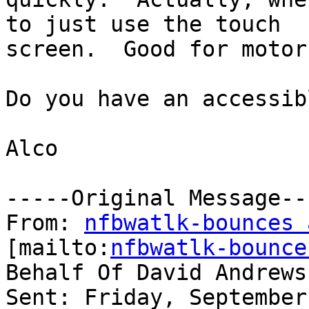
to just use the touch

screen.  Good for motor
Do you have an accessib
Alco 

-----Original Message---
From: 
nfbwatlk-bounces 
[mailto:
nfbwatlk-bounce
Behalf Of David Andrews

Sent: Friday, September