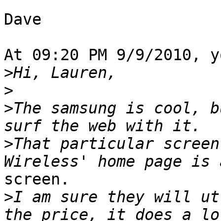
Dave

At 09:20 PM 9/9/2010, y
>
>
>
The samsung is cool, b
>
That particular screen
screen.

>
I am sure they will ut