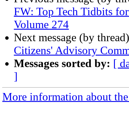
FW: Top Tech Tidbits for
Volume 274
Next message (by thread
Citizens' Advisory Comm
Messages sorted by:
[ d
]
More information about th