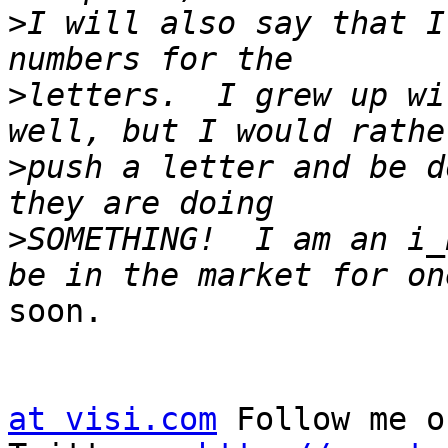
>
I will also say that I
>
letters.  I grew up wi
>
push a letter and be d
>
SOMETHING!  I am an i_
soon.

at visi.com
 Follow me on