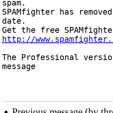
spam.

SPAMfighter has removed
date.

http://www.spamfighter.
The Professional versio
message

Previous message (by th