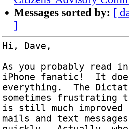
Messages sorted by:
[ d
]
Hi, Dave,

As you probably read in
iPhone fanatic!  It does
everything.  The Dictat
sometimes frustrating t
is still much improved 
mails and text messages
quickly.  Actually, whe