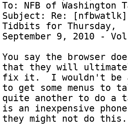
To: NFB of Washington T
Subject: Re: [nfbwatlk]
Tidbits for Thursday,

September 9, 2010 - Vol
You say the browser doe
that they will ultimatel
fix it.  I wouldn't be 
to get some menus to tal
quite another to do a t
is an inexpensive phone

they might not do this.
