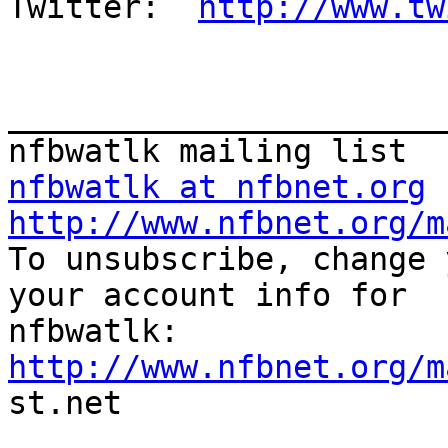
Twitter:  
http://www.tw
_______________________
nfbwatlk at nfbnet.org
http://www.nfbnet.org/m

To unsubscribe, change 
your account info for

http://www.nfbnet.org/m

st.net
