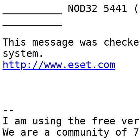
__________ NOD32 5441 (
__________

This message was checke
http://www.eset.com
-- 

I am using the free ver
We are a community of 7