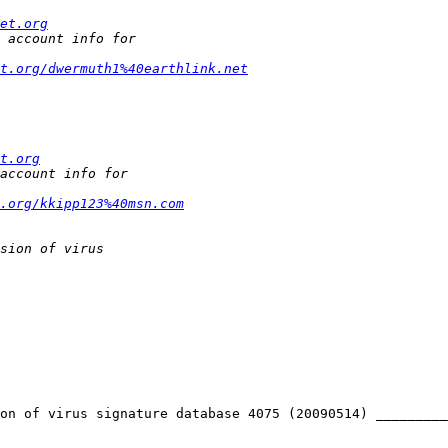
et.org
t.org/dwermuth1%40earthlink.net
t.org
t.org/kkipp123%40msn.com
on of virus signature database 4075 (20090514) _________