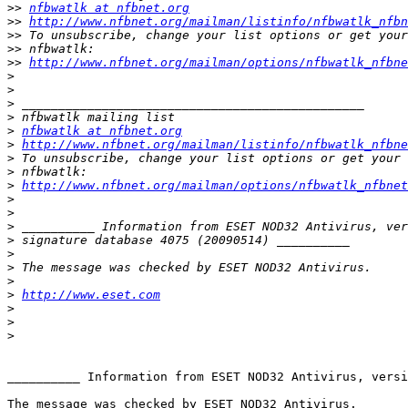
>>
nfbwatlk at nfbnet.org
>>
http://www.nfbnet.org/mailman/listinfo/nfbwatlk_nfbn
>>
>>
>>
http://www.nfbnet.org/mailman/options/nfbwatlk_nfbne
>
>
>
>
>
nfbwatlk at nfbnet.org
>
http://www.nfbnet.org/mailman/listinfo/nfbwatlk_nfbne
>
>
>
http://www.nfbnet.org/mailman/options/nfbwatlk_nfbne
>
>
>
>
>
>
>
>
http://www.eset.com
>
>
>
__________ Information from ESET NOD32 Antivirus, versi
The message was checked by ESET NOD32 Antivirus.
