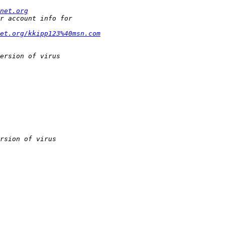
net.org
et.org/kkipp123%40msn.com