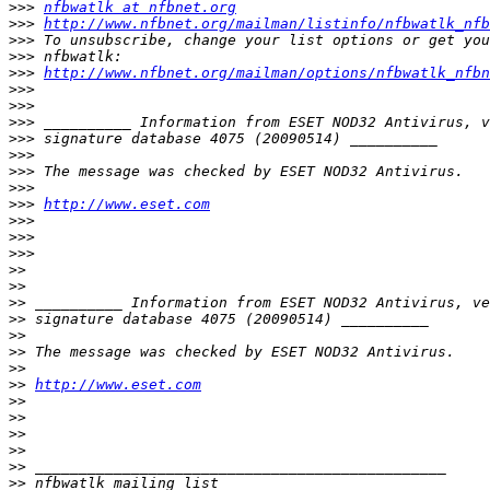
>>>
nfbwatlk at nfbnet.org
>>>
http://www.nfbnet.org/mailman/listinfo/nfbwatlk_nfb
>>>
>>>
>>>
http://www.nfbnet.org/mailman/options/nfbwatlk_nfbn
>>>
>>>
>>>
>>>
>>>
>>>
>>>
>>>
http://www.eset.com
>>>
>>>
>>>
>>
>>
>>
>>
>>
>>
>>
>>
http://www.eset.com
>>
>>
>>
>>
>>
>>