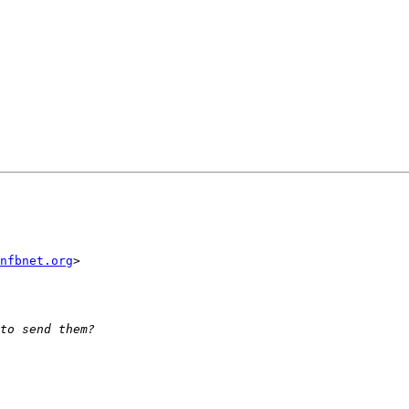
nfbnet.org
>
