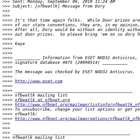
>>>
>>>
>>>
>>>
>>>>
>>>>
>>>>
>>>>
>>>>
>>>>
>>>>
>>>>
>>>>
>>>>
>>>>
>>>>
>>>>
>>>>
http://www.eset.com
>>>>
>>>>
>>>>
>>>>
nfbwatlk at nfbnet.org
>>>>
http://www.nfbnet.org/mailman/listinfo/nfbwatlk_nf
>>>>
>>>>
>>>>
http://www.nfbnet.org/mailman/options/nfbwatlk_nfb
>>>
>>>
>>>
>>>