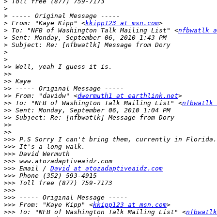
>
>
>
>
 From: "Kaye Kipp" <
kkipp123 at msn.com
>
 To: "NFB of Washington Talk Mailing List" <
nfbwatlk a
>
>
>
>
>>
>>
>>
>>
>>
 From: "davidw" <
dwermuth1 at earthlink.net
>>
 To: "NFB of Washington Talk Mailing List" <
nfbwatlk 
>>
>>
>>
>>
>>>
>>>
>>>
>>>
>>>
 Email / 
David at atozadaptiveaidz.com
>>>
>>>
>>>
>>>
>>>
 From: "Kaye Kipp" <
kkipp123 at msn.com
>>>
 To: "NFB of Washington Talk Mailing List" <
nfbwatlk