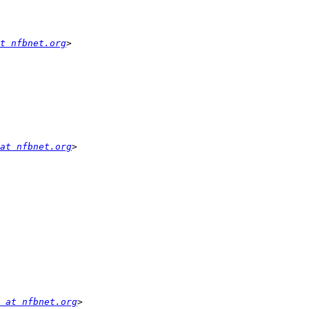
t nfbnet.org
at nfbnet.org
 at nfbnet.org