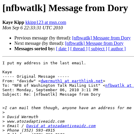
[nfbwatlk] Message from Dory
Kaye Kipp
kkipp123 at msn.com
Mon Sep 6 22:33:31 UTC 2010
Previous message (by thread):
[nfbwatlk] Message from Dory
Next message (by thread):
[nfbwatlk] Message from Dory
Messages sorted by:
[ date ]
[ thread ]
[ subject ]
[ author ]
I put my address in the last email.

Kaye

----- Original Message ----- 

From: "davidw" <
dwermuth1 at earthlink.net
>

To: "NFB of Washington Talk Mailing List" <
nfbwatlk at 
Sent: Monday, September 06, 2010 3:11 PM

Subject: Re: [nfbwatlk] Message from Dory

>
>
>
>
>
 Email / 
David at atozadaptiveaidz.com
>