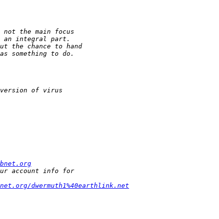
bnet.org
net.org/dwermuth1%40earthlink.net