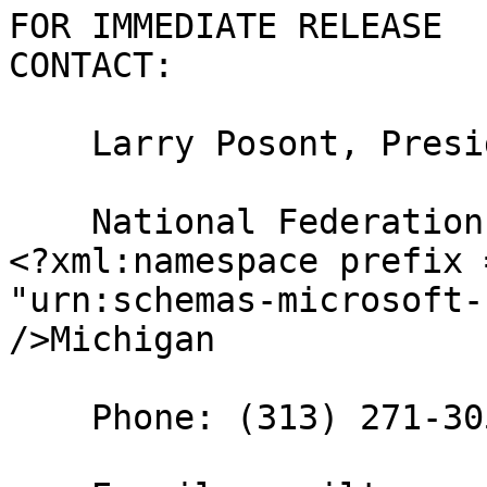
FOR IMMEDIATE RELEASE

CONTACT:

    Larry Posont, President

    National Federation of the Blind of 

<?xml:namespace prefix 
"urn:schemas-microsoft-
/>Michigan

    Phone: (313) 271-3058
