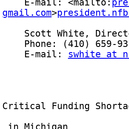
    E-mail: <mailto:
pre
gmail.com
>
president.nfb
    Scott White, Director, NFB-NEWSLINE®

    Phone: (410) 659-9314, extension 2231

    E-mail: 
swhite at n
Critical Funding Shorta
 in Michigan
