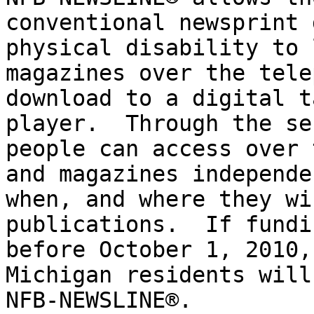
conventional newsprint 
physical disability to 
magazines over the tele
download to a digital t
player.  Through the se
people can access over 
and magazines independe
when, and where they wi
publications.  If fundi
before October 1, 2010,
Michigan residents will
NFB-NEWSLINE®.
