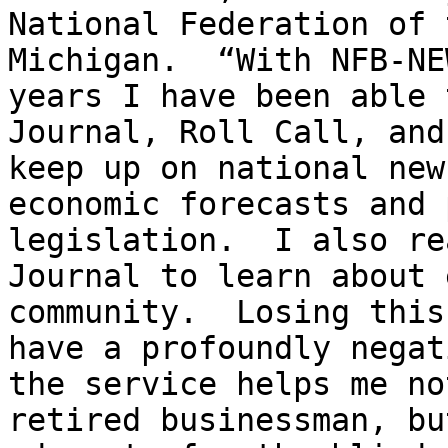
National Federation of 
Michigan.  “With NFB-NE
years I have been able 
Journal, Roll Call, and
keep up on national new
economic forecasts and 
legislation.  I also re
Journal to learn about 
community.  Losing this
have a profoundly negat
the service helps me no
retired businessman, bu