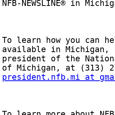
NFB-NEWSLINE® in Michig
To learn how you can he
available in Michigan, 
president of the Nation
president.nfb.mi at gma
To learn more about NFB