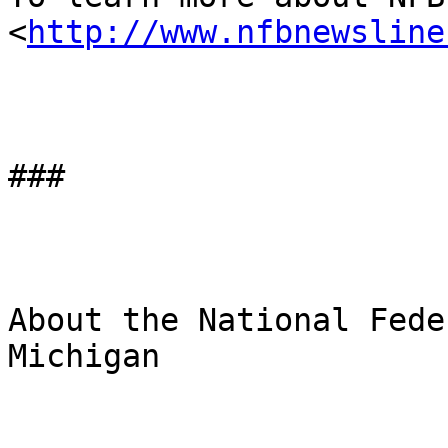
<
http://www.nfbnewsline
###

About the National Fede
Michigan
