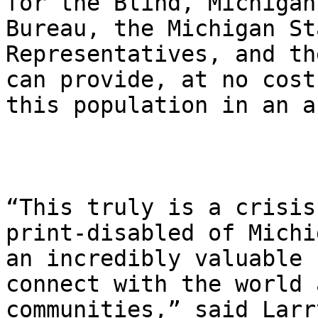
for the Blind, Michigan
Bureau, the Michigan St
Representatives, and th
can provide, at no cost
this population in an a
“This truly is a crisis
print-disabled of Michi
an incredibly valuable 
connect with the world 
communities,” said Larr