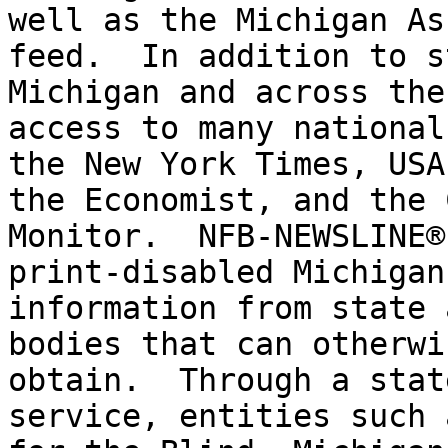
well as the Michigan As
feed.  In addition to s
Michigan and across the
access to many national
the New York Times, USA
the Economist, and the 
Monitor.  NFB-NEWSLINE®
print-disabled Michigan
information from state 
bodies that can otherwi
obtain.  Through a stat
service, entities such 