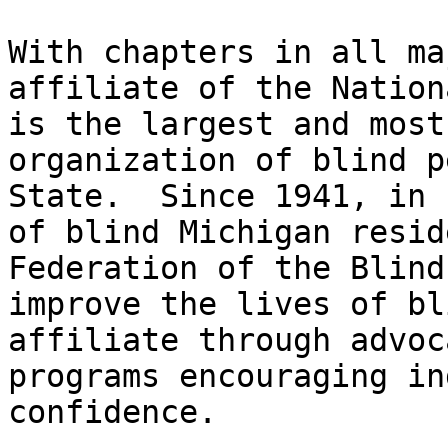
With chapters in all ma
affiliate of the Nation
is the largest and most
organization of blind p
State.  Since 1941, in 
of blind Michigan resid
Federation of the Blind
improve the lives of bl
affiliate through advoc
programs encouraging in
confidence.
