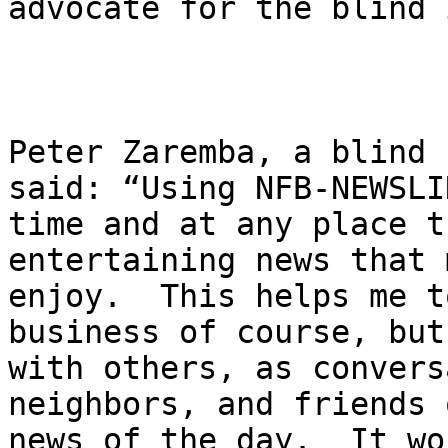
advocate for the blind 
Peter Zaremba, a blind 
said: “Using NFB-NEWSLI
time and at any place t
entertaining news that 
enjoy.  This helps me t
business of course, but
with others, as convers
neighbors, and friends 
news of the day.  It wo