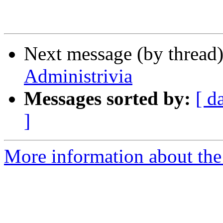
Next message (by thread
Administrivia
Messages sorted by:
[ d
]
More information about th