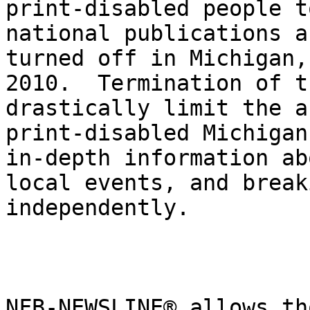
print-disabled people t
national publications a
turned off in Michigan,
2010.  Termination of t
drastically limit the a
print-disabled Michigan
in-depth information ab
local events, and break
independently.

NFB-NEWSLINE® allows th