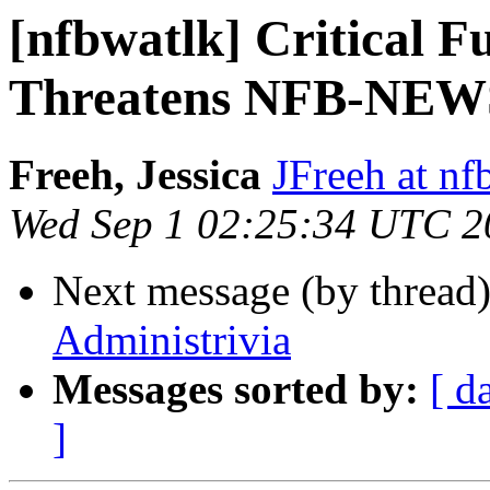
[nfbwatlk] Critical 
Threatens NFB-NEW
Freeh, Jessica
JFreeh at nf
Wed Sep 1 02:25:34 UTC 2
Next message (by thread
Administrivia
Messages sorted by:
[ d
]