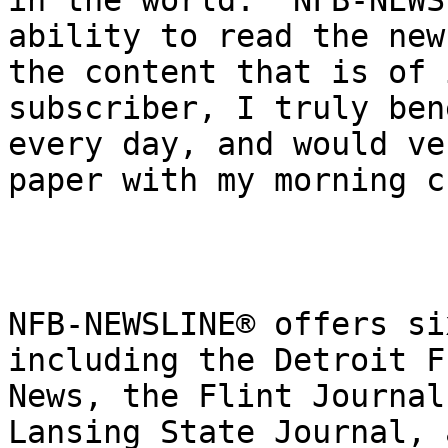
in the world.  NFB-NEWS
ability to read the new
the content that is of 
subscriber, I truly ben
every day, and would ve
paper with my morning c
NFB-NEWSLINE® offers si
including the Detroit F
News, the Flint Journal
Lansing State Journal, 