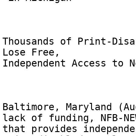
Thousands of Print-Disa
Lose Free,

Independent Access to N
Baltimore, Maryland (Au
lack of funding, NFB-NE
that provides independe