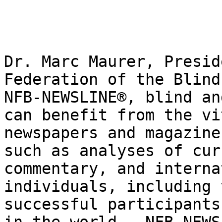
Dr. Marc Maurer, Presid
Federation of the Blind
NFB-NEWSLINE®, blind an
can benefit from the vi
newspapers and magazine
such as analyses of cur
commentary, and interna
individuals, including 
successful participants