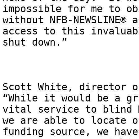
impossible for me to ob
without NFB-NEWSLINE® a
access to this invaluab
shut down.”

Scott White, director o
“While it would be a gr
vital service to blind 
we are able to locate o
funding source, we have