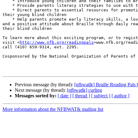
    * Introduce young children and their families to Braille

    * Provide parents literacy strategies to use with their children

    * Direct parents to essential resources for promoting success for 

their young blind children

    * Help parents promote early literacy skills, a love of reading, 

and a positive attitude about Braille through daily rea
their blind children

To learn more about this exciting program, or to regist
visit <
http://www.nfb.org/readingpals
>www.nfb.org/readi
call (410) 659-9314, ext. 2295.

Cosponsored by the National Organization of Parents of 
Previous message (by thread):
[nfbwatlk] Braille Reading Pals
Next message (by thread):
[nfbwatlk] curling
Messages sorted by:
[ date ]
[ thread ]
[ subject ]
[ author ]
More information about the NFBWATlk mailing list