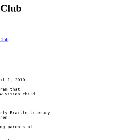
 Club
 Club
il 1, 2010.

ram that 

w-vision child 
