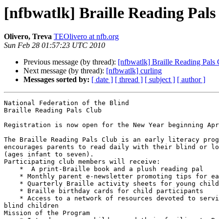
[nfbwatlk] Braille Reading Pals
Olivero, Treva
TEOlivero at nfb.org
Sun Feb 28 01:57:23 UTC 2010
Previous message (by thread):
[nfbwatlk] Braille Reading Pals
Next message (by thread):
[nfbwatlk] curling
Messages sorted by:
[ date ]
[ thread ]
[ subject ]
[ author ]
National Federation of the Blind

Braille Reading Pals Club

Registration is now open for the New Year beginning Apr
The Braille Reading Pals Club is an early literacy prog
encourages parents to read daily with their blind or lo
(ages infant to seven).

Participating club members will receive:

    *  A print-Braille book and a plush reading pal

    * Monthly parent e-newsletter promoting tips for early Braille literacy

    * Quarterly Braille activity sheets for young children

    * Braille birthday cards for child participants

    * Access to a network of resources devoted to serving parents of 

blind children

Mission of the Program
