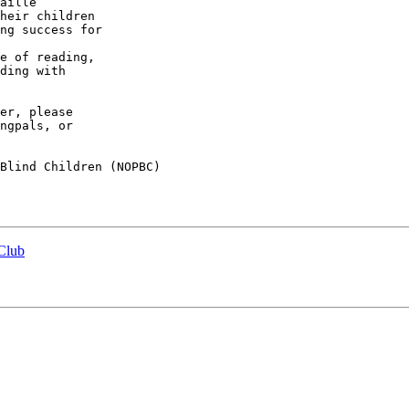
ding with 

er, please 

ngpals, or 

Blind Children (NOPBC)

 Club