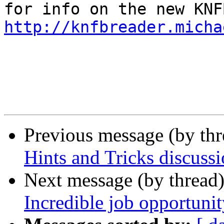
http://knfbreader.micha
Previous message (by th
Hints and Tricks discussi
Next message (by thread
Incredible job opportunit