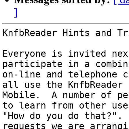
]
KnfbReader Hints and Tr
Everyone is invited nex
participate in a combine
on-line and telephone c
all use the KnfbReader

Mobile.  A number of pe
to learn from other user
"How do you do that?". 
requests we are arrangin