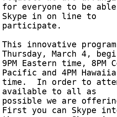
for everyone to be able
Skype in on line to

participate.

This innovative program
Thursday, March 4, begi
9PM Eastern time, 8PM C
Pacific and 4PM Hawaiian
time.  In order to atte
available to all as

possible we are offering
First you can Skype into