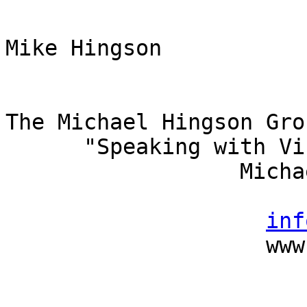
Mike Hingson

The Michael Hingson Gro
      "Speaking with Vision"

                  Michael Hingson, President

                          (415) 827-
inf
                    www.michaelhingson.com
