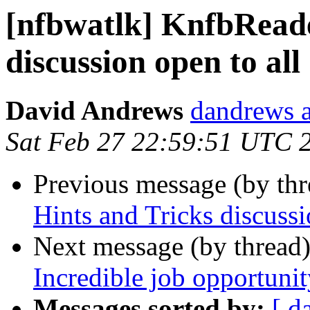
[nfbwatlk] KnfbReade
discussion open to all
David Andrews
dandrews a
Sat Feb 27 22:59:51 UTC 
Previous message (by th
Hints and Tricks discussi
Next message (by thread
Incredible job opportunit
Messages sorted by:
[ d