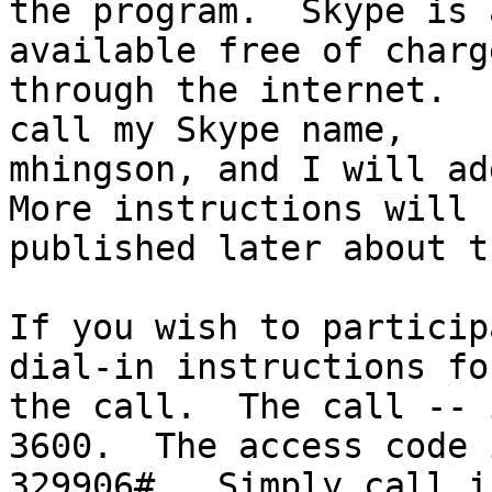
the program.  Skype is 
available free of charge
through the internet.  
call my Skype name,

mhingson, and I will add
More instructions will b
published later about t
If you wish to particip
dial-in instructions for
the call.  The call -- 
3600.  The access code i
329906#.  Simply call i