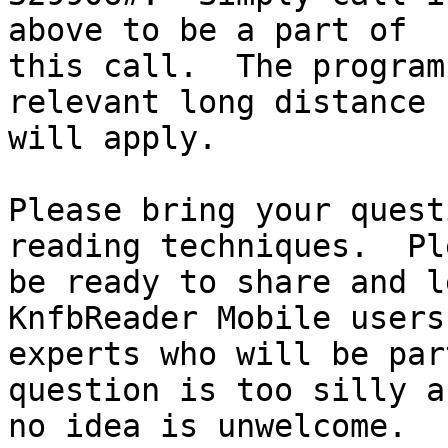
above to be a part of

this call.  The program
relevant long distance 
will apply.

Please bring your quest
reading techniques.  Ple
be ready to share and l
KnfbReader Mobile users 
experts who will be par
question is too silly an
no idea is unwelcome.  