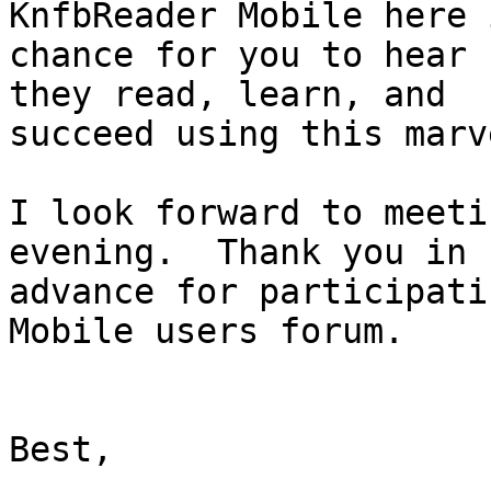
KnfbReader Mobile here i
chance for you to hear 
they read, learn, and

succeed using this marv
I look forward to meeti
evening.  Thank you in

advance for participati
Mobile users forum.

Best,
