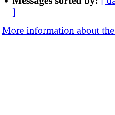
Messages sorted by:
[ d
]
More information about th