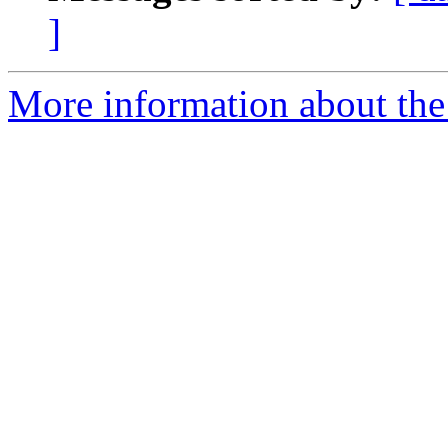
]
More information about th