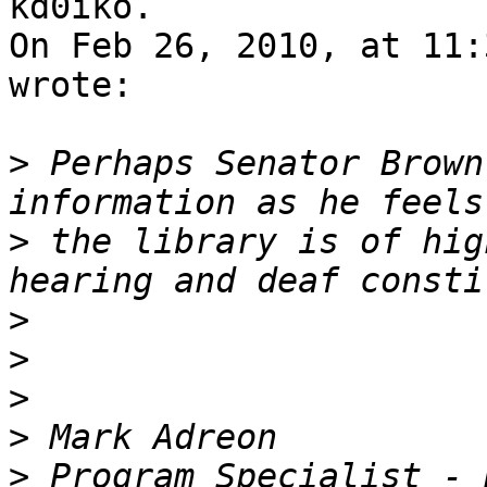
kd0iko.

On Feb 26, 2010, at 11:
wrote:

>
 Perhaps Senator Brown
>
 the library is of hig
>
>
>
>
>