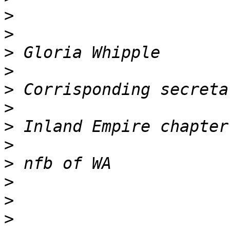
>
>
>
>
>
>
>
>
>
>
>
>