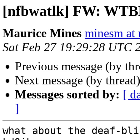
[nfbwatlk] FW: WT
Maurice Mines
minesm at
Sat Feb 27 19:29:28 UTC 
Previous message (by th
Next message (by thread
Messages sorted by:
[ d
]
what about the deaf-bli