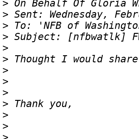
>
>
>
>
>
>
>
>
>
>
>
>
>