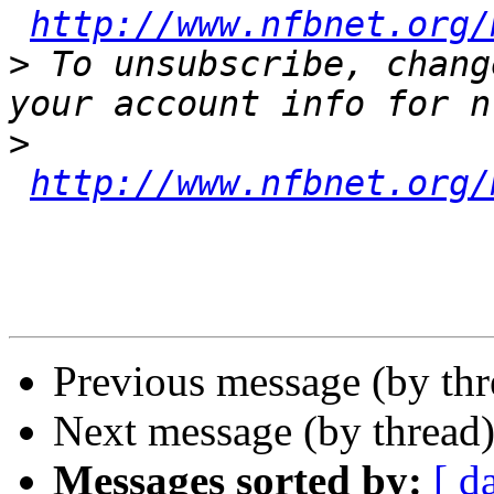
http://www.nfbnet.org/
>
 To unsubscribe, chang
>
http://www.nfbnet.org/
Previous message (by th
Next message (by thread
Messages sorted by:
[ d