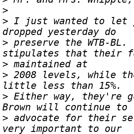
>
>
 I just wanted to let 
>
 preserve the WTB-BL. 
>
>
 2008 levels, while th
>
 Either way, they're g
>
 advocate for their se