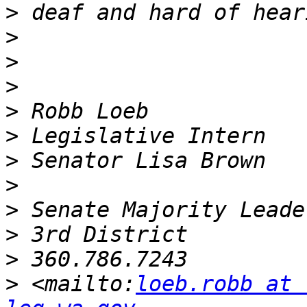
>
>
>
>
>
>
>
>
>
>
>
>
 <mailto:
loeb.robb at 