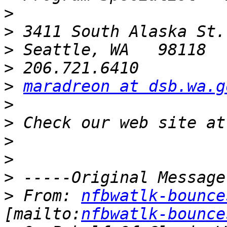
>
>
>
>
>
maradreon at dsb.wa.g
>
>
>
>
>
>
 From: 
nfbwatlk-bounce
[mailto:
nfbwatlk-bounce