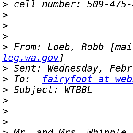
>
>
>
>
>
 From: Loeb, Robb [mai
leg.wa.gov
>
>
 To: '
fairyfoot at web
>
>
>
>
>