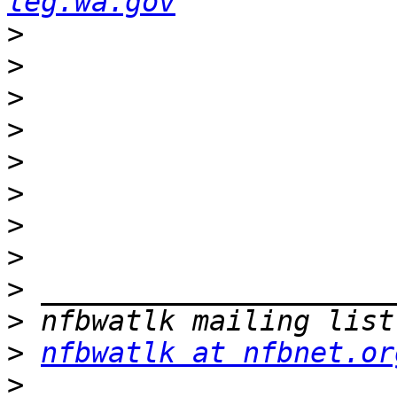
leg.wa.gov
>
>
>
>
>
>
>
>
>
>
>
nfbwatlk at nfbnet.or
>