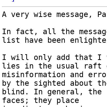
A very wise message, Pa
In fact, all the messag
list have been enlighte
I will only add that I 
lies in the usual raft o
misinformation and erro
by the sighted about the
blind. In general, the 
faces; they place 
