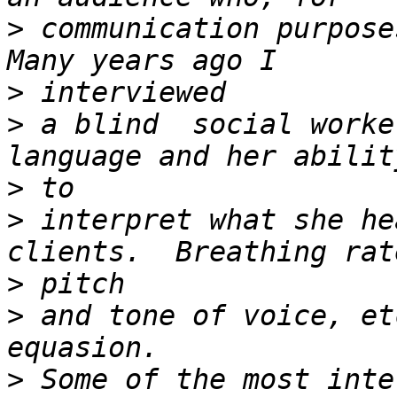
>
 communication purposes
>
>
 a blind  social worke
>
>
 interpret what she he
>
>
 and tone of voice, et
>
 Some of the most inte