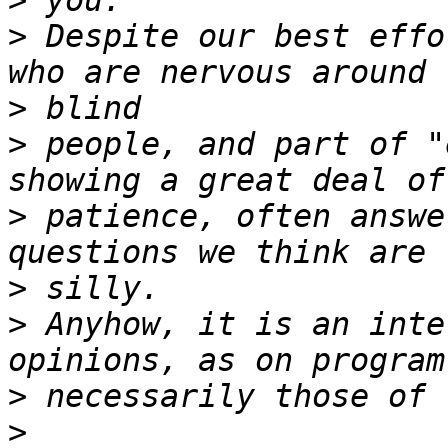
>
>
 Despite our best effo
>
>
 people, and part of "
>
 patience, often answe
>
>
 Anyhow, it is an inte
>
>