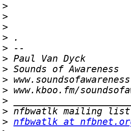
>
>
>
>
>
>
>
>
>
>
>
>
nfbwatlk at nfbnet.or