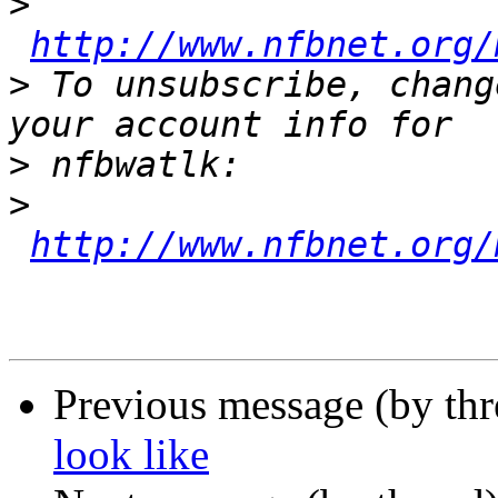
>
http://www.nfbnet.org/
>
 To unsubscribe, chang
>
>
http://www.nfbnet.org/
Previous message (by th
look like