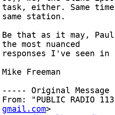
task, either. Same time,
same station.

Be that as it may, Paul
the most nuanced 

responses I've seen in 
Mike Freeman

----- Original Message 
From: "PUBLIC RADIO 113
gmail.com
>
