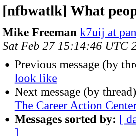
[nfbwatlk] What peopl
Mike Freeman
k7uij at pa
Sat Feb 27 15:14:46 UTC 
Previous message (by th
look like
Next message (by thread
The Career Action Center
Messages sorted by:
[ d
]