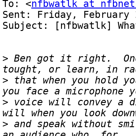
To: <
nfbwatlk at nfbnet
Sent: Friday, February 
Subject: [nfbwatlk] Wha
>
 Ben got it right.  On
>
 that when you hold yo
>
 voice will convey a d
>
 and speak without smi