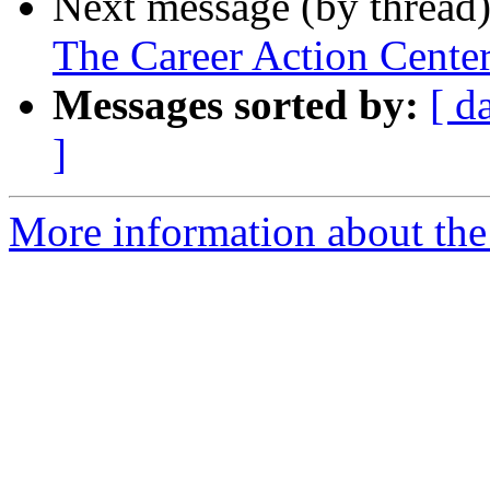
Next message (by thread
The Career Action Center
Messages sorted by:
[ d
]
More information about th