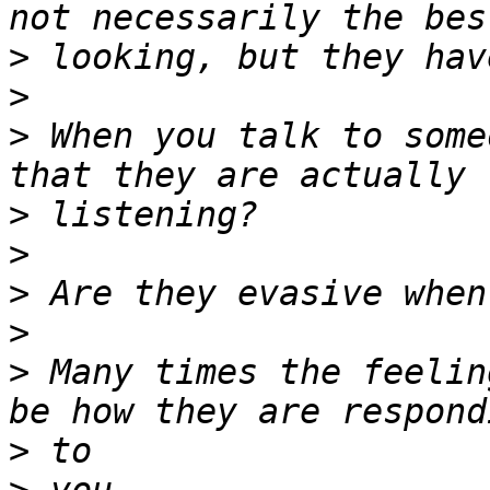
>
>
>
 When you talk to some
>
>
>
>
>
 Many times the feelin
>