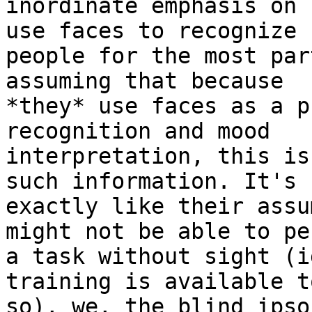
inordinate emphasis on 
use faces to recognize 

people for the most par
assuming that because 

*they* use faces as a p
recognition and mood 

interpretation, this is
such information. It's 

exactly like their assu
might not be able to pe
a task without sight (i
training is available t
so), we, the blind ipso