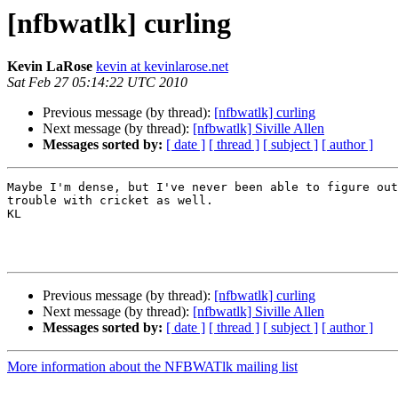
[nfbwatlk] curling
Kevin LaRose
kevin at kevinlarose.net
Sat Feb 27 05:14:22 UTC 2010
Previous message (by thread):
[nfbwatlk] curling
Next message (by thread):
[nfbwatlk] Siville Allen
Messages sorted by:
[ date ]
[ thread ]
[ subject ]
[ author ]
Maybe I'm dense, but I've never been able to figure out
trouble with cricket as well.

KL 

Previous message (by thread):
[nfbwatlk] curling
Next message (by thread):
[nfbwatlk] Siville Allen
Messages sorted by:
[ date ]
[ thread ]
[ subject ]
[ author ]
More information about the NFBWATlk mailing list