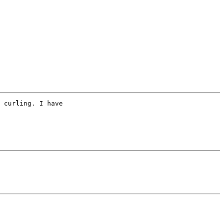
 curling. I have 
