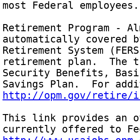
most Federal employees.

Retirement Program - Al
automatically covered b
Retirement System (FERS
retirement plan.  The t
Security Benefits, Basi
http://opm.gov/retire/i
This link provides an o