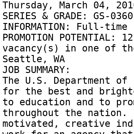
Thursday, March 04, 2010
SERIES & GRADE: GS-0360
INFORMATION: Full-time 
PROMOTION POTENTIAL: 12
vacancy(s) in one of the
Seattle, WA

JOB SUMMARY:

The U.S. Department of 
for the best and bright
to education and to pro
throughout the nation. 
motivated, creative ind