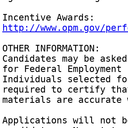
Incentive Awards:  
http://www.opm.gov/perf