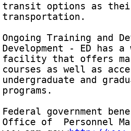
transit options as thei
transportation.

Ongoing Training and De
Development - ED has a 
facility that offers ma
courses as well as acce
undergraduate and gradu
programs.

Federal government bene
Office of  Personnel Ma