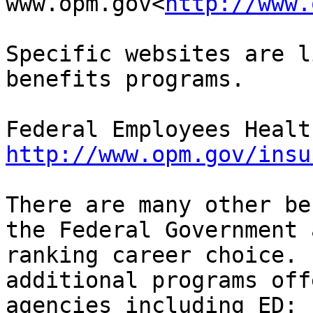
www.opm.gov<
http://www.
Specific websites are l
benefits programs.

http://www.opm.gov/insu
There are many other be
the Federal Government 
ranking career choice. 
additional programs off
agencies including ED:
