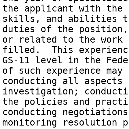
the applicant with the 
skills, and abilities t
duties of the position,
or related to the work 
filled.  This experienc
GS-11 level in the Fede
of such experience may 
conducting all aspects 
investigation; conducti
the policies and practi
conducting negotiations
monitoring resolution p