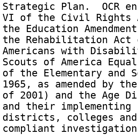
Strategic Plan.  OCR en
VI of the Civil Rights 
the Education Amendment
the Rehabilitation Act 
Americans with Disabili
Scouts of America Equal
of the Elementary and S
1965, as amended by the
of 2001) and the Age Di
and their implementing 
districts, colleges and
compliant investigation