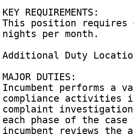
KEY REQUIREMENTS:

This position requires 
nights per month.

Additional Duty Locatio
MAJOR DUTIES:

Incumbent performs a va
compliance activities i
complaint investigation
each phase of the case 
incumbent reviews the a