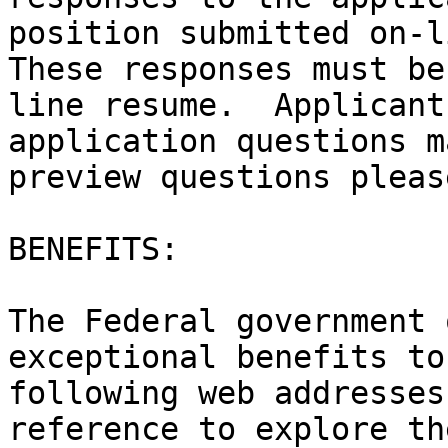
position submitted on-li
These responses must be
line resume.  Applicant
application questions m
preview questions pleas
BENEFITS:

The Federal government 
exceptional benefits to
following web addresses
reference to explore th