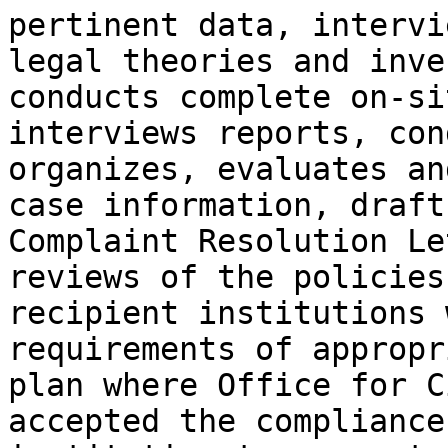
pertinent data, intervi
legal theories and inve
conducts complete on-si
interviews reports, con
organizes, evaluates an
case information, draft
Complaint Resolution Le
reviews of the policies
recipient institutions 
requirements of appropr
plan where Office for C
accepted the compliance