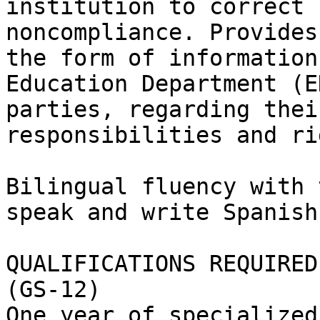
institution to correct 
noncompliance. Provides
the form of information
Education Department (E
parties, regarding thei
responsibilities and ri
Bilingual fluency with 
speak and write Spanish
QUALIFICATIONS REQUIRED:
(GS-12)

One year of specialized