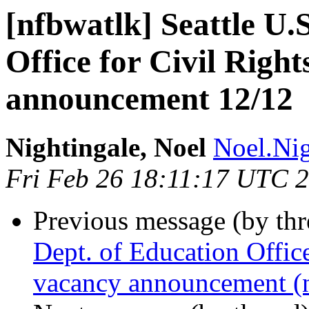
[nfbwatlk] Seattle U.
Office for Civil Righ
announcement 12/12
Nightingale, Noel
Noel.Nig
Fri Feb 26 18:11:17 UTC 
Previous message (by th
Dept. of Education Offic
vacancy announcement (n