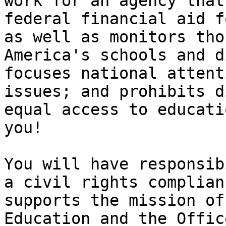
work for an agency that
federal financial aid f
as well as monitors tho
America's schools and d
focuses national attent
issues; and prohibits d
equal access to educati
you!

You will have responsib
a civil rights complian
supports the mission of
Education and the Offic