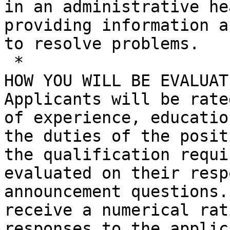
in an administrative he
providing information a
to resolve problems.

 *

HOW YOU WILL BE EVALUATE
Applicants will be rate
of experience, educatio
the duties of the posit
the qualification requi
evaluated on their resp
announcement questions.
receive a numerical rat
responses to the applic