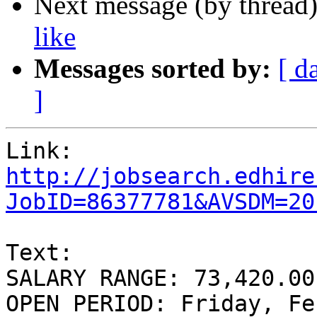
Next message (by thread
like
Messages sorted by:
[ d
]
http://jobsearch.edhire
JobID=86377781&AVSDM=20
Text:

SALARY RANGE: 73,420.00
OPEN PERIOD: Friday, Fe