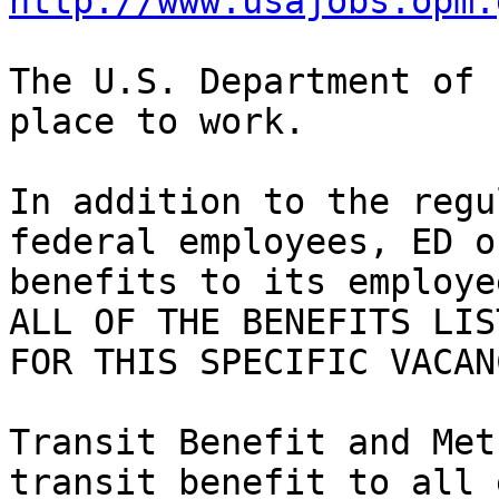
http://www.usajobs.opm.
The U.S. Department of 
place to work.

In addition to the regu
federal employees, ED o
benefits to its employe
ALL OF THE BENEFITS LIS
FOR THIS SPECIFIC VACAN
Transit Benefit and Met
transit benefit to all 