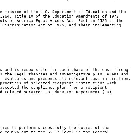
e mission of the U.S. Department of Education and the 
1964, Title IX of the Education Amendments of 1972, 
uts of America Equal Access Act (Section 9525 of the 
 Discrimination Act of 1975, and their implementing 
s and is responsible for each phase of the case through 
s the legal theories and investigative plan. Plans and 
, evaluates and presents all relevant case information, 
practices of selected recipient institutions with 
accepted the compliance plan from a recipient 
d related services to Education Department (ED) 
ties to perform successfully the duties of the 
e equivalent to the GS-12 level in the Federal 