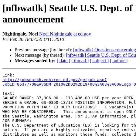
[nfbwatlk] Seattle U.S. Dept. o
announcement
Nightingale, Noel
Noel.Nightingale at ed.gov
Fri Feb 26 18:07:50 UTC 2010
Previous message (by thread):
[nfbwatlk] Questions concerning
Next message (by thread):
[nfbwatlk] Seattle U.S. Dept. of E
Messages sorted by:
[ date ]
[ thread ]
[ subject ]
[ author ]
http://jobsearch.edhires.ed.gov/getjob.asp?
JobID=86377708&AVSDM=2010%2D02%2D19+00%3A03%3A00&Logo=0
Text:

SALARY RANGE: 87,306.00 - 113,496.00 USD per year OPEN 
SERIES & GRADE: GS-0360-13/13 POSITION INFORMATION: Ful
PROMOTION POTENTIAL: 13 DUTY LOCATIONS:   1 vacancy(s) 
WHO MAY BE CONSIDERED:   This announcement is open ONLY
the Seattle, Washington area. For ICTAP information, pl
JOB SUMMARY:

The U.S. Department of Education (ED) is looking for th
nation.  If you are a highly-motivated, creative indivi
distributes as well as monitors those funds; collects d