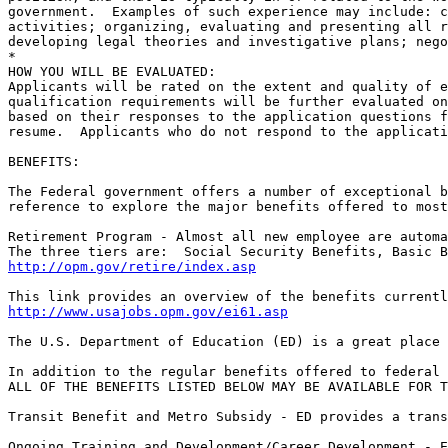
government.  Examples of such experience may include: c
activities; organizing, evaluating and presenting all r
developing legal theories and investigative plans; nego
*

HOW YOU WILL BE EVALUATED:

Applicants will be rated on the extent and quality of e
qualification requirements will be further evaluated on
based on their responses to the application questions f
resume.  Applicants who do not respond to the applicati
BENEFITS:

The Federal government offers a number of exceptional b
reference to explore the major benefits offered to most
Retirement Program - Almost all new employee are automa
http://opm.gov/retire/index.asp
http://www.usajobs.opm.gov/ei61.asp
The U.S. Department of Education (ED) is a great place 
In addition to the regular benefits offered to federal 
ALL OF THE BENEFITS LISTED BELOW MAY BE AVAILABLE FOR T
Transit Benefit and Metro Subsidy - ED provides a trans
Ongoing Training and Development/Career Development - E