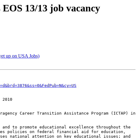
ts EOS 13/13 job vacancy
 yet up on USA Jobs)
=d&brd=3876&ss=0&FedPub=N&cy=US
 2010

ragency Career Transition Assistance Program (ICTAP) in 
 and to promote educational excellence throughout the 
es policies on federal financial aid for education, 
ses national attention on key educational issues; and 