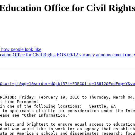
f Education Office for Civil Righ
 how people look like
ducation Office for Civil Rights EOS 09/12 vacancy announcement (not
&sort=jt&pg=1&sorder=d&jbf574=EDEC&lid=18612&FedEmp=Y&vw
PERIOD: Friday, February 19, 2010 to Thursday, March 04,
l-time Permanent

in one of the following locations:   Seattle, WA

 to applicants eligible for consideration under the Inte
ease see "Other Information."

e best and brightest to ensure equal access to education
dual who would like to work for an agency that establish
ata on America's schools and disseminates research; focu