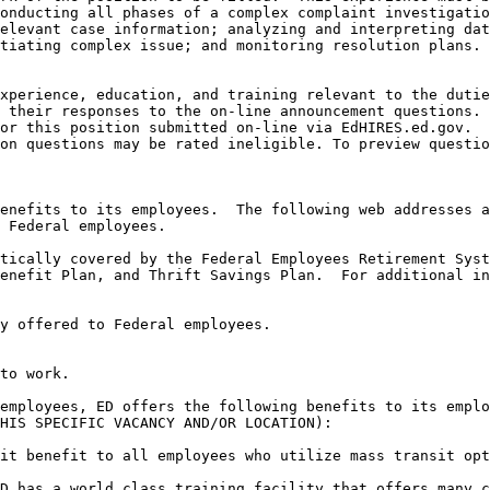
onducting all phases of a complex complaint investigatio
elevant case information; analyzing and interpreting dat
tiating complex issue; and monitoring resolution plans.

xperience, education, and training relevant to the dutie
 their responses to the on-line announcement questions. 
or this position submitted on-line via EdHIRES.ed.gov.  
on questions may be rated ineligible. To preview questio
enefits to its employees.  The following web addresses a
 Federal employees.

tically covered by the Federal Employees Retirement Syste
to work.

employees, ED offers the following benefits to its emplo
HIS SPECIFIC VACANCY AND/OR LOCATION):

it benefit to all employees who utilize mass transit opt
D has a world class training facility that offers many c