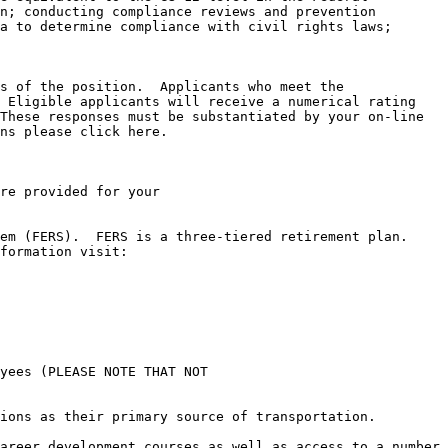
n; conducting compliance reviews and prevention 
a to determine compliance with civil rights laws; 
s of the position.  Applicants who meet the 
 Eligible applicants will receive a numerical rating 
These responses must be substantiated by your on-line 
ns please click here.

re provided for your

m (FERS).  FERS is a three-tiered retirement plan.  
yees (PLEASE NOTE THAT NOT

ions as their primary source of transportation.

areer development courses as well as access to a number 