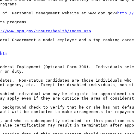
rograms.

 of  Personnel Management website at www.opm.gov<
http://
ts programs.

://www.opm.gov/insure/health/index.asp
eral Government a model employer and a top ranking caree
htm