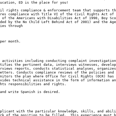
ucation, ED is the place for you!

il rights compliance & enforcement team that supports th
res compliance with Title VI of the Civil Rights Act of 
 of the Americans with Disabilities Act of 1990, Boy Sco
ded by the No Child Left Behind Act of 2001) and the Age
ies through

per month.

 activities including conducting complaint investigation
tifies the pertinent data, interviews witnesses, develop
rviews reports, conducts statistical analyses, organizes
etters. Conducts compliance reviews of the policies and 
nitors the plan where Office for Civil Rights (OCR) has 
vides technical assistance in the form of information an
hts responsibilities and rights.

and write Spanish is desired.

plicant with the particular knowledge, skills, and abili
rk of the position to be filled.  This experience must b