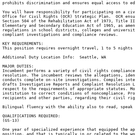
prohibits discrimination and ensures equal access to ed
You will have responsibility for participating on a civ
Office for Civil Rights (OCR) Strategic Plan.  OCR ensu
Section 504 of the Rehabilitation Act of 1973, Title II
Elementary and Secondary Education Act of 1965, as amen
regulations in school districts, colleges and universit
compliant investigations and compliance reviews.

KEY REQUIREMENTS:

This position requires overnight travel, 1 to 5 nights 
Additional Duty Location Info:  Seattle, WA

MAJOR DUTIES:

Incumbent performs a variety of civil rights compliance
resolution. The incumbent reviews the allegations, iden
conducts complete on-site investigations. Compiles inte
drafts Investigative Reports and Complaint Resolution L
respect to the requirements of appropriate statutes. Mo
institution to correct conditions of noncompliance. Pro
recipients and other parties, regarding their civil rig
Bilingual fluency with the ability also to read, speak 
QUALIFICATIONS REQUIRED:

(GS-13)

One year of specialized experience that equipped the ap
position, and that is typically in or related to the wo