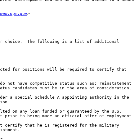
www.opm.gov
>.

r choice.  The following is a list of additional 