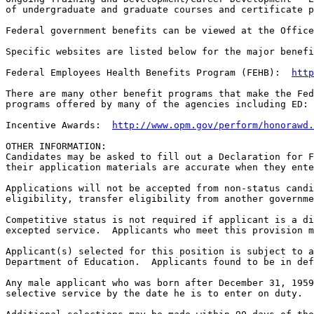
of undergraduate and graduate courses and certificate p
Federal government benefits can be viewed at the Office
Specific websites are listed below for the major benefi
Federal Employees Health Benefits Program (FEHB):  
http
There are many other benefit programs that make the Fed
programs offered by many of the agencies including ED:

Incentive Awards:  
http://www.opm.gov/perform/honorawd.