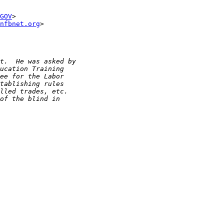
GOV
>

nfbnet.org
>
