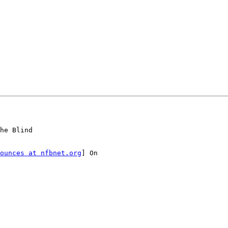
he Blind

ounces at nfbnet.org
] On
