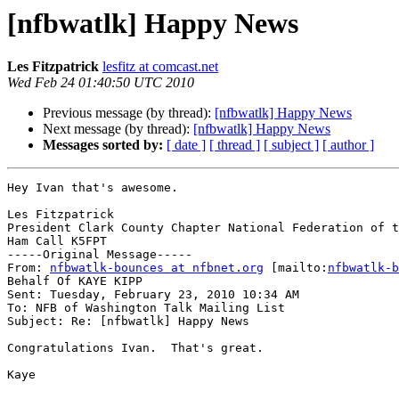
[nfbwatlk] Happy News
Les Fitzpatrick
lesfitz at comcast.net
Wed Feb 24 01:40:50 UTC 2010
Previous message (by thread):
[nfbwatlk] Happy News
Next message (by thread):
[nfbwatlk] Happy News
Messages sorted by:
[ date ]
[ thread ]
[ subject ]
[ author ]
Hey Ivan that's awesome.

Les Fitzpatrick

President Clark County Chapter National Federation of t
Ham Call K5FPT

-----Original Message-----

From: 
nfbwatlk-bounces at nfbnet.org
 [mailto:
nfbwatlk-b
Behalf Of KAYE KIPP

Sent: Tuesday, February 23, 2010 10:34 AM

To: NFB of Washington Talk Mailing List

Subject: Re: [nfbwatlk] Happy News

Congratulations Ivan.  That's great.

Kaye
