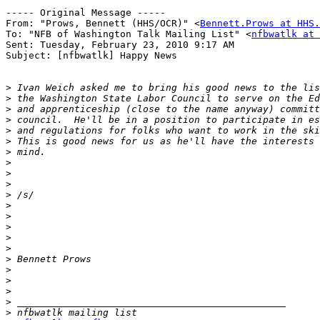
----- Original Message ----- 

From: "Prows, Bennett (HHS/OCR)" <
Bennett.Prows at HHS.
To: "NFB of Washington Talk Mailing List" <
nfbwatlk at 
Sent: Tuesday, February 23, 2010 9:17 AM

Subject: [nfbwatlk] Happy News

>
>
>
>
>
>
>
>
>
>
>
>
>
>
>
>
>
>
>
>
>
>