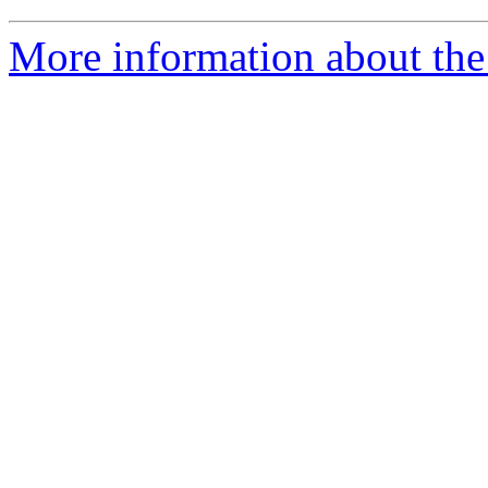
More information about th