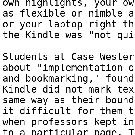
own highlights, your ow
as flexible or nimble a
or your laptop right th
the Kindle was "not qui
Students at Case Wester
about "implementation o
and bookmarking," found
Kindle did not mark tex
same way as their bound
it difficult for them t
when professors kept in
to a particular page. T