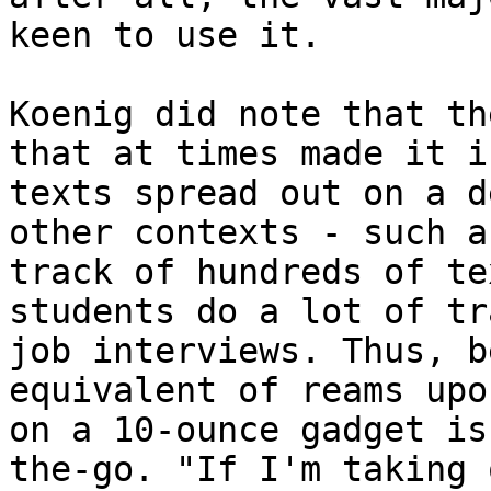
keen to use it.

Koenig did note that th
that at times made it i
texts spread out on a d
other contexts - such a
track of hundreds of te
students do a lot of tr
job interviews. Thus, b
equivalent of reams upo
on a 10-ounce gadget is
the-go. "If I'm taking 