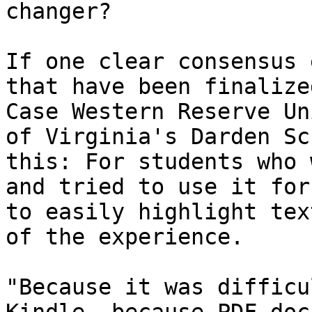
changer?

If one clear consensus 
that have been finalize
Case Western Reserve Un
of Virginia's Darden Sc
this: For students who 
and tried to use it for
to easily highlight tex
of the experience.

"Because it was difficu