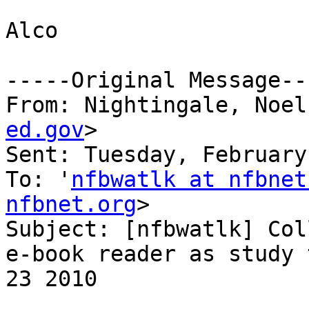
Alco

-----Original Message---
From: Nightingale, Noel
ed.gov
>

Sent: Tuesday, February
To: '
nfbwatlk at nfbnet
nfbnet.org
>

Subject: [nfbwatlk] Col
e-book reader as study 
23 2010
