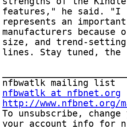
strengths of the Kindle
features," he said. "I 
represents an important
manufacturers because o
size, and trend-setting
lines. Stay tuned, the 
_______________________
nfbwatlk at nfbnet.org
http://www.nfbnet.org/m

To unsubscribe, change 