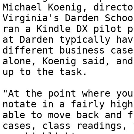
Michael Koenig, directo
Virginia's Darden Schoo
ran a Kindle DX pilot p
at Darden typically hav
different business case
alone, Koenig said, and
up to the task.

"At the point where you
notate in a fairly high
able to move back and f
cases, class readings, 