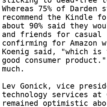
sticking to dead-tree t
Whereas 75% of Darden s
recommend the Kindle fo
about 90% said they wou
and friends for casual 
confirming for Amazon w
Koenig said, "which is 
good consumer product."
much.

Lev Gonick, vice presid
technology services at 
remained optimistic abo