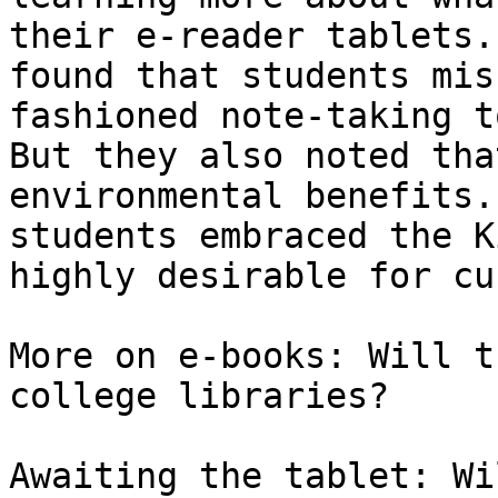
their e-reader tablets.
found that students mis
fashioned note-taking t
But they also noted tha
environmental benefits.
students embraced the K
highly desirable for cu
More on e-books: Will t
college libraries?

Awaiting the tablet: Wi