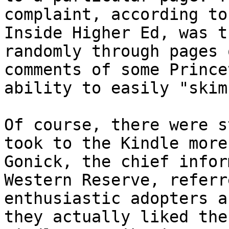
complaint, according to
Inside Higher Ed, was t
randomly through pages 
comments of some Prince
ability to easily "skim
Of course, there were s
took to the Kindle more
Gonick, the chief infor
Western Reserve, referr
enthusiastic adopters a
they actually liked the