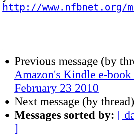
http://www.nfbnet.org/m
Previous message (by th
Amazon's Kindle e-book 
February 23 2010
Next message (by thread
Messages sorted by:
[ d
]