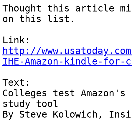
Thought this article mi
on this list.

http://www.usatoday.com
IHE-Amazon-kindle-for-c
Text:

Colleges test Amazon's 
study tool

By Steve Kolowich, Insi