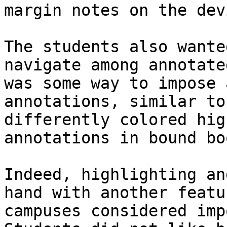
margin notes on the dev
The students also wante
navigate among annotate
was some way to impose 
annotations, similar to
differently colored hig
annotations in bound boo
Indeed, highlighting an
hand with another featu
campuses considered imp