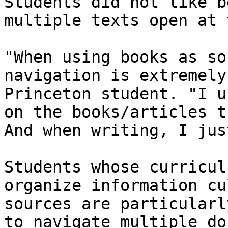
Students did not like b
multiple texts open at 
"When using books as so
navigation is extremely
Princeton student. "I u
on the books/articles t
And when writing, I jus
Students whose curricul
organize information cu
sources are particularl
to navigate multiple do