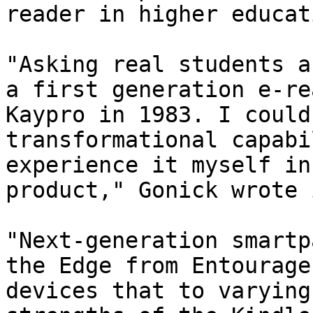
reader in higher educati
"Asking real students a
a first generation e-re
Kaypro in 1983. I could
transformational capabi
experience it myself in
product," Gonick wrote 
"Next-generation smartp
the Edge from Entourage
devices that to varying