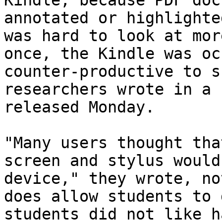
Kindle, because PDF doc
annotated or highlighte
was hard to look at mor
once, the Kindle was oc
counter-productive to s
researchers wrote in a 
released Monday.

"Many users thought tha
screen and stylus would
device," they wrote, no
does allow students to 
students did not like h