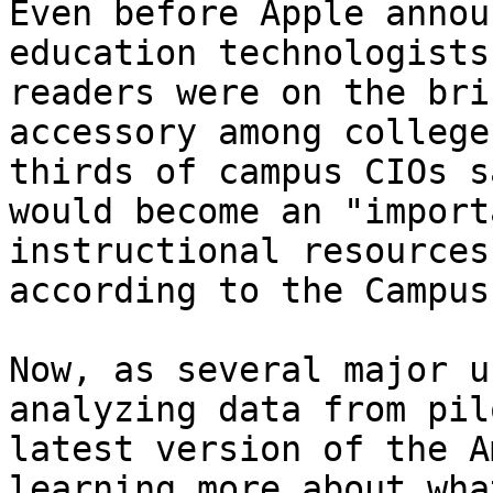
Even before Apple annou
education technologists
readers were on the bri
accessory among college
thirds of campus CIOs s
would become an "import
instructional resources
according to the Campus
Now, as several major u
analyzing data from pil
latest version of the A
learning more about wha