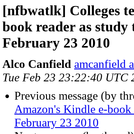
[nfbwatlk] Colleges t
book reader as study 
February 23 2010
Alco Canfield
amcanfield a
Tue Feb 23 23:22:40 UTC 
Previous message (by th
Amazon's Kindle e-book 
February 23 2010