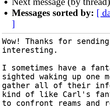
Next message (by thread
Messages sorted by:
[ d
]
Wow! Thanks for sending
interesting.

I sometimes have a fant
sighted waking up one m
gather all of their inf
kind of like Carl's fan
to confront reams and r