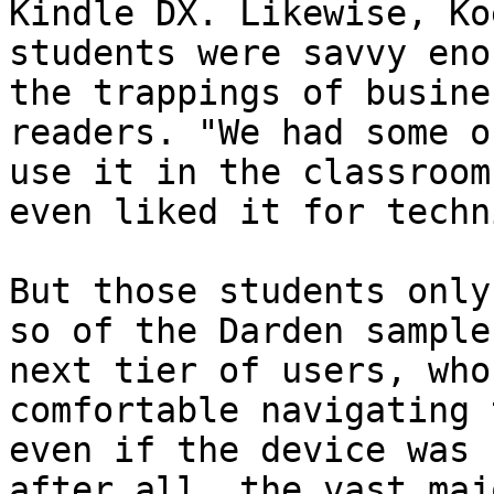
Kindle DX. Likewise, Ko
students were savvy eno
the trappings of busine
readers. "We had some o
use it in the classroom
even liked it for techn
But those students only
so of the Darden sample
next tier of users, who
comfortable navigating 
even if the device was 
after all, the vast maj