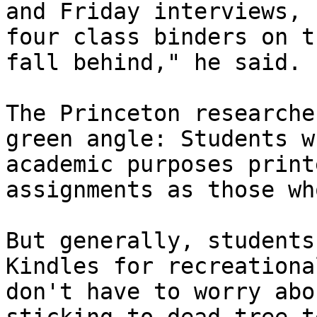
and Friday interviews, 
four class binders on t
fall behind," he said.

The Princeton researche
green angle: Students w
academic purposes print
assignments as those wh
But generally, students
Kindles for recreationa
don't have to worry abo