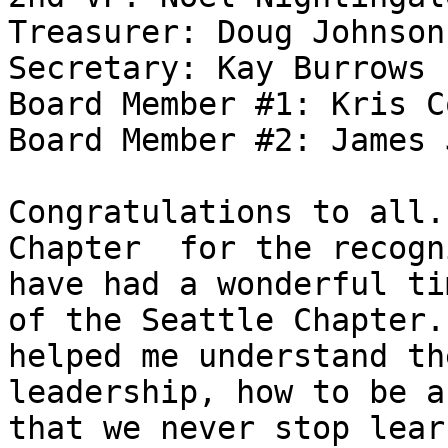
Treasurer: Doug Johnson

Secretary: Kay Burrows

Board Member #1: Kris C
Board Member #2: James 
Congratulations to all.
Chapter  for the recogn
have had a wonderful ti
of the Seattle Chapter.
helped me understand th
leadership, how to be a
that we never stop lear