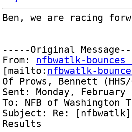
Ben, we are racing forw
-----Original Message---
From: 
nfbwatlk-bounces 
[mailto:
nfbwatlk-bounce
Of Prows, Bennett (HHS/O
Sent: Monday, February 
To: NFB of Washington T
Subject: Re: [nfbwatlk]
Results
