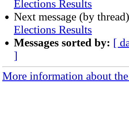
Elections Results
Next message (by thread
Elections Results
Messages sorted by:
[ d
]
More information about th