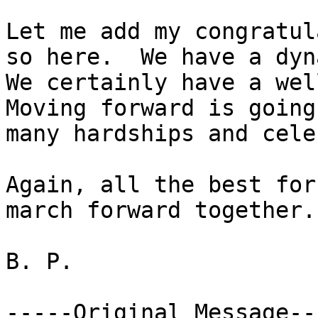
Let me add my congratul
so here.  We have a dyn
We certainly have a well
Moving forward is going
many hardships and cele
Again, all the best for
march forward together.

B. P. 

-----Original Message---