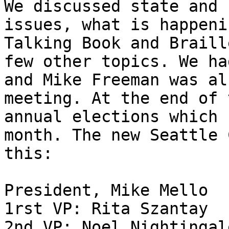
We discussed state and 
issues, what is happeni
Talking Book and Braill
few other topics. We ha
and Mike Freeman was al
meeting. At the end of 
annual elections which 
month. The new Seattle 
this:

President, Mike Mello

1rst VP: Rita Szantay

2nd VP: Noel Nightingale