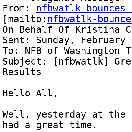
From: 
nfbwatlk-bounces 
[mailto:
nfbwatlk-bounce
On Behalf Of Kristina C
Sent: Sunday, February 
To: NFB of Washington T
Subject: [nfbwatlk] Gre
Results

Hello All,

Well, yesterday at the 
had a great time.
