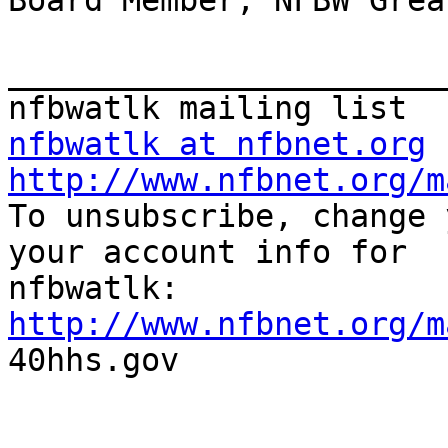
Board Member, NFBW Grea
_______________________
nfbwatlk at nfbnet.org
http://www.nfbnet.org/m

To unsubscribe, change 
your account info for

http://www.nfbnet.org/m

40hhs.gov
