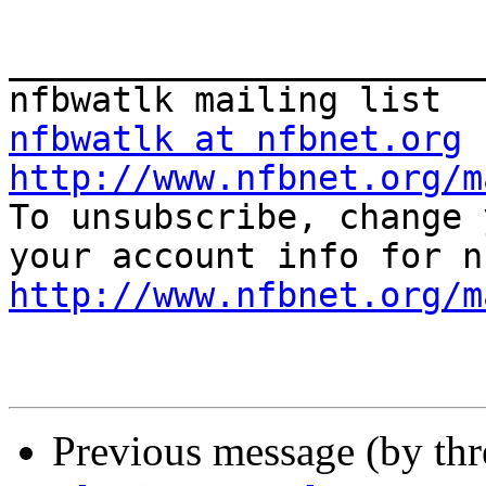
_______________________
nfbwatlk at nfbnet.org
http://www.nfbnet.org/m

To unsubscribe, change 
http://www.nfbnet.org/m
Previous message (by th