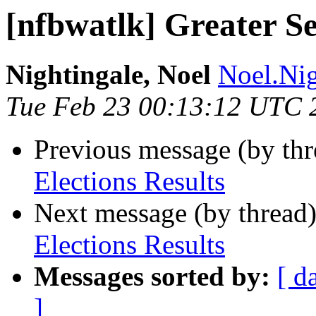
[nfbwatlk] Greater Se
Nightingale, Noel
Noel.Nig
Tue Feb 23 00:13:12 UTC 
Previous message (by th
Elections Results
Next message (by thread
Elections Results
Messages sorted by:
[ d
]