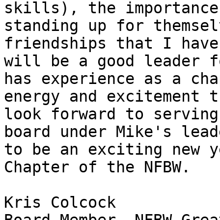
skills), the importance
standing up for themsel
friendships that I have
will be a good leader f
has experience as a cha
energy and excitement t
look forward to serving
board under Mike's lead
to be an exciting new y
Chapter of the NFBW.

Kris Colcock
