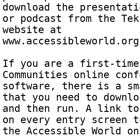
download the presentatio
or podcast from the Tek
website at

www.accessibleworld.org

If you are a first-time
Communities online conf
software, there is a sm
that you need to downloa
and then run. A link to
on every entry screen to
the Accessible World on