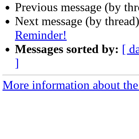
Previous message (by th
Next message (by thread
Reminder!
Messages sorted by:
[ d
]
More information about th