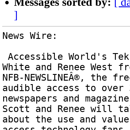
Messages sorted by:
[ d
]
News Wire:

 Accessible World's Tek Talk will feature Scott 
White and Renee West fro
NFB-NEWSLINEÂ®, the fre
audible access to over 3
newspapers and magazine
Scott and Renee will tal
about the use and value
access technology fans 