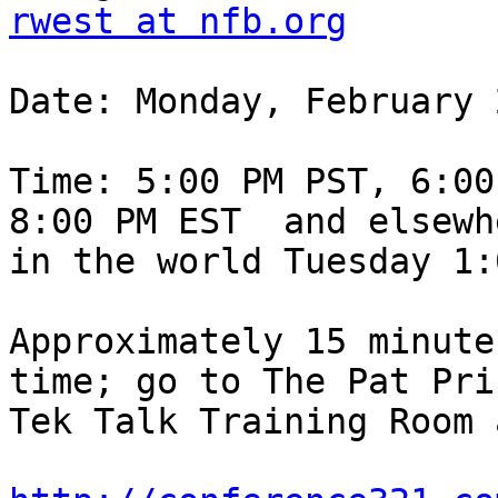
rwest at nfb.org
Date: Monday, February 
Time: 5:00 PM PST, 6:00
8:00 PM EST  and elsewhe
in the world Tuesday 1:
Approximately 15 minute
time; go to The Pat Pric
Tek Talk Training Room a