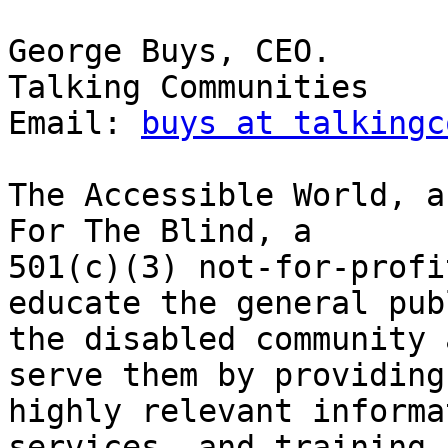
George Buys, CEO.

Talking Communities

Email: 
buys at talkingc
The Accessible World, a
For The Blind, a

501(c)(3) not-for-profi
educate the general publ
the disabled community 
serve them by providing

highly relevant informa
services, and training
