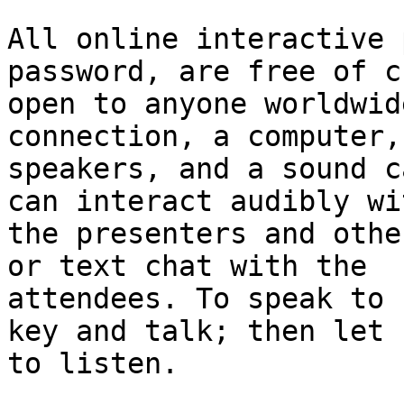
All online interactive 
password, are free of c
open to anyone worldwid
connection, a computer,

speakers, and a sound c
can interact audibly wit
the presenters and othe
or text chat with the

attendees. To speak to 
key and talk; then let u
to listen. 
