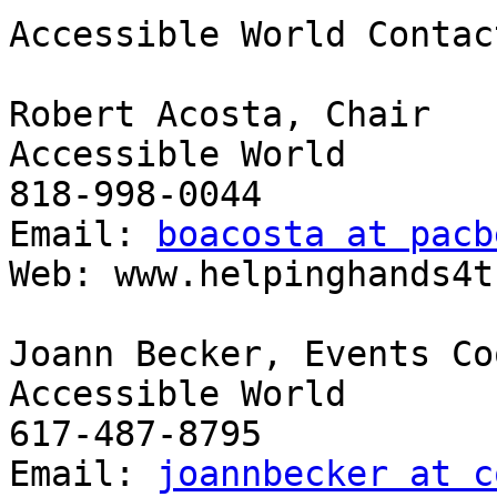
Accessible World Contact
Robert Acosta, Chair

Accessible World

818-998-0044

Email: 
boacosta at pacb
Web: www.helpinghands4t
Joann Becker, Events Co
Accessible World

617-487-8795

Email: 
joannbecker at c