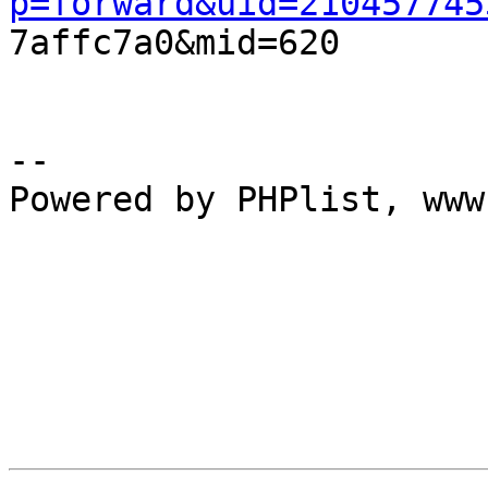
p=forward&uid=210457745

7affc7a0&mid=620

--

Powered by PHPlist, www