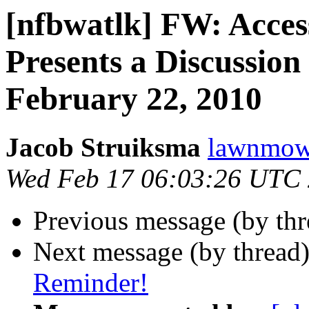
[nfbwatlk] FW: Acces
Presents a Discussion
February 22, 2010
Jacob Struiksma
lawnmowe
Wed Feb 17 06:03:26 UTC
Previous message (by th
Next message (by thread
Reminder!