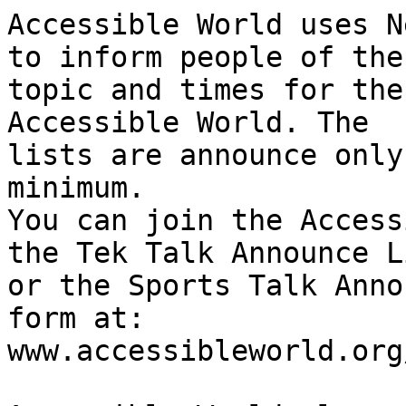
Accessible World uses N
to inform people of the

topic and times for the
Accessible World. The

lists are announce only
minimum.

You can join the Access
the Tek Talk Announce Li
or the Sports Talk Anno
form at:

www.accessibleworld.org