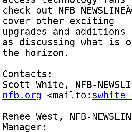
check out NFB-NEWSLINEÂ
cover other exciting

upgrades and additions 
as discussing what is on
the horizon. 

Contacts:

Scott White, NFB-NEWSLI
nfb.org
 <mailto:
swhite 
Renee West, NFB-NEWSLIN