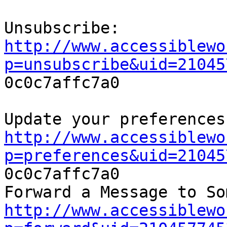
http://www.accessiblewo
p=unsubscribe&uid=21045

0c0c7affc7a0

http://www.accessiblewo
p=preferences&uid=21045

0c0c7affc7a0

http://www.accessiblewo