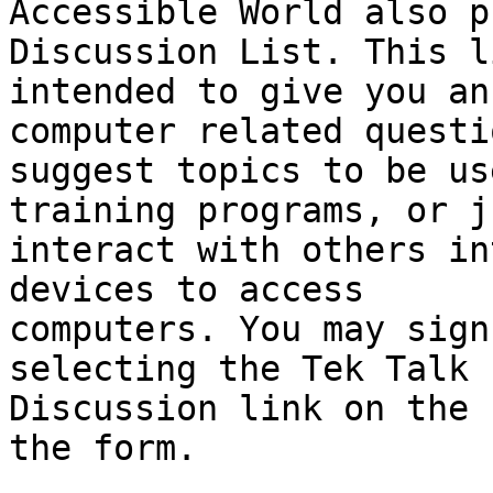
Accessible World also p
Discussion List. This l
intended to give you an
computer related questio
suggest topics to be us
training programs, or j
interact with others in
devices to access

computers. You may sign
selecting the Tek Talk

Discussion link on the 
the form.
