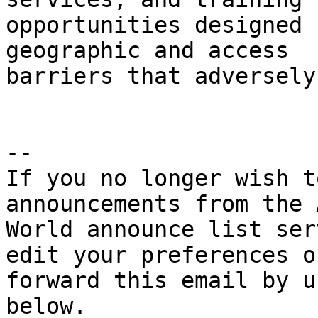
opportunities designed 
geographic and access

barriers that adversely
--

If you no longer wish t
announcements from the 
World announce list ser
edit your preferences or
forward this email by u
below.
