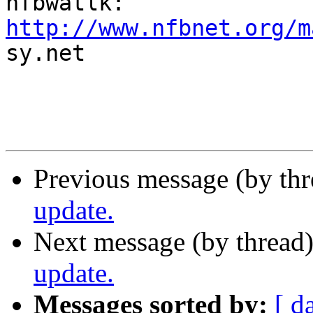
http://www.nfbnet.org/m

sy.net

Previous message (by th
update.
Next message (by thread
update.
Messages sorted by:
[ d