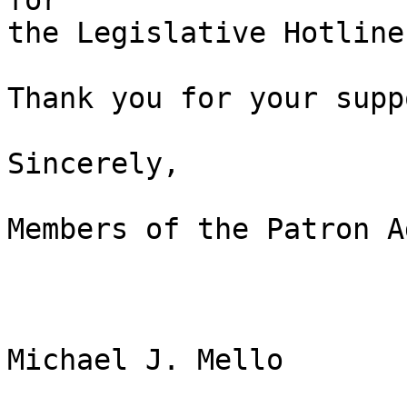
for 

the Legislative Hotline
Thank you for your suppo
Sincerely,

Members of the Patron A
Michael J. Mello
