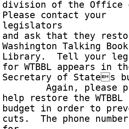
division of the Office o
Please contact your

legislators 

and ask that they resto
Washington Talking Book
Library.  Tell your leg
for WTBBL appears in the
Secretary of States bu
	Again, please phone your legislators to 
help restore the WTBBL

budget in order to prev
cuts.  The phone number
