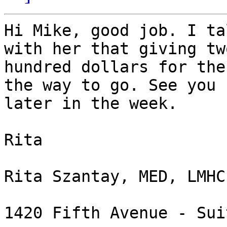
Hi Mike, good job. I ta
with her that giving two
hundred dollars for the
the way to go. See you

later in the week.

Rita

Rita Szantay, MED, LMHC
1420 Fifth Avenue - Sui