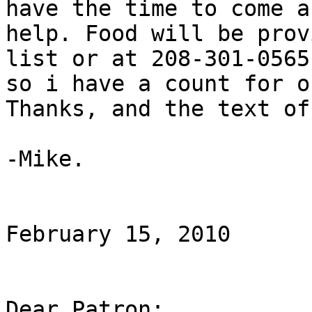
have the time to come an
help. Food will be prov
list or at 208-301-0565

so i have a count for o
Thanks, and the text of
-Mike.

February 15, 2010

Dear Patron:
