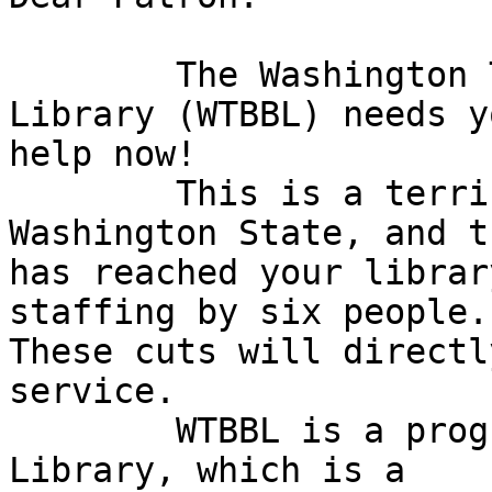
	The Washington Talking Book & Braille 
Library (WTBBL) needs yo
help now!

	This is a terrible economic time in 
Washington State, and t
has reached your librar
staffing by six people. 
These cuts will directl
service.

	WTBBL is a program of the Washington State 
Library, which is a
