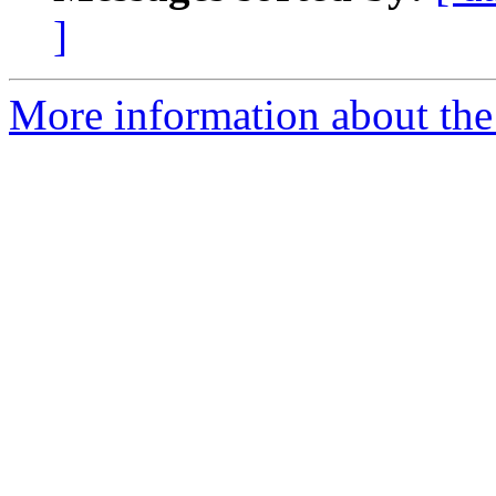
]
More information about th