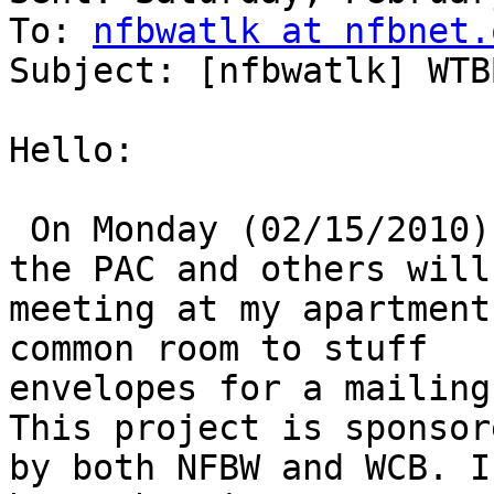
To: 
nfbwatlk at nfbnet.
Subject: [nfbwatlk] WTB
Hello:

 On Monday (02/15/2010) at 1:30 P.M. Members of 
the PAC and others will 
meeting at my apartment
common room to stuff 

envelopes for a mailing
This project is sponsore
by both NFBW and WCB. I