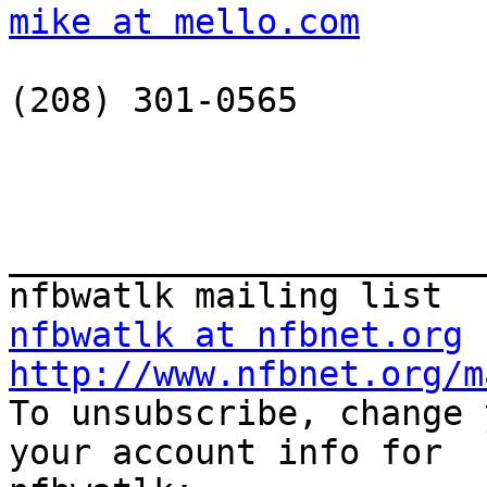
mike at mello.com
(208) 301-0565

_______________________
nfbwatlk at nfbnet.org
http://www.nfbnet.org/m

To unsubscribe, change 
your account info for
