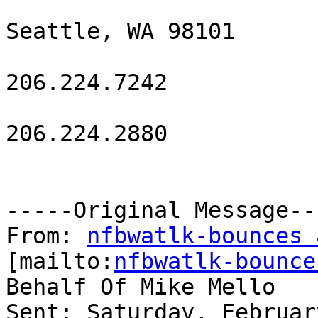
Seattle, WA 98101

206.224.7242

206.224.2880

-----Original Message---
From: 
nfbwatlk-bounces 
[mailto:
nfbwatlk-bounce
Behalf Of Mike Mello

Sent: Saturday, Februar