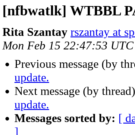
[nfbwatlk] WTBBL P
Rita Szantay
rszantay at s
Mon Feb 15 22:47:53 UTC
Previous message (by th
update.
Next message (by thread
update.
Messages sorted by:
[ d
]