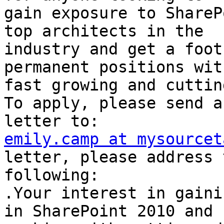
gain exposure to ShareP
top architects in the

industry and get a foot
permanent positions wit
fast growing and cuttin
To apply, please send a
emily.camp at mysourcet
letter, please address t
following: 

.Your interest in gaini
in SharePoint 2010 and
