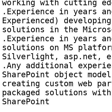
working with cutting ed
.Experience in years an
Experienced) developing

solutions in the Micros
.Experience in years an
solutions on MS platfor
Silverlight, asp.net, ec
.Any additional experie
SharePoint object model 
creating custom web par
packaged solutions withi
SharePoint 
