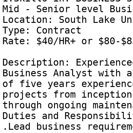
Mid - Senior level Busi
Location: South Lake Un
Type: Contract 

Rate: $40/HR+ or $80-$8
Description: Experience
Business Analyst with a
of five years experienc
projects from inception

through ongoing mainten
Duties and Responsibili
.Lead business requirem