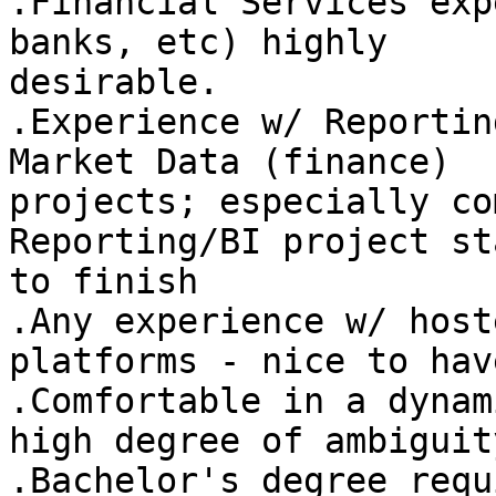
.Financial Services exp
banks, etc) highly

desirable. 

.Experience w/ Reportin
Market Data (finance)

projects; especially co
Reporting/BI project sta
to finish 

.Any experience w/ host
platforms - nice to have
.Comfortable in a dynam
high degree of ambiguity
.Bachelor's degree requ