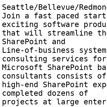
Seattle/Bellevue/Redmond
Join a fast paced start
exciting software produc
that will streamline th
SharePoint and

Line-of-business system
consulting services for

Microsoft SharePoint ba
consultants consists of

high-end SharePoint exp
completed dozens of

projects at large enter