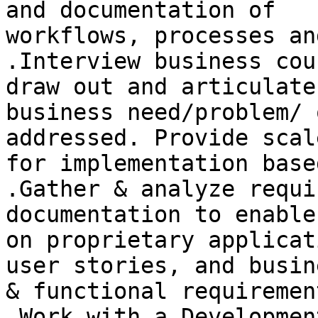
and documentation of

workflows, processes an
.Interview business cou
draw out and articulate 
business need/problem/ 
addressed. Provide scal
for implementation base
.Gather & analyze requi
documentation to enable
on proprietary applicat
user stories, and busine
& functional requirement
.Work with a Developmen