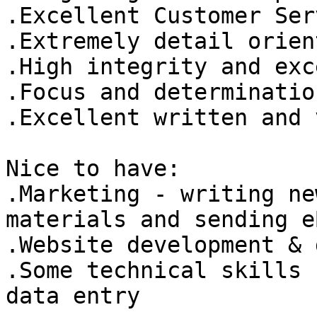
.Excellent Customer Ser
.Extremely detail orien
.High integrity and exc
.Focus and determination
.Excellent written and v
Nice to have: 

.Marketing - writing ne
materials and sending e
.Website development & 
.Some technical skills 
data entry 
