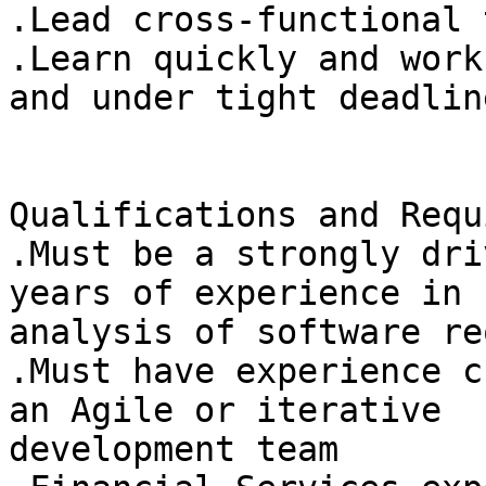
.Lead cross-functional 
.Learn quickly and work
and under tight deadline
Qualifications and Requ
.Must be a strongly dri
years of experience in

analysis of software re
.Must have experience c
an Agile or iterative

development team 
