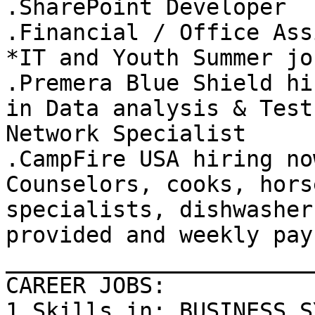
.SharePoint Developer 

.Financial / Office Ass
*IT and Youth Summer job
.Premera Blue Shield hi
in Data analysis & Test 
Network Specialist 

.CampFire USA hiring no
Counselors, cooks, horse
specialists, dishwasher
provided and weekly pay.
_______________________
CAREER JOBS: 

1.Skills in: BUSINESS S