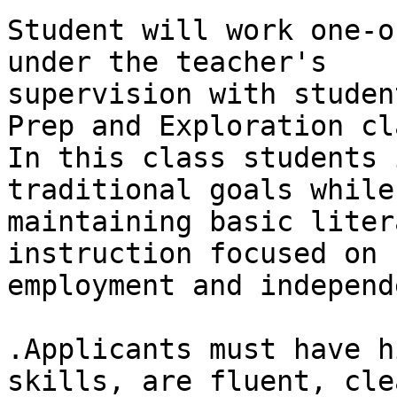
Student will work one-o
under the teacher's

supervision with studen
Prep and Exploration cla
In this class students 
traditional goals while

maintaining basic liter
instruction focused on

employment and independ
.Applicants must have h
skills, are fluent, cle