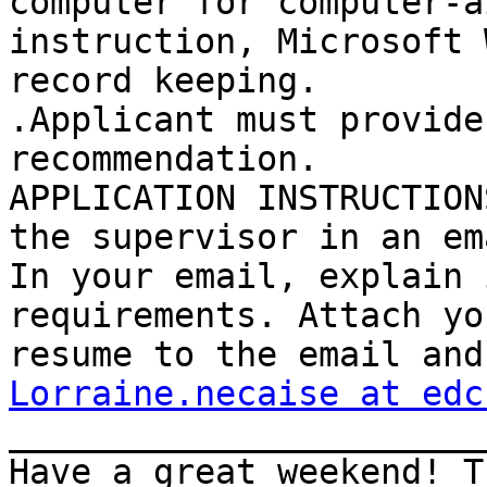
computer for computer-ai
instruction, Microsoft 
record keeping. 

.Applicant must provide
recommendation. 

APPLICATION INSTRUCTION
the supervisor in an ema
In your email, explain 
requirements. Attach you
Lorraine.necaise at edc
_______________________
Have a great weekend! T