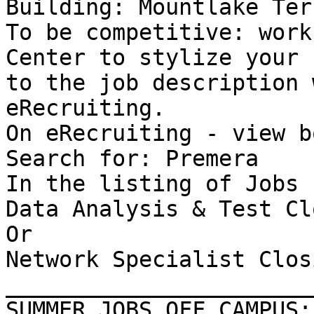
Building: Mountlake Ter
To be competitive: work
Center to stylize your 
to the job description 
eRecruiting. 

On eRecruiting - view b
Search for: Premera 

In the listing of Jobs 
Data Analysis & Test Cl
Or 

Network Specialist Clos
_______________________
SUMMER JOBS OFF CAMPUS: 