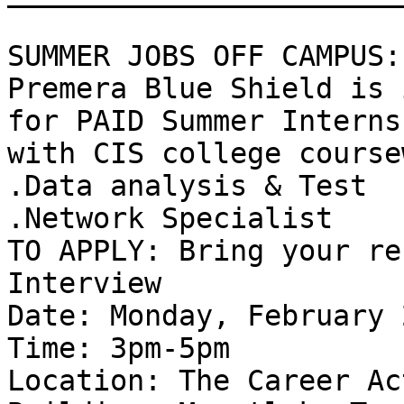
SUMMER JOBS OFF CAMPUS: 
Premera Blue Shield is 
for PAID Summer Interns

with CIS college course
.Data analysis & Test 

.Network Specialist 

TO APPLY: Bring your re
Interview 

Date: Monday, February 2
Time: 3pm-5pm 

Location: The Career Ac