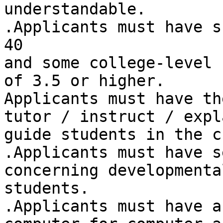
understandable. 

.Applicants must have s
40 

and some college-level 
of 3.5 or higher. 

Applicants must have th
tutor / instruct / expl
guide students in the c
.Applicants must have s
concerning developmental
students. 

.Applicants must have a