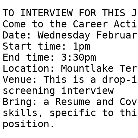
TO INTERVIEW FOR THIS JO
Come to the Career Acti
Date: Wednesday Februar
Start time: 1pm 

End time: 3:30pm 

Location: Mountlake Ter
Venue: This is a drop-i
screening interview 

Bring: a Resume and Cov
skills, specific to this
position. 
_______________________