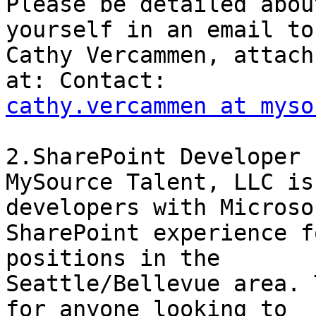
Please be detailed abou
yourself in an email to

Cathy Vercammen, attach
cathy.vercammen at myso
2.SharePoint Developer 

MySource Talent, LLC is
developers with Microsof
SharePoint experience f
positions in the

Seattle/Bellevue area. 
for anyone looking to
