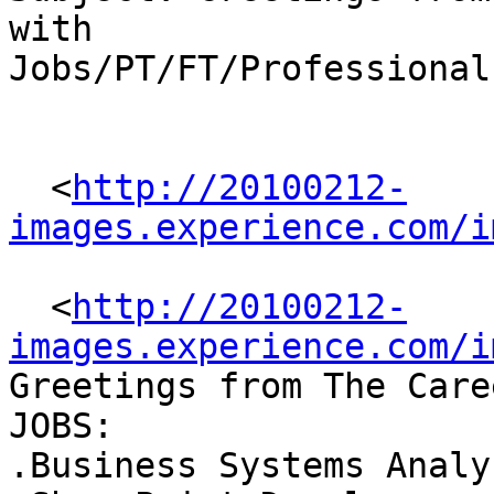
with

Jobs/PT/FT/Professional

  <
http://20100212-
images.experience.com/i
  <
http://20100212-
images.experience.com/i
Greetings from The Care
JOBS: 

.Business Systems Analys