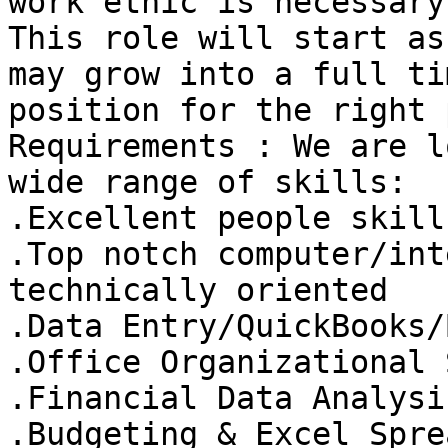
work ethic is necessary.
This role will start as
may grow into a full tim
position for the right 
Requirements : We are l
wide range of skills: 

.Excellent people skills
.Top notch computer/int
technically oriented 

.Data Entry/QuickBooks/
.Office Organizational 
.Financial Data Analysi
.Budgeting & Excel Spre