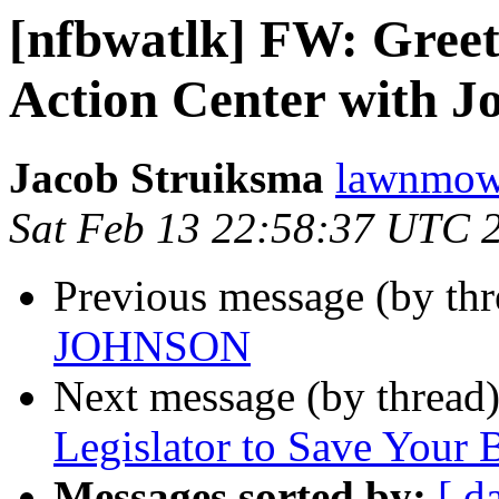
[nfbwatlk] FW: Greet
Action Center with J
Jacob Struiksma
lawnmowe
Sat Feb 13 22:58:37 UTC 
Previous message (by th
JOHNSON
Next message (by thread
Legislator to Save Your
Messages sorted by:
[ d