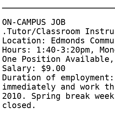
_______________________
ON-CAMPUS JOB 

.Tutor/Classroom Instru
Location: Edmonds Commu
Hours: 1:40-3:20pm, Mon
One Position Available,
Salary: $9.00 

Duration of employment:
immediately and work th
2010. Spring break week
closed. 
