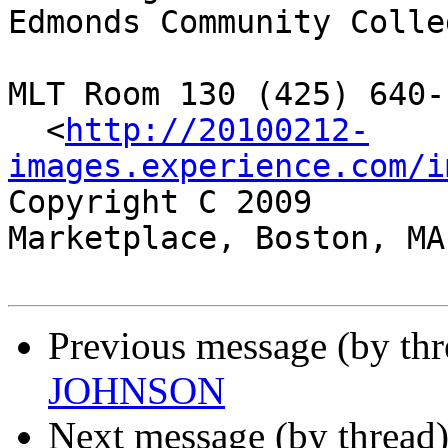
Edmonds Community Colleg
MLT Room 130 (425) 640-1
  <
http://20100212-
images.experience.com/i
Copyright C 2009	 Two Faneuil Hall 
Marketplace, Boston, MA 
Previous message (by th
JOHNSON
Next message (by thread