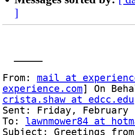
]
  _____  

From: 
mail at experienc
experience.com
crista.shaw at edcc.edu

Sent: Friday, February 
To: 
lawnmower84 at hotm
Subject: Greetings from