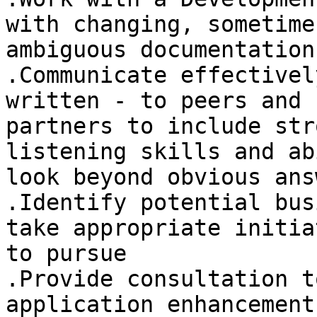
with changing, sometimes
ambiguous documentation
.Communicate effectivel
written - to peers and 
partners to include str
listening skills and ab
look beyond obvious answ
.Identify potential bus
take appropriate initiat
to pursue 

.Provide consultation t
application enhancements