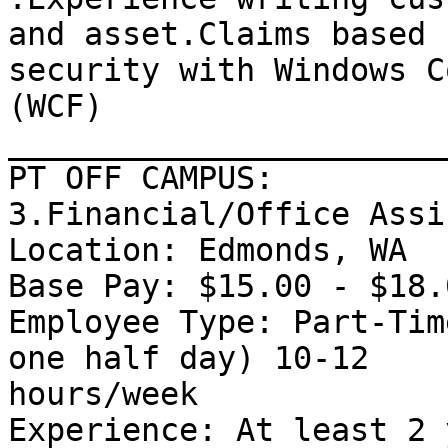
and asset.Claims based

security with Windows C
(WCF) 

_______________________
PT OFF CAMPUS: 

3.Financial/Office Assi
Location: Edmonds, WA 

Base Pay: $15.00 - $18.
Employee Type: Part-Tim
one half day) 10-12

hours/week 

Experience: At least 2 