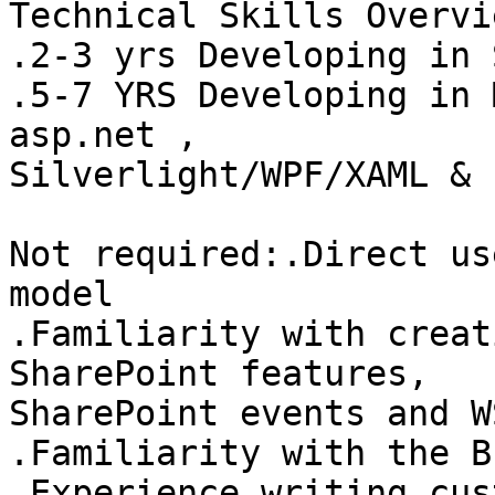
Technical Skills Overvi
.2-3 yrs Developing in 
.5-7 YRS Developing in 
asp.net ,

Silverlight/WPF/XAML & 
Not required:.Direct us
model 

.Familiarity with creat
SharePoint features,

SharePoint events and W
.Familiarity with the B
.Experience writing cus