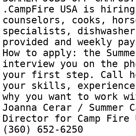
.CampFire USA is hiring
counselors, cooks, horse
specialists, dishwasher
provided and weekly pay.
How to apply: the Summe
interview you on the ph
your first step. Call h
your skills, experience 
why you want to work wi
Joanna Cerar / Summer Ca
Director for Camp Fire 
(360) 652-6250 
