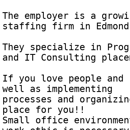
The employer is a growi
staffing firm in Edmond
They specialize in Prog
and IT Consulting place
If you love people and 
well as implementing

processes and organizin
place for you!! 

Small office environmen