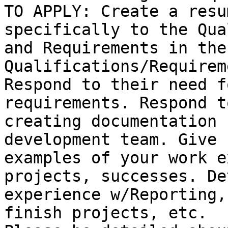
TO APPLY: Create a resu
specifically to the Qua
and Requirements in the
Qualifications/Requirem
Respond to their need f
requirements. Respond to
creating documentation 
development team. Give

examples of your work e
projects, successes. De
experience w/Reporting,
finish projects, etc.
