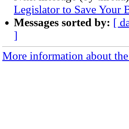
Legislator to Save Your
Messages sorted by:
[ d
]
More information about th