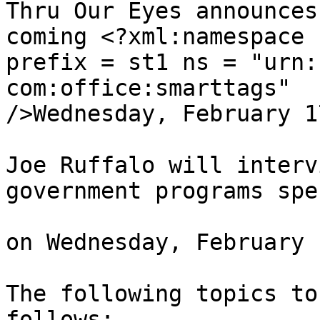
Thru Our Eyes announces
coming <?xml:namespace 

prefix = st1 ns = "urn:
com:office:smarttags" 

/>Wednesday, February 1
Joe Ruffalo will interv
government programs spe
on Wednesday, February 
The following topics to
follows:
