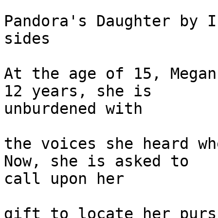
Pandora's Daughter by I
sides

At the age of 15, Megan
12 years, she is 

unburdened with

the voices she heard wh
Now, she is asked to 

call upon her

gift to locate her purs