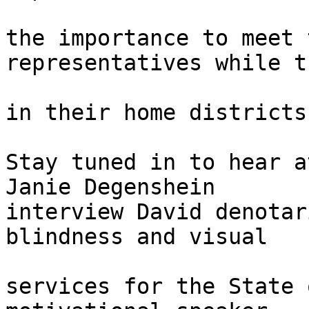
the importance to meet 
representatives while t
in their home districts

Stay tuned in to hear a
Janie Degenshein 

interview David denotar
blindness and visual

services for the State 