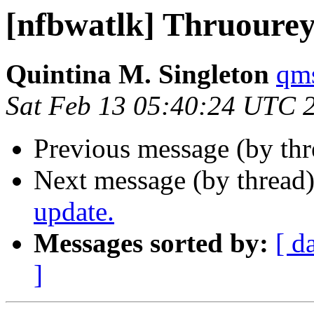
[nfbwatlk] Thruoure
Quintina M. Singleton
qms
Sat Feb 13 05:40:24 UTC 
Previous message (by th
Next message (by thread
update.
Messages sorted by:
[ d
]