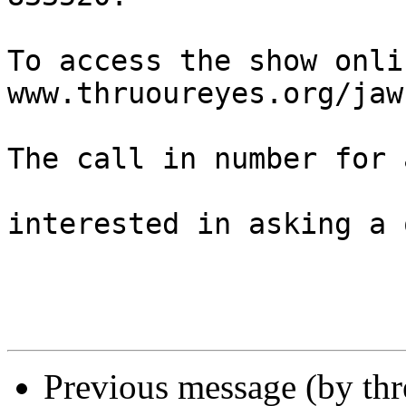
To access the show onli
www.thruoureyes.org/jaw
The call in number for 
interested in asking a 
Previous message (by th