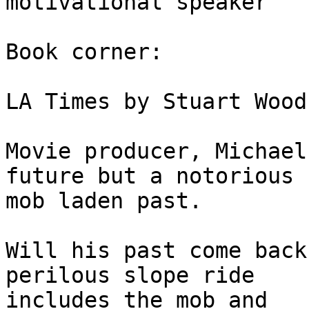
motivational speaker

Book corner:

LA Times by Stuart Wood
Movie producer, Michael
future but a notorious 

mob laden past.

Will his past come back
perilous slope ride 

includes the mob and
