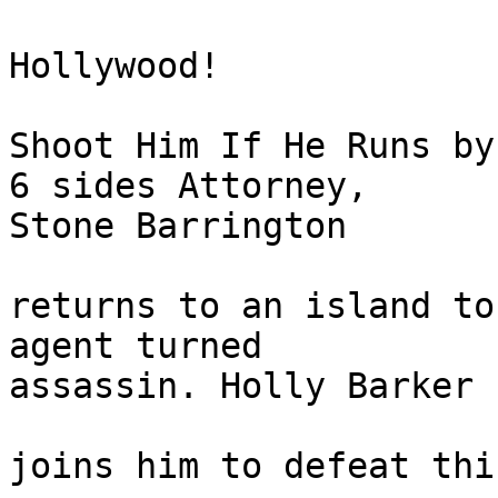
Hollywood!

Shoot Him If He Runs by
6 sides Attorney, 

Stone Barrington

returns to an island to
agent turned 

assassin. Holly Barker

joins him to defeat thi