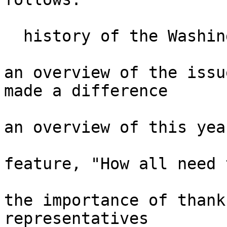
  history of the Washington Seminar

an overview of the issu
made a difference

an overview of this yea
feature, "How all need 
the importance of thank
representatives
