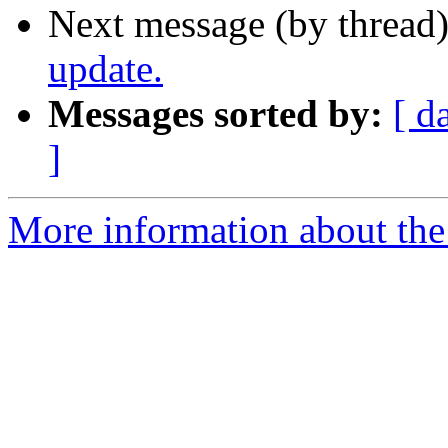
Next message (by thread
update.
Messages sorted by:
[ d
]
More information about th