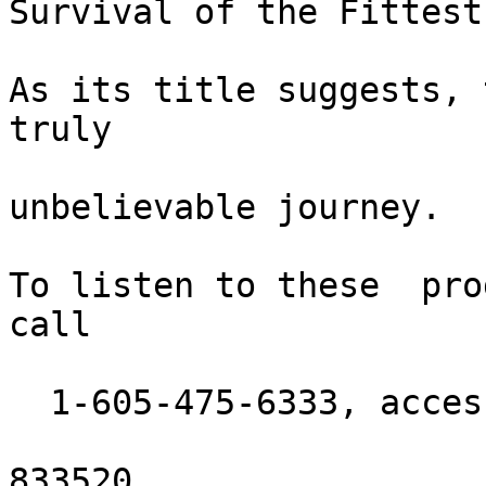
Survival of the Fittest
As its title suggests, 
truly

unbelievable journey.

To listen to these  pro
call

  1-605-475-6333, access code:

833520.
