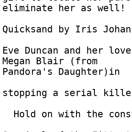
eliminate her as well!

Quicksand by Iris Johan
Eve Duncan and her love
Megan Blair (from 

Pandora's Daughter)in

stopping a serial kille
  Hold on with the constant turmoil uncovered.
