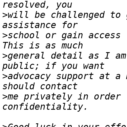
>
will be challenged to 
>
school or gain access t
>
general detail as I am
>
advocacy support at a 
>
me privately in order 