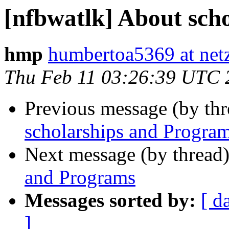
[nfbwatlk] About sch
hmp
humbertoa5369 at netz
Thu Feb 11 03:26:39 UTC 
Previous message (by th
scholarships and Progra
Next message (by thread
and Programs
Messages sorted by:
[ d
]