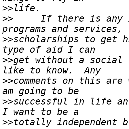
>>
>>
     If there is any 
>>
scholarships to get h
>>
get without a social 
>>
comments on this are 
>>
successful in life and
>>
totally independent b