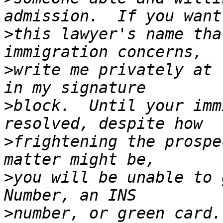
>
this lawyer's name tha
>
write me privately at 
>
block.  Until your imm
>
frightening the prospe
>
you will be unable to 
>
number, or green card.