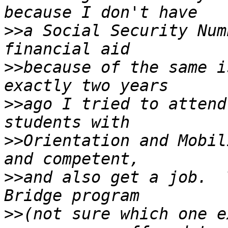
>>
a Social Security Num
>>
because of the same i
>>
ago I tried to attend
>>
Orientation and Mobil
>>
and also get a job.  
>>
(not sure which one e