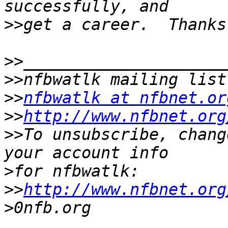
>>
>>
>>
>>
nfbwatlk at nfbnet.or
>>
http://www.nfbnet.org
>>
To unsubscribe, chang
>
>>
http://www.nfbnet.org
>