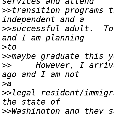
>>
transition programs t
>>
successful adult.  To
>
>>
>>
     However, I arriv
>
>>
legal resident/immigr
>>
Washington and they s