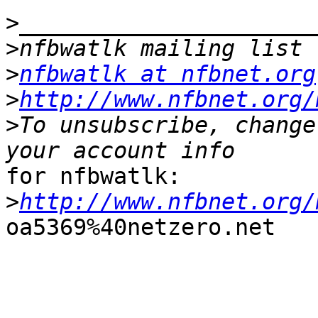
>
>
>
nfbwatlk at nfbnet.org
>
http://www.nfbnet.org/
>
To unsubscribe, change
for nfbwatlk:

>
http://www.nfbnet.org/
oa5369%40netzero.net
