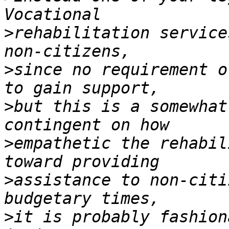
>
rehabilitation service
>
since no requirement o
>
but this is a somewhat
>
empathetic the rehabil
>
assistance to non-citi
>
it is probably fashion