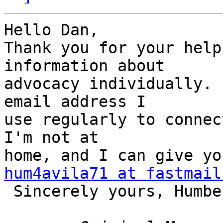
Hello Dan,

Thank you for your help
information about 

advocacy individually. 
email address I 

use regularly to connec
I'm not at 

hum4avila71 at fastmail

 Sincerely yours, Humberto.
