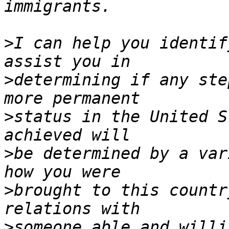
>
I can help you identif
>
determining if any ste
>
status in the United S
>
be determined by a var
>
brought to this countr
>
someone able and willi