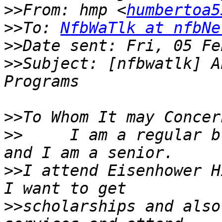
>>
From: hmp <
humbertoa5
>>
To: 
NfbWaTlk at nfbNe
>>
>>
Subject: [nfbwatlk] A
>>
>>
     I am a regular b
>>
I attend Eisenhower Hi
>>
scholarships and also