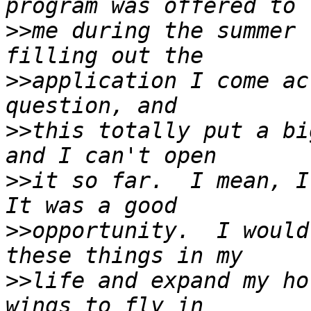
>>
me during the summer 
>>
application I come ac
>>
this totally put a bi
>>
it so far.  I mean, I 
>>
opportunity.  I would
>>
life and expand my ho