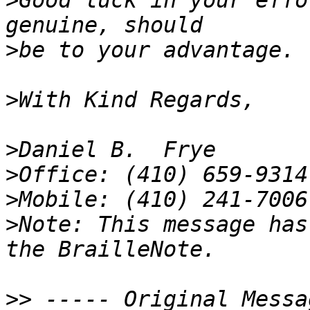
>
Good luck in your effo
>
>
>
>
>
>
Note: This message has
>>