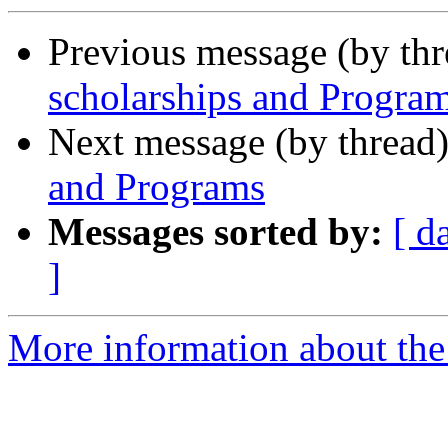
Previous message (by th
scholarships and Progra
Next message (by thread
and Programs
Messages sorted by:
[ d
]
More information about th