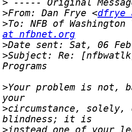
>
>
From: Dan Frye <
dfrye 
>
To: NFB of Washington 
at nfbnet.org
>
>
Subject: Re: [nfbwatlk
>
Your problem is not, b
>
circumstance, solely, 
>
instead one of your leg