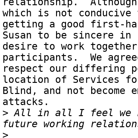
relationship.  Although
which is not conducive t
getting a good first-ha
Susan to be sincere in h
desire to work together
participants.  We agreed
respect our differing p
location of Services fo
Blind, and not become e
attacks.  

>
 All in all I feel we 
>