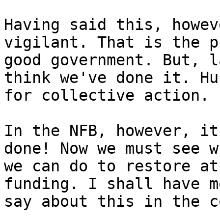
Having said this, howev
vigilant. That is the p
good government. But, l
think we've done it. Hur
for collective action.

In the NFB, however, it
done! Now we must see wh
we can do to restore at
funding. I shall have m
say about this in the c