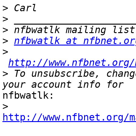
>
>
>
>
nfbwatlk at nfbnet.or
>
http://www.nfbnet.org/
>
 To unsubscribe, chang
nfbwatlk:

>
http://www.nfbnet.org/m