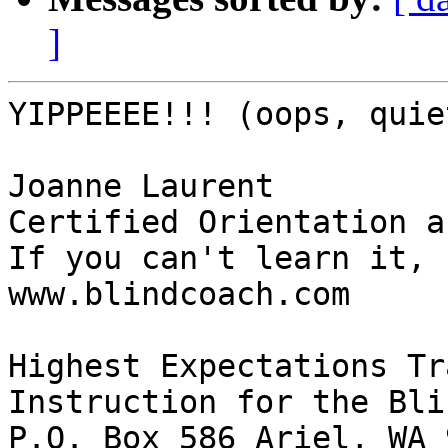
]
YIPPEEEE!!! (oops, quie
Joanne Laurent 

Certified Orientation a
If you can't learn it, 
www.blindcoach.com

Highest Expectations Tr
Instruction for the Blin
P.O. Box 586 Ariel, WA 