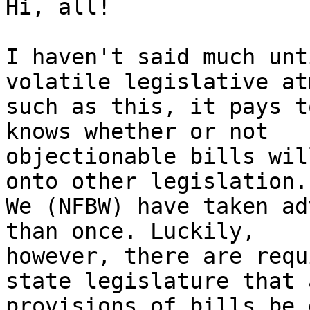
Hi, all!

I haven't said much unt
volatile legislative at
such as this, it pays t
knows whether or not

objectionable bills wil
onto other legislation.

We (NFBW) have taken ad
than once. Luckily,

however, there are requ
state legislature that a
provisions of bills be 