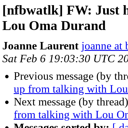
[nfbwatlk] FW: Just 
Lou Oma Durand
Joanne Laurent
joanne at
Sat Feb 6 19:03:30 UTC 2
Previous message (by th
up from talking with L
Next message (by thread
from talking with Lou 
Messages sorted by:
[ d