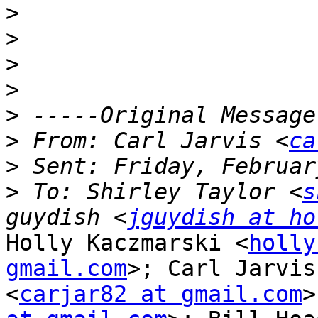
>
>
>
>
>
>
 From: Carl Jarvis <
ca
>
>
 To: Shirley Taylor <
s
guydish <
jguydish at ho
Holly Kaczmarski <
holly
gmail.com
>; Carl Jarvis

<
carjar82 at gmail.com
>