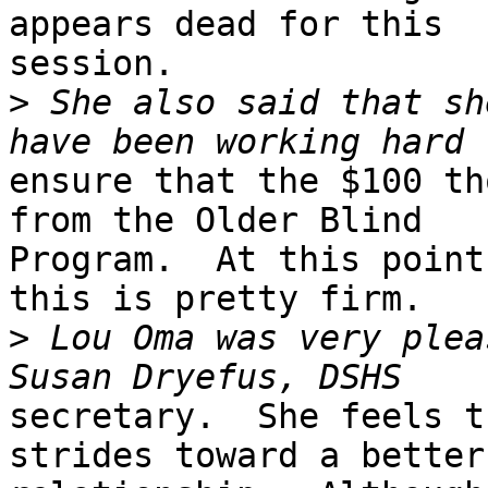
appears dead for this

session.  

>
 She also said that sh
ensure that the $100 th
from the Older Blind

Program.  At this point
this is pretty firm.  

>
 Lou Oma was very plea
secretary.  She feels t
strides toward a better