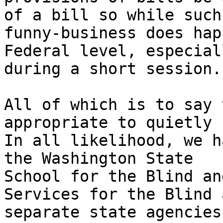
of a bill so while such

funny-business does hap
Federal level, especiall
during a short session.

All of which is to say 
appropriate to quietly 
In all likelihood, we h
the Washington State

School for the Blind an
Services for the Blind a
separate state agencies