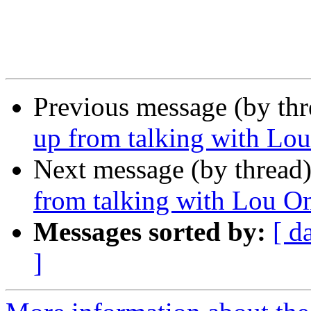
Previous message (by th
up from talking with L
Next message (by thread
from talking with Lou 
Messages sorted by:
[ d
]