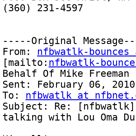
(360) 231-4597 

-----Original Message---
From: 
nfbwatlk-bounces 
[mailto:
nfbwatlk-bounce
Behalf Of Mike Freeman

Sent: February 06, 2010
To: 
nfbwatlk at nfbnet.
Subject: Re: [nfbwatlk]
talking with Lou Oma Dur