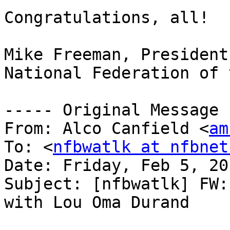
Congratulations, all!

Mike Freeman, President

National Federation of 
----- Original Message 
From: Alco Canfield <
am
To: <
nfbwatlk at nfbnet
Date: Friday, Feb 5, 20
Subject: [nfbwatlk] FW:
with Lou Oma Durand
