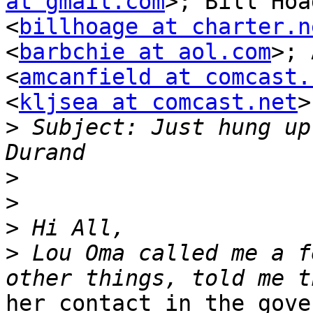
at gmail.com
>; Bill Hoag
<
billhoage at charter.n
<
barbchie at aol.com
>; 
<
amcanfield at comcast.
<
kljsea at comcast.net
>

>
 Subject: Just hung up
>
>
>
>
 Lou Oma called me a f
her contact in the gove