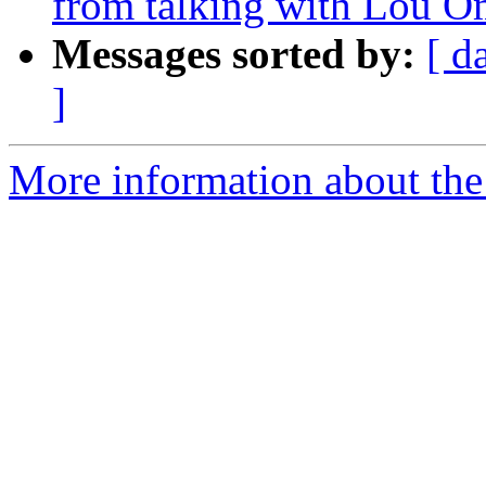
from talking with Lou 
Messages sorted by:
[ d
]
More information about th