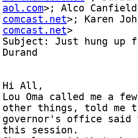
aol.com
>; Alco Canfield
comcast.net
>; Karen Joh
comcast.net
>

Subject: Just hung up f
Durand

Hi All, 

Lou Oma called me a few
other things, told me t
governor's office said 
this session.  
