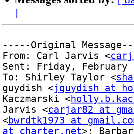
]
-----Original Message---
From: Carl Jarvis <
carj
Sent: Friday, February 
To: Shirley Taylor <
sha
guydish <
jguydish at ho
Kaczmarski <
holly.b.kac
Jarvis <
carjar82 at gma
<
bwrdtk1973 at gmail.co
at charter.net
>; Barbar