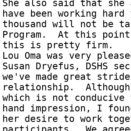
She also said that she 
have been working hard 
thousand will not be ta
Program.  At this point
this is pretty firm.  

Lou Oma was very please
Susan Dryefus, DSHS sec
we've made great stride
relationship.  Although
which is not conducive 
hand impression, I foun
her desire to work toge
participants.  We agree