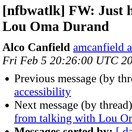
[nfbwatlk] FW: Just 
Lou Oma Durand
Alco Canfield
amcanfield a
Fri Feb 5 20:26:00 UTC 2
Previous message (by th
accessibility
Next message (by thread
from talking with Lou 
Messages sorted by:
[ d