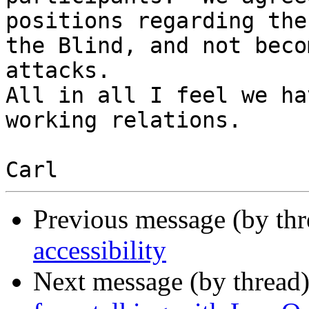
positions regarding the
the Blind, and not beco
attacks.  

All in all I feel we ha
working relations.  

Previous message (by th
accessibility
Next message (by thread