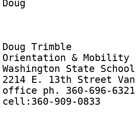
Doug

Doug Trimble

Orientation & Mobility 
Washington State School
2214 E. 13th Street Van
office ph. 360-696-6321
cell:360-909-0833 
