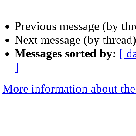
Previous message (by th
Next message (by thread
Messages sorted by:
[ d
]
More information about th