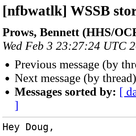
[nfbwatlk] WSSB sto
Prows, Bennett (HHS/OC
Wed Feb 3 23:27:24 UTC 
Previous message (by th
Next message (by thread
Messages sorted by:
[ d
]
Hey Doug,
