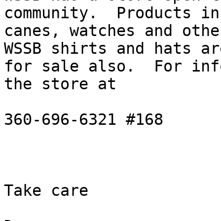
community.  Products in
canes, watches and other
WSSB shirts and hats are
for sale also.  For inf
the store at

360-696-6321 #168

Take care
