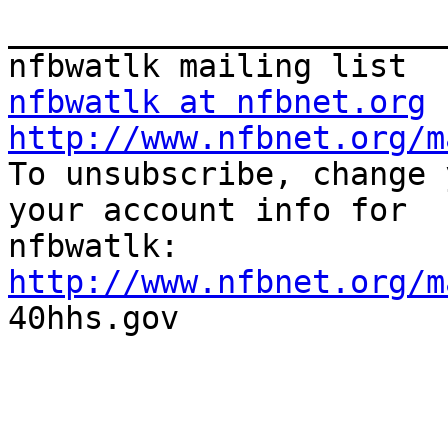
_______________________
nfbwatlk at nfbnet.org
http://www.nfbnet.org/m

To unsubscribe, change 
your account info for

http://www.nfbnet.org/m

40hhs.gov
