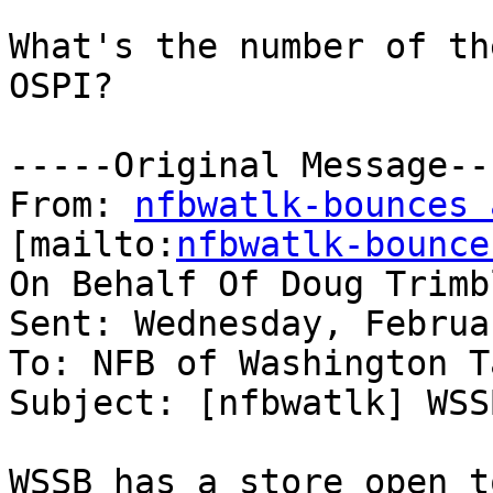
What's the number of th
OSPI?

-----Original Message---
From: 
nfbwatlk-bounces 
[mailto:
nfbwatlk-bounce
On Behalf Of Doug Trimbl
Sent: Wednesday, Februa
To: NFB of Washington T
Subject: [nfbwatlk] WSS
WSSB has a store open t