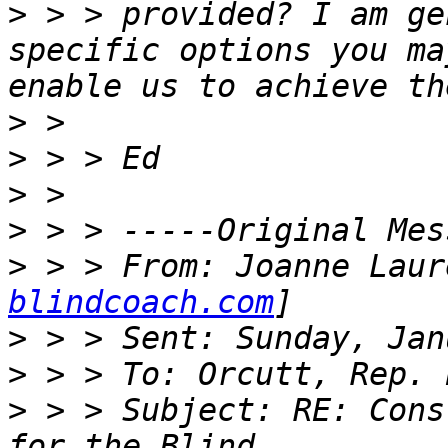
>
 > > provided? I am ge
specific options you ma
>
>
>
>
>
 > > From: Joanne Laur
blindcoach.com
>
>
>
 > > Subject: RE: Cons