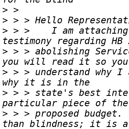
>
>
>
 > >    I am attaching
>
 > > abolishing Servic
>
 > > understand why I 
>
 > > state's best inte
>
 > > proposed budget. 
than blindness; it is a