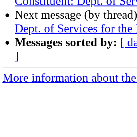
Constituent: Dept. of Ser
Next message (by thread
Dept. of Services for the
Messages sorted by:
[ d
]
More information about th