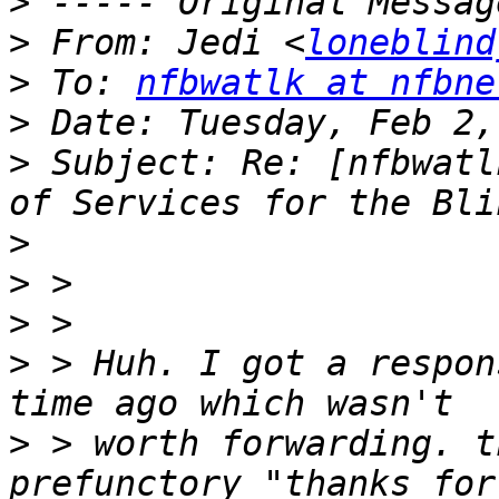
>
>
 From: Jedi <
loneblind
>
 To: 
nfbwatlk at nfbne
>
>
 Subject: Re: [nfbwatl
>
>
>
>
 > Huh. I got a respon
>
 > worth forwarding. t