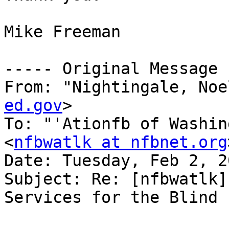
Mike Freeman

----- Original Message 
From: "Nightingale, Noe
ed.gov
>

To: "'Ationfb of Washin
<
nfbwatlk at nfbnet.org
Date: Tuesday, Feb 2, 2
Subject: Re: [nfbwatlk]
Services for the Blind
