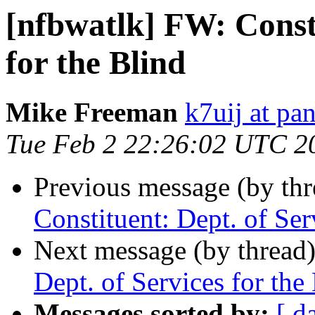
[nfbwatlk] FW: Consti
for the Blind
Mike Freeman
k7uij at pa
Tue Feb 2 22:26:02 UTC 2
Previous message (by th
Constituent: Dept. of Ser
Next message (by thread
Dept. of Services for the
Messages sorted by:
[ d