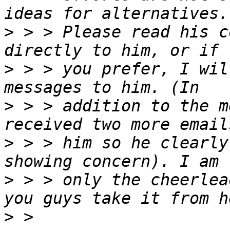
>
 > > Please read his c
>
 > > you prefer, I wil
>
 > > addition to the m
>
 > > him so he clearly
>
 > > only the cheerlea
>