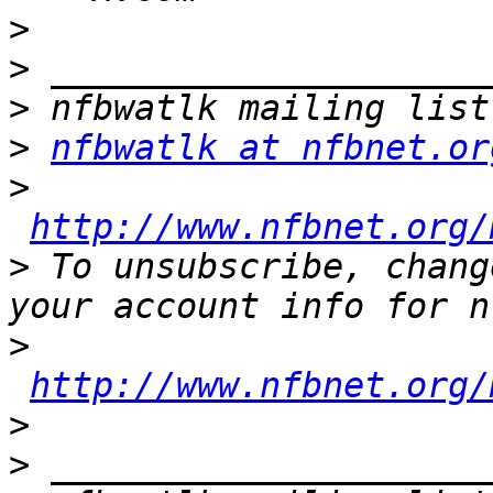
>
>
>
>
nfbwatlk at nfbnet.or
>
http://www.nfbnet.org/
>
 To unsubscribe, chang
>
http://www.nfbnet.org/
>
>