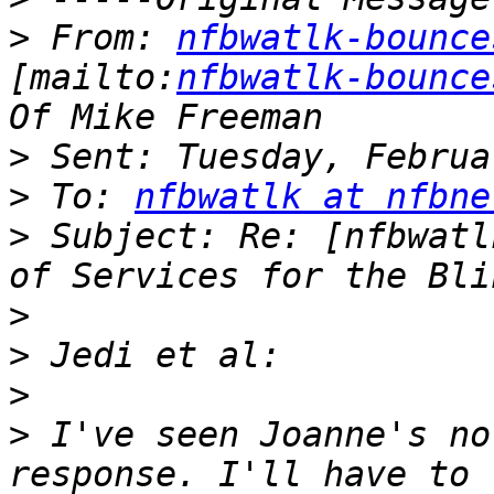
>
 From: 
nfbwatlk-bounce
[mailto:
nfbwatlk-bounce
>
>
 To: 
nfbwatlk at nfbne
>
 Subject: Re: [nfbwatl
>
>
>
>
 I've seen Joanne's no
response. I'll have to 