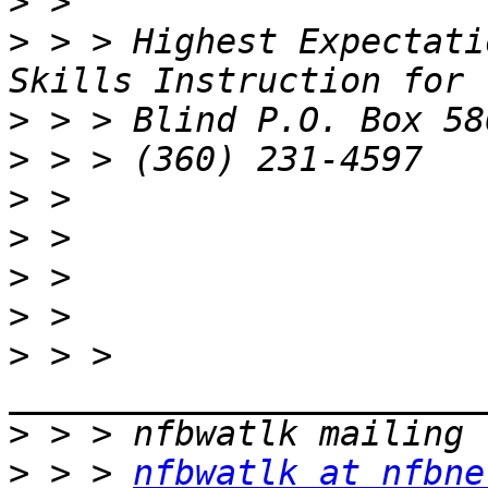
>
>
 > > Highest Expectati
>
>
>
>
>
>
>
 > > 
>
>
 > > 
nfbwatlk at nfbne