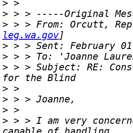
>
>
>
 > > From: Orcutt, Rep
leg.wa.gov
>
>
>
 > > Subject: RE: Cons
>
>
>
>
 > > I am very concern