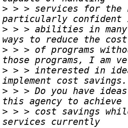
>
 > > services for the 
>
 > > abilities in many
>
 > > of programs witho
>
 > > interested in ide
>
 > > Do you have ideas
>
 > > cost savings whil