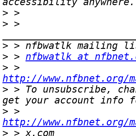
>
>
 > 
>
>
 > 
nfbwatlk at nfbnet.
>
 > 
http://www.nfbnet.org/m
>
 > To unsubscribe, cha
>
 > 
http://www.nfbnet.org/m
>