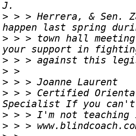
>
 > > Herrera, & Sen. Z
>
 > > town hall meeting
>
>
>
>
 > > Certified Orienta
>
>