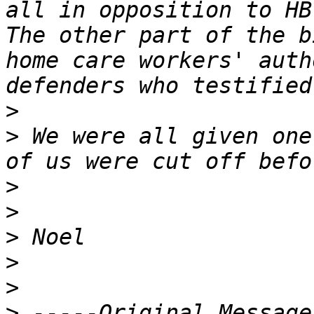
all in opposition to HB 
The other part of the b
home care workers' auth
>
>
 We were all given one
>
>
>
>
>
>