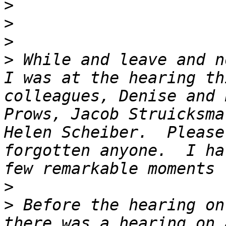
>
>
>
>
 While and leave and n
I was at the hearing th
colleagues, Denise and 
Prows, Jacob Struicksma
Helen Scheiber.  Please
forgotten anyone.  I ha
>
>
 Before the hearing on
there was a hearing on 