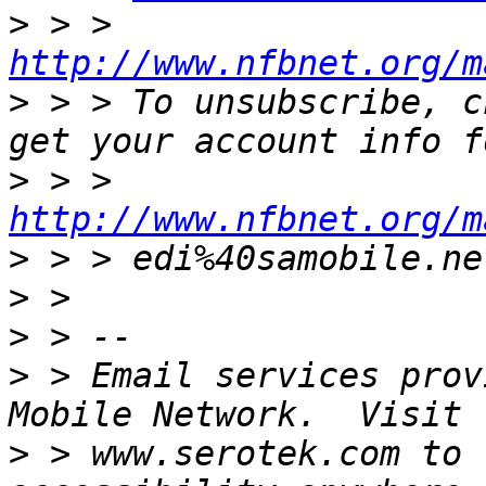
>
 > > 
http://www.nfbnet.org/m
>
 > > To unsubscribe, c
>
 > > 
http://www.nfbnet.org/m
>
>
>
>
 > Email services prov
>
 > www.serotek.com to 