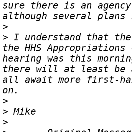
sure there is an agency
>
>
 I understand that the
the HHS Appropriations 
hearing was this mornin
there will at least be 
all await more first-ha
>
>
>