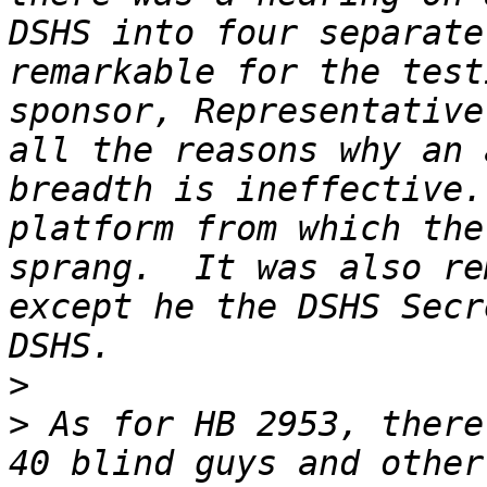
DSHS into four separate
remarkable for the test
sponsor, Representative
all the reasons why an 
breadth is ineffective.
platform from which the
sprang.  It was also re
except he the DSHS Secr
>
>
 As for HB 2953, there
40 blind guys and other