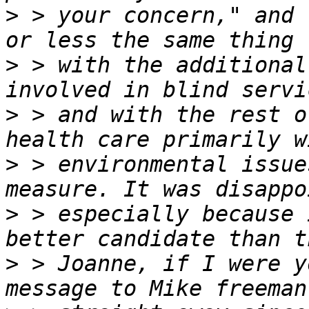
>
 > your concern," and 
>
 > with the additional
>
 > and with the rest o
>
 > environmental issue
>
 > especially because 
>
 > Joanne, if I were y