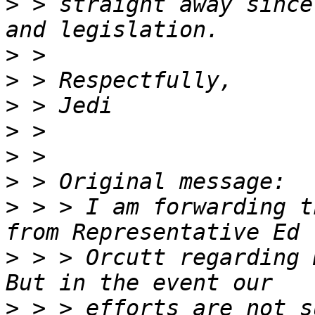
>
 > straight away since
>
>
>
>
>
>
>
 > > I am forwarding t
>
 > > Orcutt regarding 
>
 > > efforts are not s