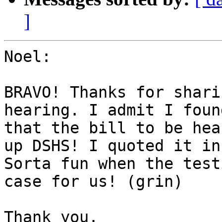
]
Noel:

BRAVO! Thanks for shari
hearing. I admit I foun
that the bill to be hea
up DSHS! I quoted it in
Sorta fun when the test
case for us! (grin)

Thank you.
