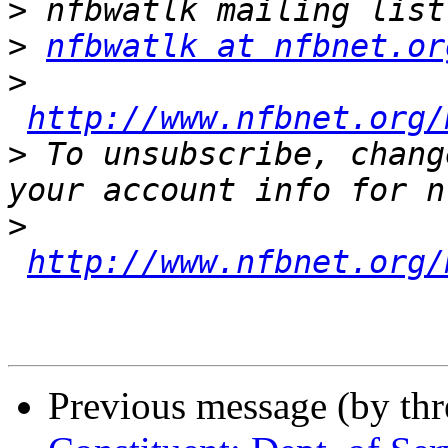
>
>
nfbwatlk at nfbnet.or
>
http://www.nfbnet.org/
>
 To unsubscribe, chang
>
http://www.nfbnet.org/
Previous message (by th