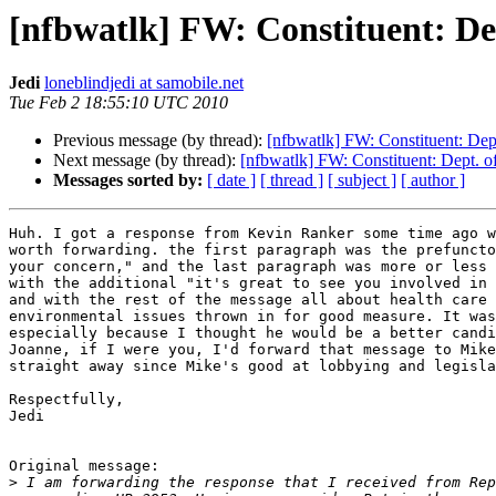
[nfbwatlk] FW: Constituent: Dep
Jedi
loneblindjedi at samobile.net
Tue Feb 2 18:55:10 UTC 2010
Previous message (by thread):
[nfbwatlk] FW: Constituent: Dept
Next message (by thread):
[nfbwatlk] FW: Constituent: Dept. of
Messages sorted by:
[ date ]
[ thread ]
[ subject ]
[ author ]
Huh. I got a response from Kevin Ranker some time ago w
worth forwarding. the first paragraph was the prefuncto
your concern," and the last paragraph was more or less 
with the additional "it's great to see you involved in 
and with the rest of the message all about health care 
environmental issues thrown in for good measure. It was
especially because I thought he would be a better candi
Joanne, if I were you, I'd forward that message to Mike
straight away since Mike's good at lobbying and legisla
Respectfully,

Jedi

Original message:

>