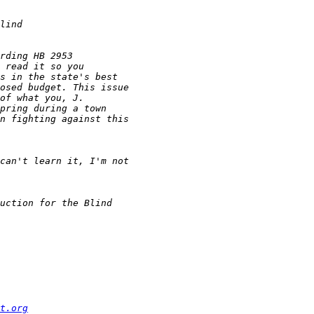
t.org