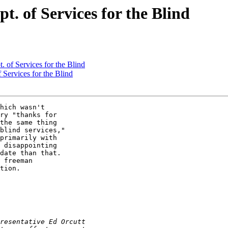
t. of Services for the Blind
. of Services for the Blind
 Services for the Blind
hich wasn't 

ry "thanks for 

the same thing 

blind services," 

primarily with 

 disappointing 

date than that. 

 freeman 

tion.
