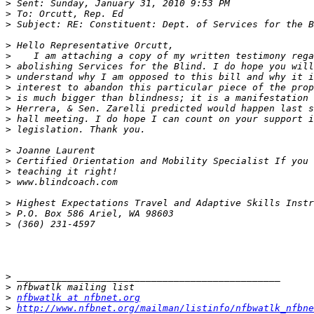
>
>
>
>
>
>
>
>
>
>
>
>
>
>
>
>
>
>
>
>
>
>
nfbwatlk at nfbnet.org
>
http://www.nfbnet.org/mailman/listinfo/nfbwatlk_nfbne