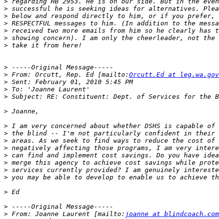
>
>
>
>
>
>
>
>
>
 From: Orcutt, Rep. Ed [mailto:
Orcutt.Ed at leg.wa.gov
>
>
>
>
>
>
>
>
>
>
>
>
>
>
>
 From: Joanne Laurent [mailto:
joanne at blindcoach.com