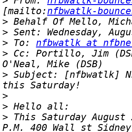
>
 From: 
nfbwatlk-bounce
[mailto:
nfbwatlk-bounce
>
>
>
 To: 
nfbwatlk at nfbne
>
 Cc: Portillo, Jim (DS
>
 Subject: [nfbwatlk] N
>
>
>
 This Saturday August 