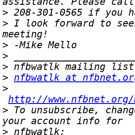
>
>
 I look forward to see
>
>
>
>
nfbwatlk at nfbnet.or
>
http://www.nfbnet.org/
>
 To unsubscribe, chang
>