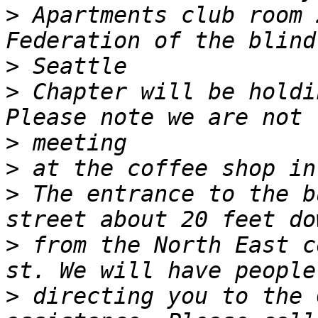
>
 Apartments club room 
>
>
 Chapter will be holdi
>
>
>
 The entrance to the b
>
 from the North East c
>
 directing you to the 