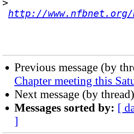
>
http://www.nfbnet.org/
Previous message (by th
Chapter meeting this Sat
Next message (by thread
Messages sorted by:
[ d
]