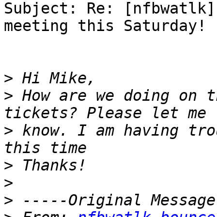
Subject: Re: [nfbwatlk]
meeting this Saturday!

>
>
 How are we doing on t
>
 know. I am having tro
>
>
>