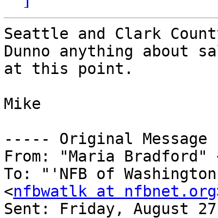
Seattle and Clark Count
Dunno anything about sal
at this point.

Mike

----- Original Message 
From: "Maria Bradford" 
To: "'NFB of Washington
<
nfbwatlk at nfbnet.org
Sent: Friday, August 27