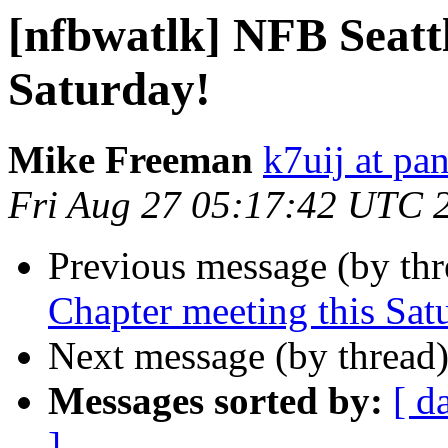
[nfbwatlk] NFB Seatt
Saturday!
Mike Freeman
k7uij at pa
Fri Aug 27 05:17:42 UTC 
Previous message (by th
Chapter meeting this Sat
Next message (by thread
Messages sorted by:
[ d
]