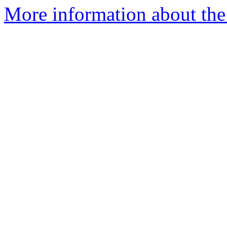
More information about th