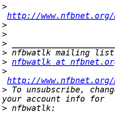
>
http://www.nfbnet.org/
>
>
>
>
>
nfbwatlk at nfbnet.or
>
http://www.nfbnet.org/
>
 To unsubscribe, chang
>