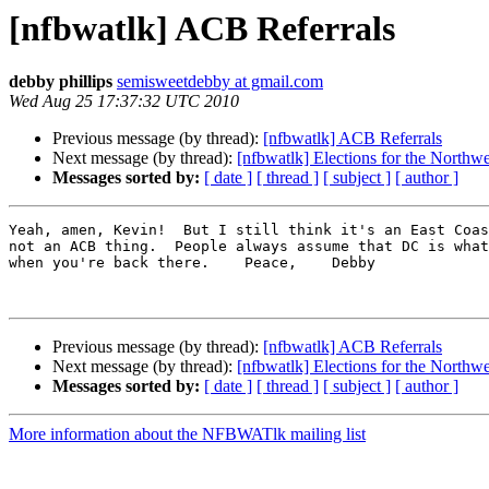
[nfbwatlk] ACB Referrals
debby phillips
semisweetdebby at gmail.com
Wed Aug 25 17:37:32 UTC 2010
Previous message (by thread):
[nfbwatlk] ACB Referrals
Next message (by thread):
[nfbwatlk] Elections for the Northw
Messages sorted by:
[ date ]
[ thread ]
[ subject ]
[ author ]
Yeah, amen, Kevin!  But I still think it's an East Coas
not an ACB thing.  People always assume that DC is what
when you're back there.    Peace,    Debby

Previous message (by thread):
[nfbwatlk] ACB Referrals
Next message (by thread):
[nfbwatlk] Elections for the Northw
Messages sorted by:
[ date ]
[ thread ]
[ subject ]
[ author ]
More information about the NFBWATlk mailing list