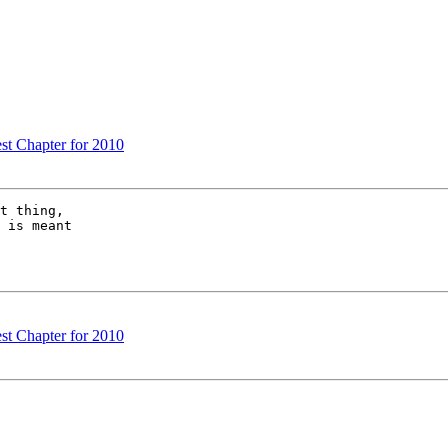
est Chapter for 2010
t thing, 

 is meant 

est Chapter for 2010