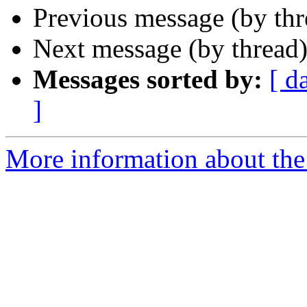
Previous message (by th
Next message (by thread
Messages sorted by:
[ d
]
More information about th