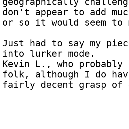
geographically challenge
don't appear to add muc
or so it would seem to m
Just had to say my piec
into lurker mode.

Kevin L., who probably 
folk, although I do have
fairly decent grasp of 