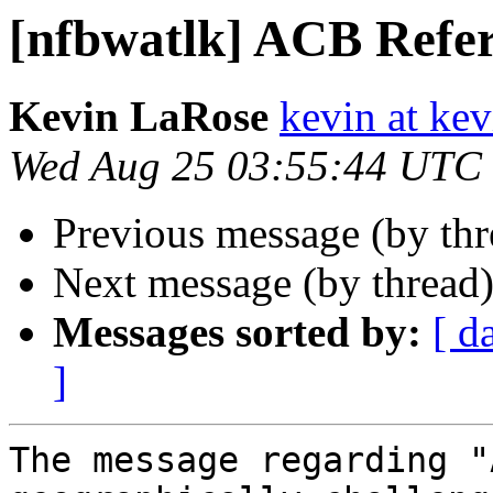
[nfbwatlk] ACB Refer
Kevin LaRose
kevin at kev
Wed Aug 25 03:55:44 UTC
Previous message (by th
Next message (by thread
Messages sorted by:
[ d
]
The message regarding "