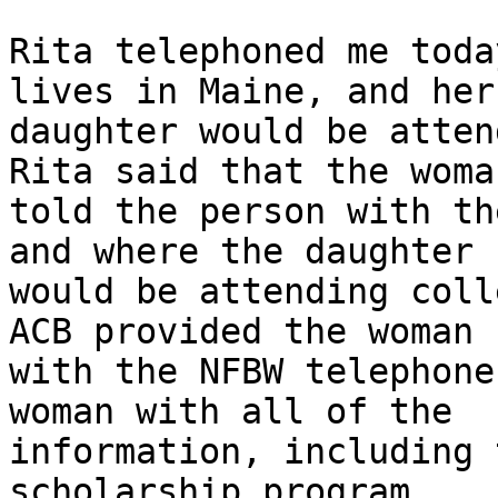
Rita telephoned me toda
lives in Maine, and her

daughter would be attend
Rita said that the woman
told the person with th
and where the daughter

would be attending coll
ACB provided the woman

with the NFBW telephone
woman with all of the

information, including 
scholarship program.
