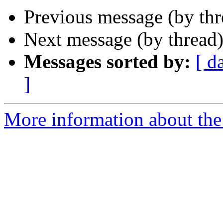
Previous message (by th
Next message (by thread
Messages sorted by:
[ d
]
More information about th