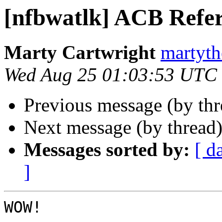
[nfbwatlk] ACB Refer
Marty Cartwright
martyth
Wed Aug 25 01:03:53 UTC
Previous message (by th
Next message (by thread
Messages sorted by:
[ d
]
WOW! 
