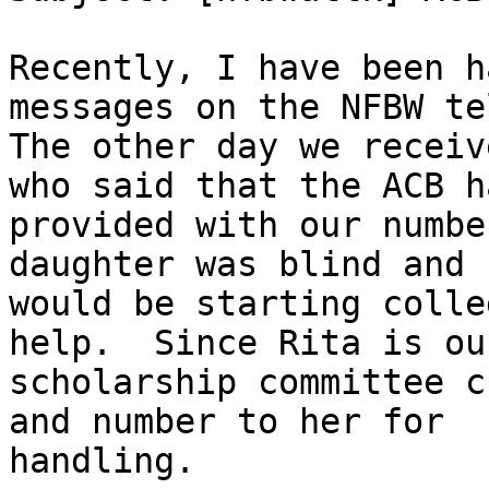
Recently, I have been h
messages on the NFBW te
The other day we receiv
who said that the ACB ha
provided with our numbe
daughter was blind and

would be starting colle
help.  Since Rita is our
scholarship committee c
and number to her for

handling.
