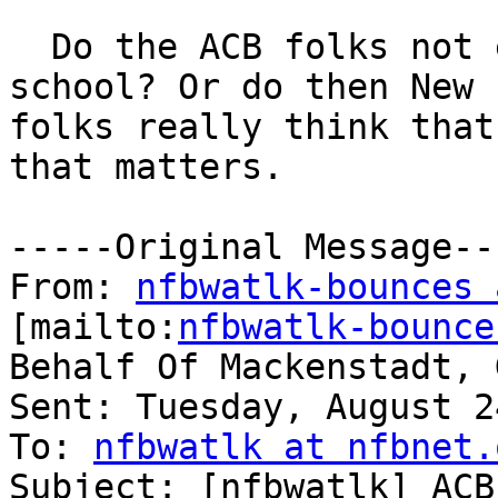
  Do the ACB folks not even take geography in 
school? Or do then New 
folks really think that
that matters.

-----Original Message---
From: 
nfbwatlk-bounces 
[mailto:
nfbwatlk-bounce
Behalf Of Mackenstadt, G
Sent: Tuesday, August 2
To: 
nfbwatlk at nfbnet.
Subject: [nfbwatlk] ACB