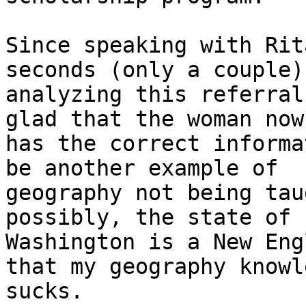
Since speaking with Rit
seconds (only a couple)

analyzing this referral
glad that the woman now

has the correct informa
be another example of

geography not being tau
possibly, the state of

Washington is a New Eng
that my geography knowl
sucks.
