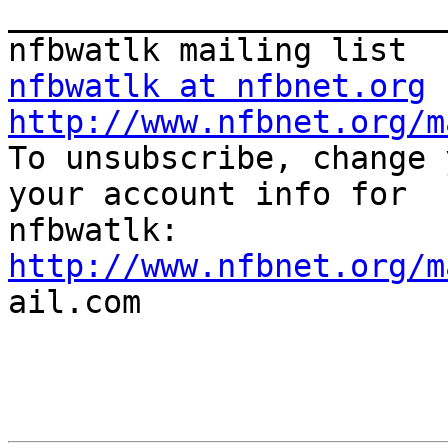
_______________________
nfbwatlk at nfbnet.org
http://www.nfbnet.org/m

To unsubscribe, change 
your account info for

http://www.nfbnet.org/m

ail.com
