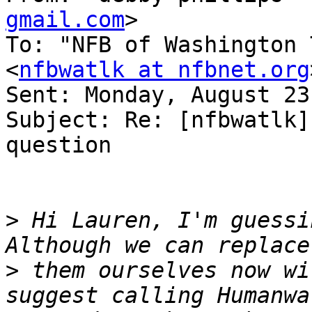
gmail.com
>

To: "NFB of Washington 
<
nfbwatlk at nfbnet.org
Sent: Monday, August 23
Subject: Re: [nfbwatlk]
question

>
 Hi Lauren, I'm guessin
>
 them ourselves now wi