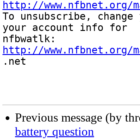
http://www.nfbnet.org/m

To unsubscribe, change 
your account info for

http://www.nfbnet.org/m

.net

Previous message (by th
battery question