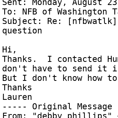
Sent: Monday, August 23
To: NFB of Washington T
Subject: Re: [nfbwatlk]
question

Hi,

Thanks.  I contacted Hu
don't have to send it in
But I don't know how to
Thanks

Lauren

----- Original Message 
From: "debby phillips" 