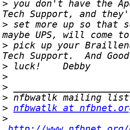
>
 you don't have the Ap
>
 set more up so that s
>
 pick up your Braillen
>
>
>
>
>
nfbwatlk at nfbnet.or
>
http://www.nfbnet.org/