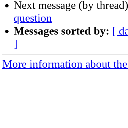
Next message (by thread
question
Messages sorted by:
[ d
]
More information about th