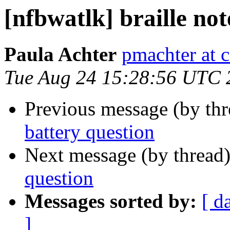
[nfbwatlk] braille not
Paula Achter
pmachter at 
Tue Aug 24 15:28:56 UTC 
Previous message (by th
battery question
Next message (by thread
question
Messages sorted by:
[ d
]