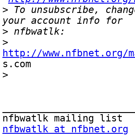
>
 To unsubscribe, chang
>
>
http://www.nfbnet.org/m

s.com

>
_______________________
nfbwatlk at nfbnet.org