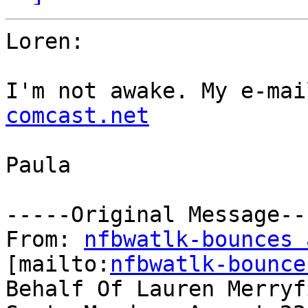
Loren:

I'm not awake. My e-mai
comcast.net
Paula

-----Original Message---
From: 
nfbwatlk-bounces 
[mailto:
nfbwatlk-bounce
Behalf Of Lauren Merryfi