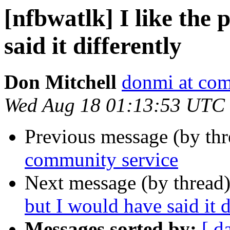
[nfbwatlk] I like the 
said it differently
Don Mitchell
donmi at com
Wed Aug 18 01:13:53 UTC
Previous message (by th
community service
Next message (by thread
but I would have said it d
Messages sorted by:
[ d