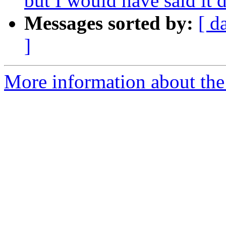
but I would have said it d
Messages sorted by:
[ d
]
More information about th