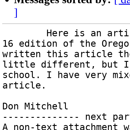
]
        Here is an article printed in the August 
16 edition of the Orego
written this article th
little different, but I
school. I have very mix
article.

Don Mitchell

-------------- next par
A non-text attachment w