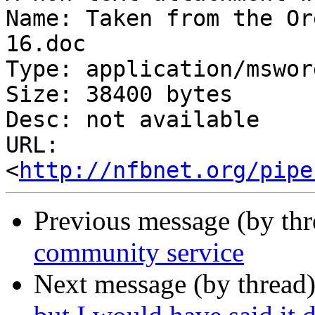
Name: Taken from the Or
16.doc

Type: application/msword
Size: 38400 bytes

Desc: not available

URL: 
<
http://nfbnet.org/pipe
Previous message (by th
community service
Next message (by thread