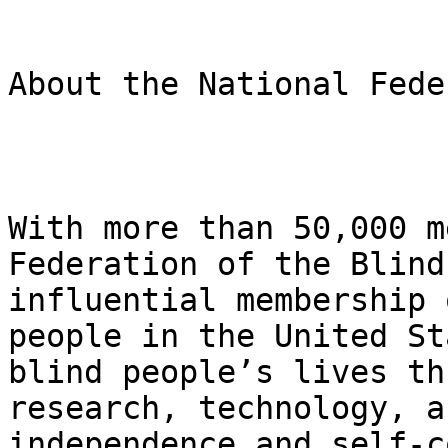
About the National Fede
With more than 50,000 m
Federation of the Blind
influential membership 
people in the United St
blind people’s lives th
research, technology, a
independence and self-c