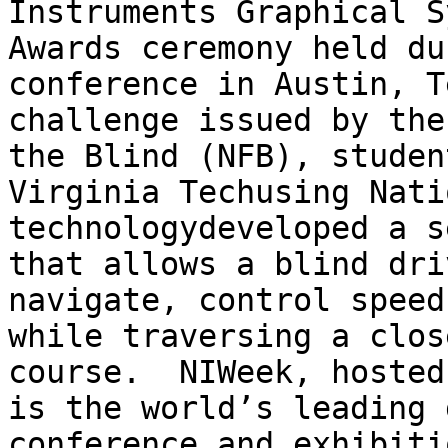
Instruments Graphical S
Awards ceremony held du
conference in Austin, T
challenge issued by the
the Blind (NFB), studen
Virginia Tech­using Nati
technology­developed a s
that allows a blind dri
navigate, control speed
while traversing a clos
course.  NIWeek, hosted
is the world’s leading 
conference and exhibiti