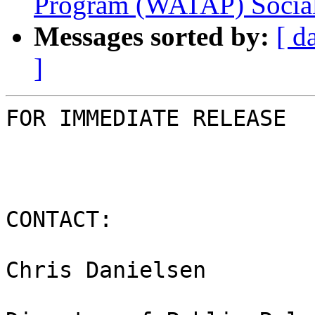
Program (WATAP) Socia
Messages sorted by:
[ d
]
FOR IMMEDIATE RELEASE

CONTACT:

Chris Danielsen
