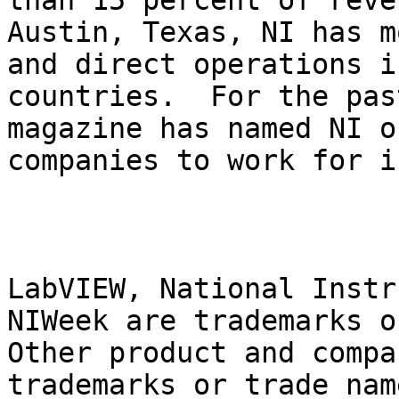
than 15 percent of reve
Austin, Texas, NI has m
and direct operations i
countries.  For the pas
magazine has named NI o
companies to work for i
LabVIEW, National Instr
NIWeek are trademarks o
Other product and compa
trademarks or trade nam