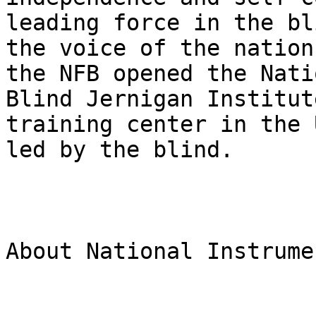
leading force in the bl
the voice of the nation
the NFB opened the Nati
Blind Jernigan Institut
training center in the 
led by the blind.

About National Instrumen