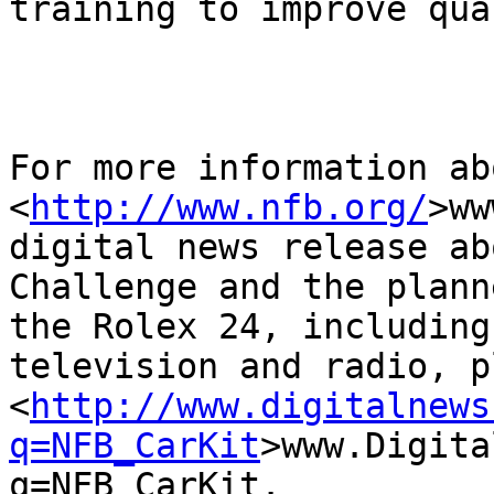
training to improve qua
For more information ab
<
http://www.nfb.org/
>ww
digital news release ab
Challenge and the plann
the Rolex 24, including
television and radio, p
<
http://www.digitalnews
q=NFB_CarKit
>www.Digita
q=NFB_CarKit. 
