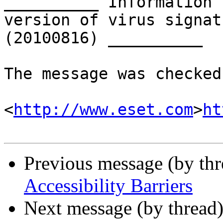
__________ Information 
version of virus signat
(20100816) __________

The message was checked
<
http://www.eset.com
>
ht
Previous message (by th
Accessibility Barriers
Next message (by thread