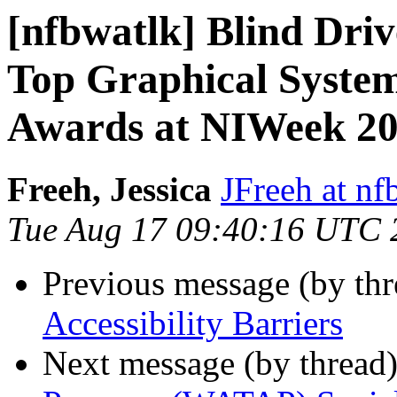
[nfbwatlk] Blind Driv
Top Graphical Syste
Awards at NIWeek 2
Freeh, Jessica
JFreeh at nf
Tue Aug 17 09:40:16 UTC 
Previous message (by th
Accessibility Barriers
Next message (by thread