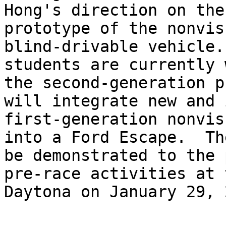
Hong's direction on the
prototype of the nonvis
blind-drivable vehicle.
students are currently 
the second-generation p
will integrate new and 
first-generation nonvis
into a Ford Escape.  Th
be demonstrated to the 
pre-race activities at 
Daytona on January 29, 