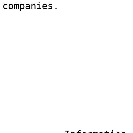
companies.
