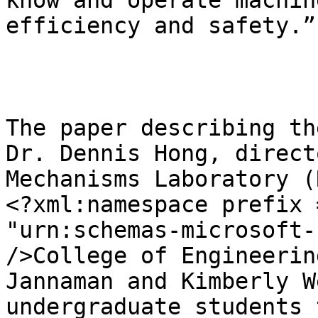
know and operate machin
efficiency and safety.”

The paper describing th
Dr. Dennis Hong, direct
Mechanisms Laboratory (
<?xml:namespace prefix 
"urn:schemas-microsoft-
/>College of Engineerin
Jannaman and Kimberly W
undergraduate students 