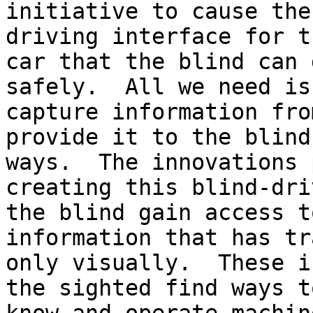
initiative to cause the
driving interface for t
car that the blind can 
safely.  All we need is
capture information fro
provide it to the blind
ways.  The innovations 
creating this blind-dri
the blind gain access t
information that has tr
only visually.  These i
the sighted find ways t