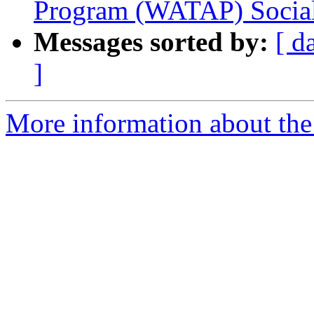
Program (WATAP) Socia
Messages sorted by:
[ d
]
More information about th