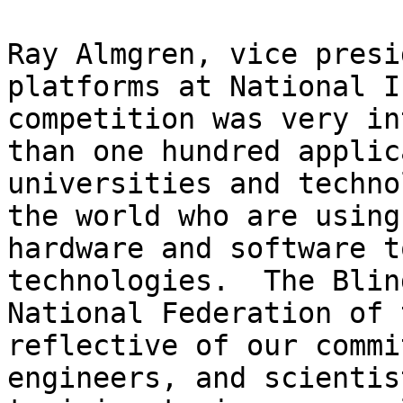
Ray Almgren, vice presi
platforms at National I
competition was very in
than one hundred applic
universities and techno
the world who are using
hardware and software t
technologies.  The Blin
National Federation of 
reflective of our commi
engineers, and scientis