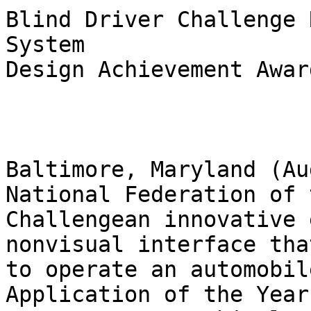
Blind Driver Challenge 
System

Design Achievement Awar
Baltimore, Maryland (Au
National Federation of 
Challenge­an innovative 
nonvisual interface tha
to operate an automobile
Application of the Year