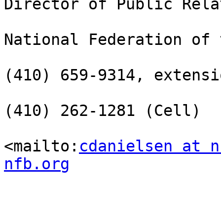
Director of Public Rela
National Federation of 
(410) 659-9314, extensi
(410) 262-1281 (Cell)

<mailto:
cdanielsen at n
nfb.org