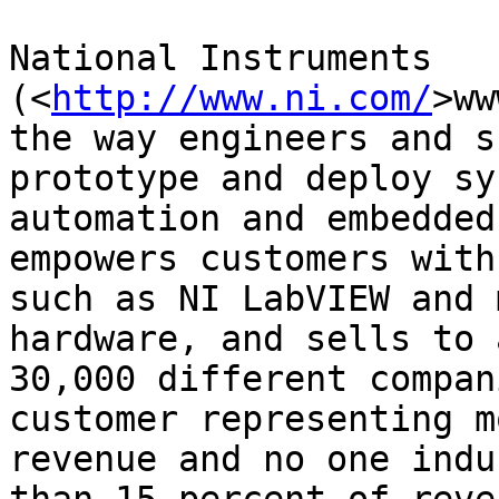
National Instruments 

(<
http://www.ni.com/
>ww
the way engineers and s
prototype and deploy sy
automation and embedded
empowers customers with
such as NI LabVIEW and 
hardware, and sells to 
30,000 different compan
customer representing m
revenue and no one indu