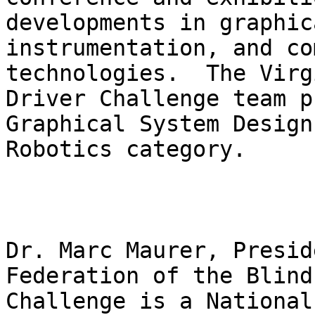
developments in graphic
instrumentation, and co
technologies.  The Virg
Driver Challenge team p
Graphical System Design
Robotics category.

Dr. Marc Maurer, Presid
Federation of the Blind
Challenge is a National