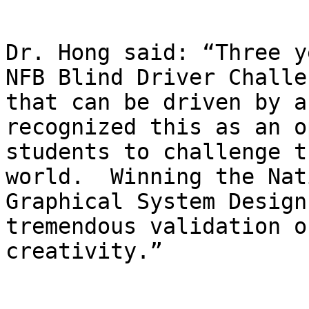
Dr. Hong said: “Three y
NFB Blind Driver Challe
that can be driven by a
recognized this as an o
students to challenge t
world.  Winning the Nat
Graphical System Design
tremendous validation o
creativity.”
