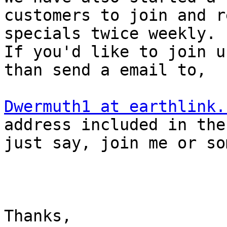
customers to join and r
specials twice weekly.  
If you'd like to join us
than send a email to,

Dwermuth1 at earthlink.
address included in the
just say, join me or so
Thanks,
