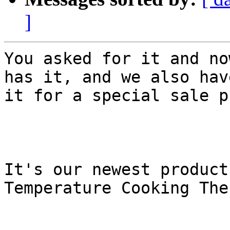
]
You asked for it and no
has it, and we also have
it for a special sale p
It's our newest product
Temperature Cooking The