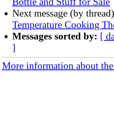
Bottle and Stuff for Sale
Next message (by thread
Temperature Cooking T
Messages sorted by:
[ d
]
More information about th