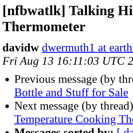
[nfbwatlk] Talking H
Thermometer
davidw
dwermuth1 at earth
Fri Aug 13 16:11:03 UTC 
Previous message (by th
Bottle and Stuff for Sale
Next message (by thread
Temperature Cooking T
Messages sorted by:
[ d