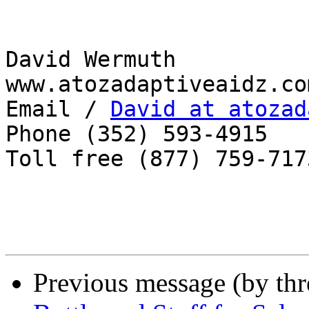
David Wermuth

www.atozadaptiveaidz.com
Email / 
David at atozad
Phone (352) 593-4915

Toll free (877) 759-7173
Previous message (by th