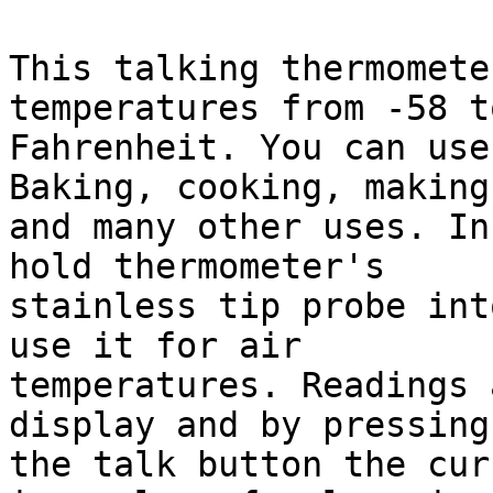
This talking thermomete
temperatures from -58 t
Fahrenheit. You can use
Baking, cooking, making
and many other uses. In
hold thermometer's 

stainless tip probe int
use it for air 

temperatures. Readings 
display and by pressing 
the talk button the cur