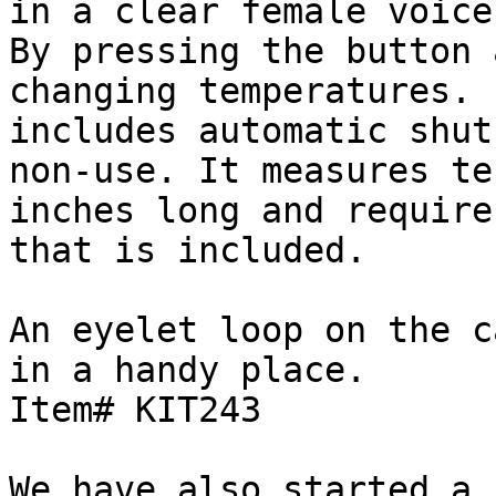
in a clear female voice.
By pressing the button 
changing temperatures. 
includes automatic shut
non-use. It measures ten
inches long and require
that is included.

An eyelet loop on the c
in a handy place.

Item# KIT243

We have also started a 