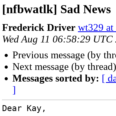
[nfbwatlk] Sad News
Frederick Driver
wt329 at 
Wed Aug 11 06:58:29 UTC
Previous message (by th
Next message (by thread
Messages sorted by:
[ d
]
Dear Kay,
