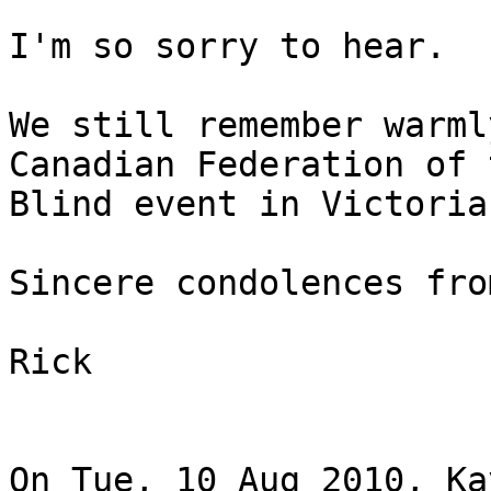
I'm so sorry to hear.

We still remember warml
Canadian Federation of t
Blind event in Victoria
Sincere condolences fro
Rick

On Tue, 10 Aug 2010, Ka