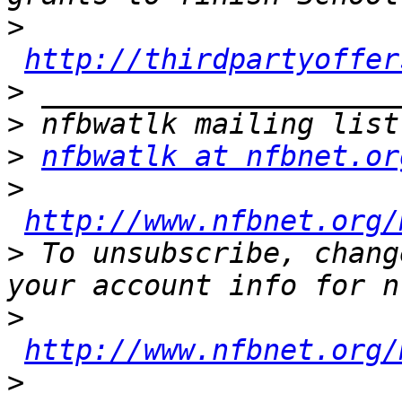
>
http://thirdpartyoffer
>
>
>
nfbwatlk at nfbnet.or
>
http://www.nfbnet.org/
>
 To unsubscribe, chang
>
http://www.nfbnet.org/
>