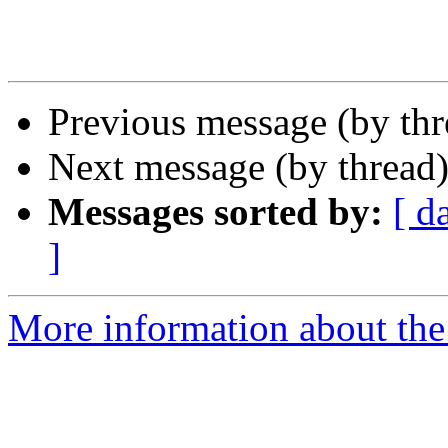
Previous message (by th
Next message (by thread
Messages sorted by:
[ d
]
More information about th