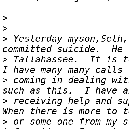
>
>
>
 Yesterday myson,Seth,
>
 Tallahassee.  It is to
>
 coming in dealing wit
>
 receiving help and sup
>
 or some one from my s