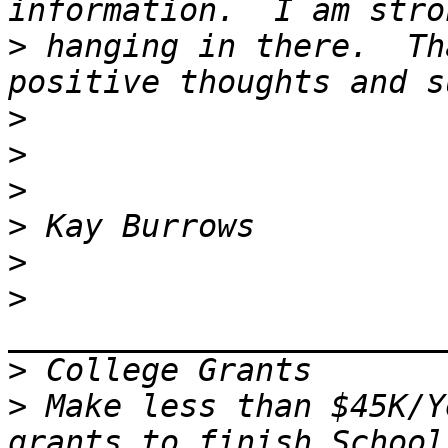
>
 hanging in there.  Th
>
>
>
>
>
>
>
>
 Make less than $45K/Y