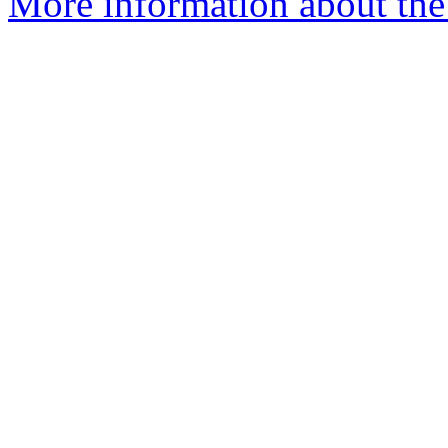
More information about th