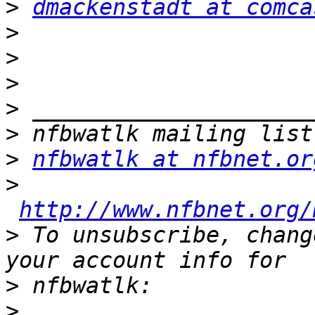
>
dmackenstadt at comca
>
>
>
>
>
>
nfbwatlk at nfbnet.or
>
http://www.nfbnet.org/
>
 To unsubscribe, chang
>
>