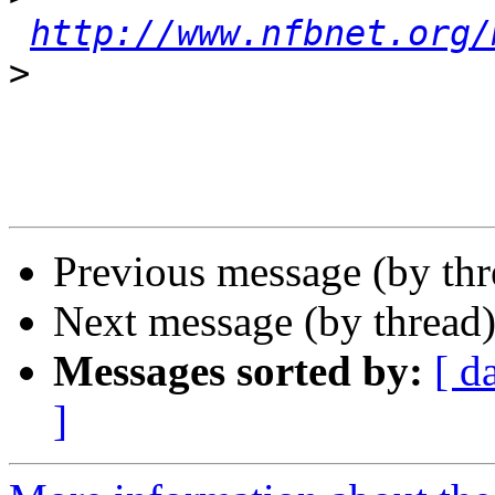
http://www.nfbnet.org/
>
Previous message (by th
Next message (by thread
Messages sorted by:
[ d
]