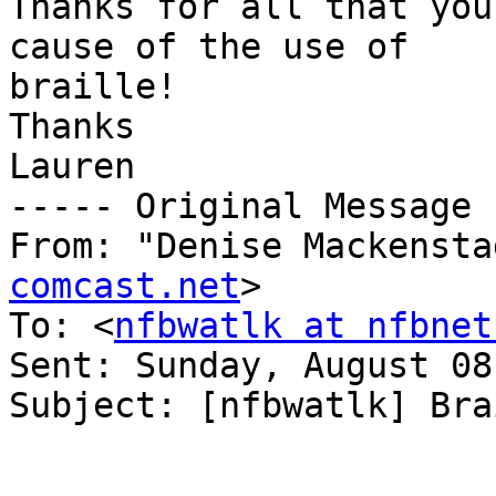
Thanks for all that you
cause of the use of 

braille!

Thanks

Lauren

----- Original Message 
From: "Denise Mackensta
comcast.net
>

To: <
nfbwatlk at nfbnet
Sent: Sunday, August 08
Subject: [nfbwatlk] Bra