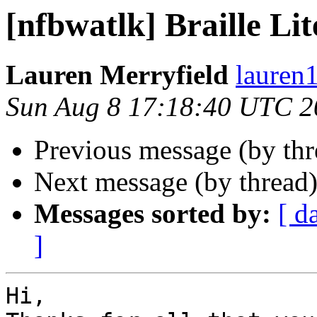
[nfbwatlk] Braille Li
Lauren Merryfield
lauren1
Sun Aug 8 17:18:40 UTC 2
Previous message (by th
Next message (by thread
Messages sorted by:
[ d
]
Hi,
