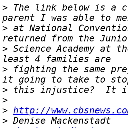
>
 The link below is a c
>
 at National Conventio
>
 Science Academy at th
>
 fighting the same pre
>
>
>
http://www.cbsnews.co
>