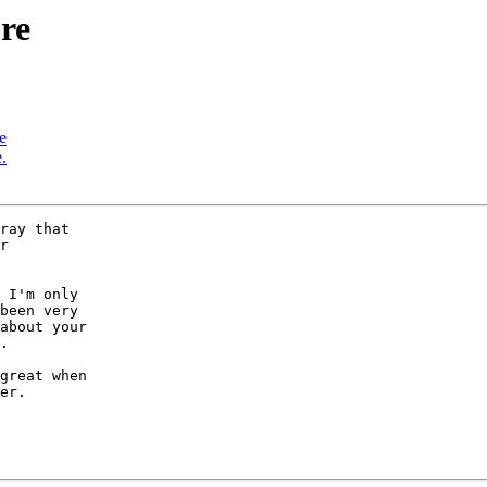
re
e
.
ray that 

r 

 I'm only 

been very 

about your 

.

er.
