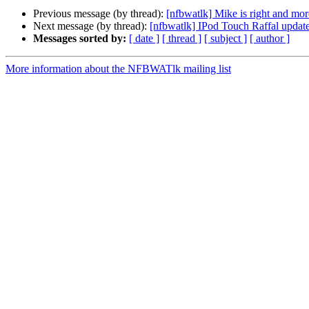
Previous message (by thread):
[nfbwatlk] Mike is right and mor
Next message (by thread):
[nfbwatlk] IPod Touch Raffal update
Messages sorted by:
[ date ]
[ thread ]
[ subject ]
[ author ]
More information about the NFBWATlk mailing list