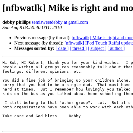
[nfbwatlk] Mike is right and mo
debby phillips
semisweetdebby at gmail.com
Sun Aug 8 03:50:40 UTC 2010
Previous message (by thread):
[nfbwatlk] Mike is right and mor
Next message (by thread):
[nfbwatlk] IPod Touch Raffal update
Messages sorted by:
[ date ]
[ thread ]
[ subject ]
[ author ]
Hi Bob, HI Robert, thank you for your kind wishes.  I p
people within all groups can reasonably talk about thei
feelings, different opinions, etc.

You did a fine job of bringing up your children alone. 
sorry that you had to be a single dad.  That must have 
hard at times.  But I remember how lovingly you talked 
kids on the bus as you talked about home schooling them
 I still belong to that "other group".  Lol.  But it's great when 

both organizations have been able to work with each oth
Take care and God bless.    Debby
