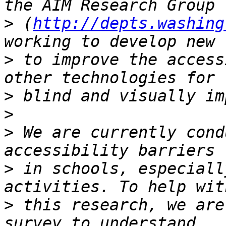
>
 (
http://depts.washing
>
 to improve the access
>
>
>
 We are currently cond
>
 in schools, especiall
>
 this research, we are