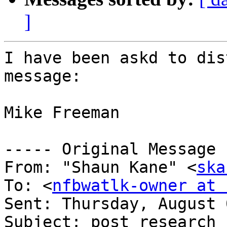
]
I have been askd to dis
message:

Mike Freeman

----- Original Message 
From: "Shaun Kane" <
ska
To: <
nfbwatlk-owner at 
Sent: Thursday, August 
Subject: post research 