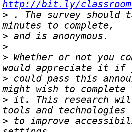
http://bit.ly/classroom
>
 . The survey should t
>
>
>
 Whether or not you co
>
 could pass this annou
>
 it. This research wil
>
 to improve accessibil