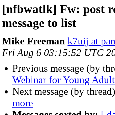
[nfbwatlk] Fw: post r
message to list
Mike Freeman
k7uij at pa
Fri Aug 6 03:15:52 UTC 2
Previous message (by th
Webinar for Young Adult
Next message (by thread
more
Messages sorted by:
[ d