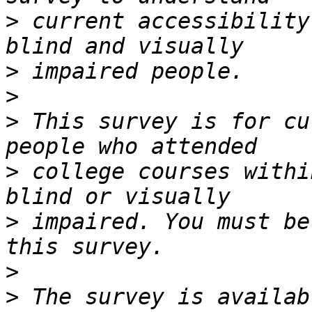
>
 current accessibility
>
>
>
 This survey is for cu
>
 college courses withi
>
 impaired. You must be
>
>