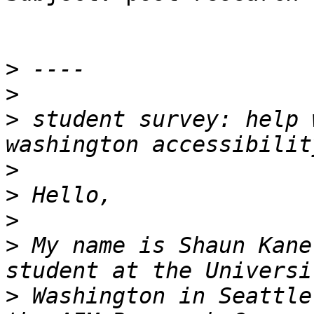
>
>
>
 student survey: help 
>
>
>
>
 My name is Shaun Kane
>
 Washington in Seattle