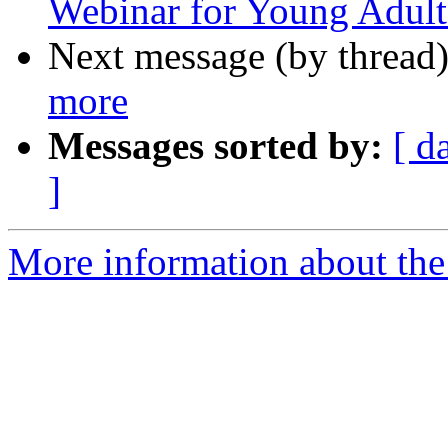
Webinar for Young Adult
Next message (by thread
more
Messages sorted by:
[ d
]
More information about th