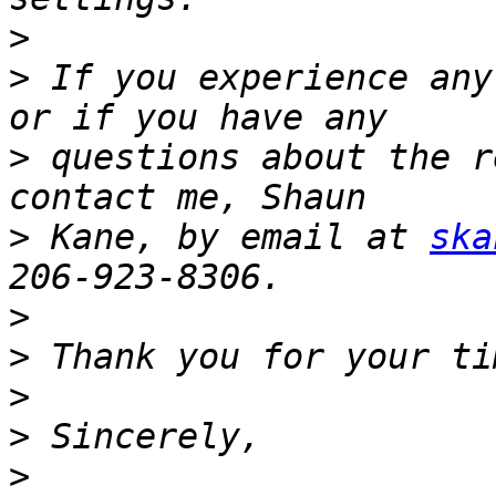
>
>
 If you experience any
>
 questions about the r
>
 Kane, by email at 
ska
>
>
>
>
>