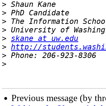
>
>
>
>
>
skane at uw.edu
>
http://students.washi
>
>
Previous message (by th