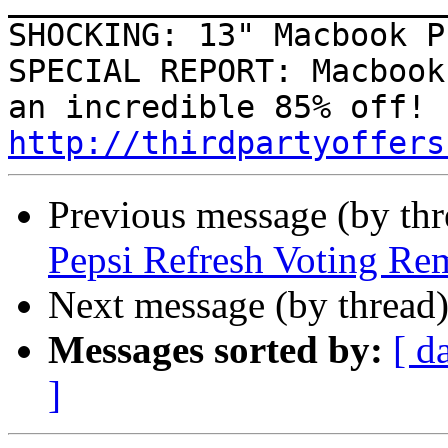
SHOCKING: 13" Macbook P
SPECIAL REPORT: Macbook
http://thirdpartyoffers
Previous message (by th
Pepsi Refresh Voting Re
Next message (by thread
Messages sorted by:
[ d
]