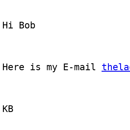
Hi Bob

Here is my E-mail 
thela
KB

_______________________