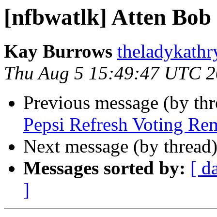
[nfbwatlk] Atten Bob 
Kay Burrows
theladykathr
Thu Aug 5 15:49:47 UTC 
Previous message (by th
Pepsi Refresh Voting Re
Next message (by thread
Messages sorted by:
[ d
]