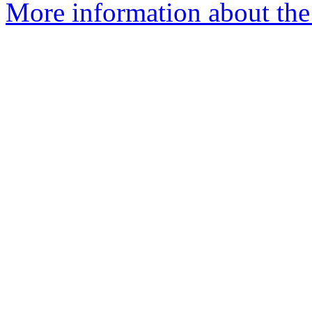
More information about th